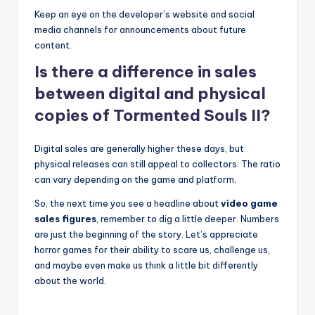
Keep an eye on the developer’s website and social
media channels for announcements about future
content.
Is there a difference in sales
between digital and physical
copies of Tormented Souls II?
Digital sales are generally higher these days, but
physical releases can still appeal to collectors. The ratio
can vary depending on the game and platform.
So, the next time you see a headline about
video game
sales figures
, remember to dig a little deeper. Numbers
are just the beginning of the story. Let’s appreciate
horror games for their ability to scare us, challenge us,
and maybe even make us think a little bit differently
about the world.