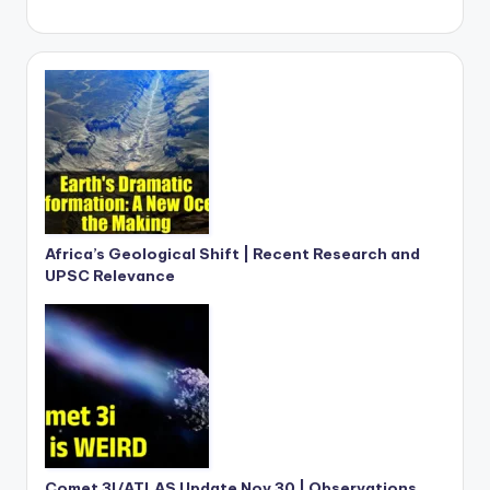
Africa’s Geological Shift | Recent Research and
UPSC Relevance
Comet 3I/ATLAS Update Nov 30 | Observations