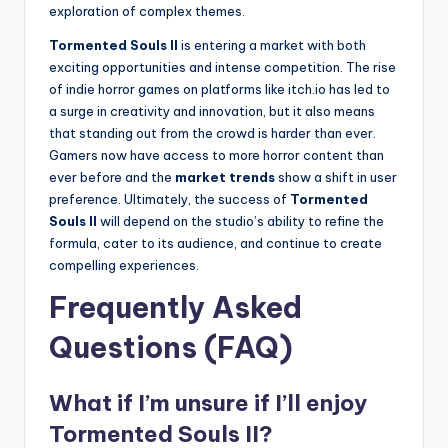
exploration of complex themes.
Tormented Souls II
is entering a market with both
exciting opportunities and intense competition. The rise
of indie horror games on platforms like itch.io has led to
a surge in creativity and innovation, but it also means
that standing out from the crowd is harder than ever.
Gamers now have access to more horror content than
ever before and the
market trends
show a shift in user
preference. Ultimately, the success of
Tormented
Souls II
will depend on the studio’s ability to refine the
formula, cater to its audience, and continue to create
compelling experiences.
Frequently Asked
Questions (FAQ)
What if I’m unsure if I’ll enjoy
Tormented Souls II?