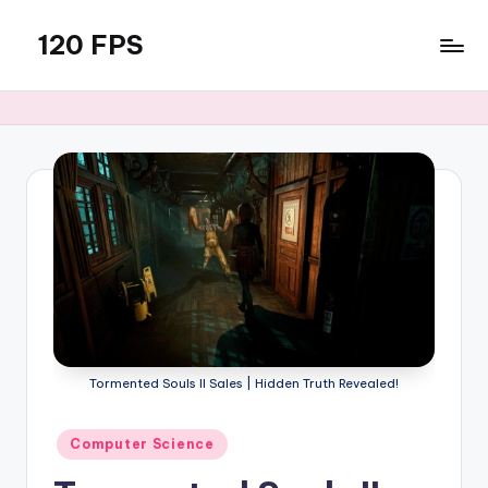
120 FPS
Skip
to
content
Tormented Souls II Sales | Hidden Truth Revealed!
Posted
Computer Science
in