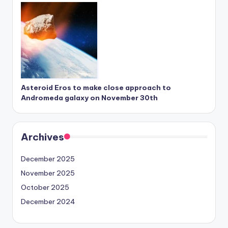
Asteroid Eros to make close approach to
Andromeda galaxy on November 30th
Archives
December 2025
November 2025
October 2025
December 2024