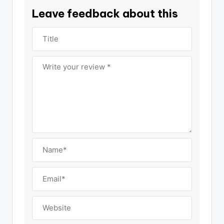
Leave feedback about this