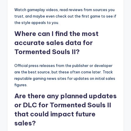
Watch gameplay videos, read reviews from sources you
trust, and maybe even check out the first game to see if
the style appeals to you.
Where can I find the most
accurate sales data for
Tormented Souls II?
Official press releases from the publisher or developer
are the best source, but these often come later. Track
reputable gaming news sites for updates on initial sales
figures.
Are there any planned updates
or DLC for Tormented Souls II
that could impact future
sales?