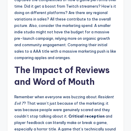
time. Did it get a boost from Twitch streamers? How’s it
doing on different platforms? Are there any regional
variations in sales? All these contribute to the overall
picture. Also, consider the marketing spend. A smaller
indie studio might not have the budget for a massive
pre-launch campaign, relying more on organic growth
and community engagement. Comparing their initial
sales to a AAA title with a massive marketing push is like
comparing apples and oranges.
The Impact of Reviews
and Word of Mouth
Remember when everyone was buzzing about
Resident
Evil 7
? That wasn’t just because of the marketing; it
was because people were genuinely scared and they
couldn’t stop talking about it.
Critical reception
and
player feedback can literally make or break a game,
especially a horror title. A game that’s technically sound