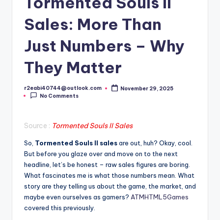
Tormented Souls II
Sales: More Than
Just Numbers – Why
They Matter
r2eabi40744@outlook.com
November 29, 2025
Posted
No Comments
by
Source :
Tormented Souls II Sales
So,
Tormented Souls II sales
are out, huh? Okay, cool.
But before you glaze over and move on to the next
headline, let’s be honest – raw sales figures are boring.
What fascinates me is what those numbers mean. What
story are they telling us about the game, the market, and
maybe even ourselves as gamers?
ATMHTML5Games
covered this previously.