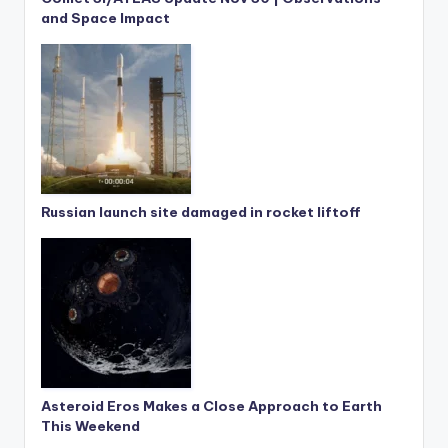
and Space Impact
Russian launch site damaged in rocket liftoff
Asteroid Eros Makes a Close Approach to Earth
This Weekend