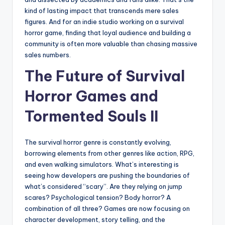
kind of lasting impact that transcends mere sales
figures. And for an indie studio working on a survival
horror game, finding that loyal audience and building a
community is often more valuable than chasing massive
sales numbers.
The Future of Survival
Horror Games and
Tormented Souls II
The survival horror genre is constantly evolving,
borrowing elements from other genres like action, RPG,
and even walking simulators. What’s interesting is
seeing how developers are pushing the boundaries of
what’s considered “scary”. Are they relying on jump
scares? Psychological tension? Body horror? A
combination of all three? Games are now focusing on
character development, story telling, and the