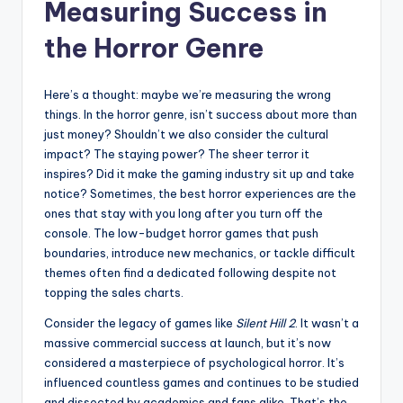
Measuring Success in
the Horror Genre
Here’s a thought: maybe we’re measuring the wrong
things. In the horror genre, isn’t success about more than
just money? Shouldn’t we also consider the cultural
impact? The staying power? The sheer terror it
inspires? Did it make the gaming industry sit up and take
notice? Sometimes, the best horror experiences are the
ones that stay with you long after you turn off the
console. The low-budget horror games that push
boundaries, introduce new mechanics, or tackle difficult
themes often find a dedicated following despite not
topping the sales charts.
Consider the legacy of games like
Silent Hill 2
. It wasn’t a
massive commercial success at launch, but it’s now
considered a masterpiece of psychological horror. It’s
influenced countless games and continues to be studied
and dissected by academics and fans alike. That’s the