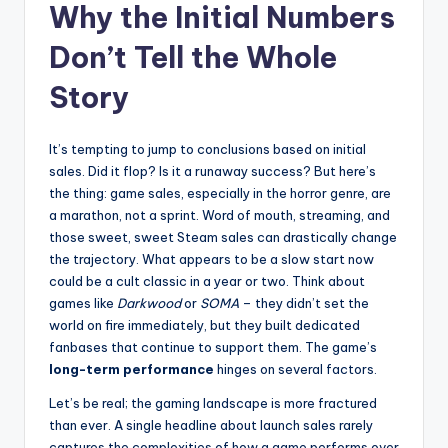
Why the Initial Numbers
Don’t Tell the Whole
Story
It’s tempting to jump to conclusions based on initial
sales. Did it flop? Is it a runaway success? But here’s
the thing: game sales, especially in the horror genre, are
a marathon, not a sprint. Word of mouth, streaming, and
those sweet, sweet Steam sales can drastically change
the trajectory. What appears to be a slow start now
could be a cult classic in a year or two. Think about
games like
Darkwood
or
SOMA
– they didn’t set the
world on fire immediately, but they built dedicated
fanbases that continue to support them. The game’s
long-term performance
hinges on several factors.
Let’s be real; the gaming landscape is more fractured
than ever. A single headline about launch sales rarely
captures the complexities of how a game performs over