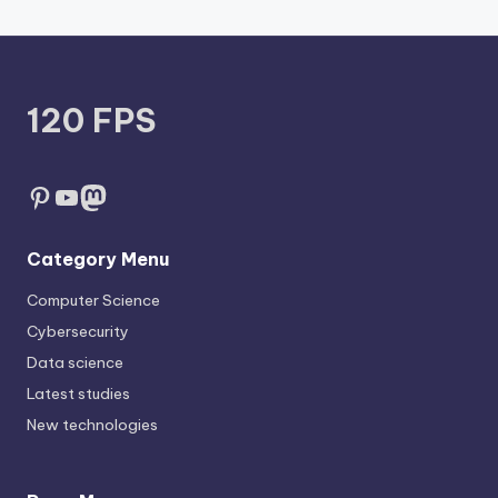
120 FPS
Pinterest
YouTube
Mastodon
Category Menu
Computer Science
Cybersecurity
Data science
Latest studies
New technologies