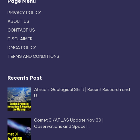
Page Menu
PRIVACY POLICY
ABOUT US
CONTACT US
DISCLAIMER
DMCA POLICY
TERMS AND CONDITIONS
Recents Post
Africa’s Geological Shift | Recent Research and
U…
Comet 3I/ATLAS Update Nov 30 |
Observations and Space I…