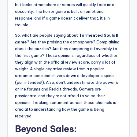
but lacks atmosphere or scares will quickly fade into
obscurity. The horror genre is built on emotional
response, and if a game doesn’t deliver that, it’s in
trouble.
So, what are people saying about
Tormented Souls II
game
? Are they praising the atmosphere? Complaining
about the puzzles? Are they comparing it favorably to
the first game? These opinions, regardless of whether
they align with the official review score, carry a lot of
weight. A single negative review from a popular
streamer can send shivers down a developer’s spine
(pun intended!). Also, don’t underestimate the power of
online forums and Reddit threads. Gamers are
passionate, and they’re not afraid to voice their
opinions. Tracking sentiment across these channels is
crucial to understanding how the game is being
received.
Beyond Sales: