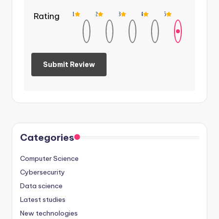
Rating
1
2
3
4
5
Categories
Computer Science
Cybersecurity
Data science
Latest studies
New technologies