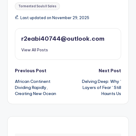
Tags:
Tormented Souls II Sales
Last updated on November 29, 2025
r2eabi40744@outlook.com
View All Posts
Post
Previous Post
Next Post
African Continent
Delving Deep: Why ‘
navigation
Dividing Rapidly,
Layers of Fear ‘ Still
Creating New Ocean
Haunts Us