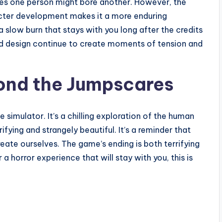
cares one person might bore another. However, the
cter development makes it a more enduring
 slow burn that stays with you long after the credits
ound design continue to create moments of tension and
yond the Jumpscares
 simulator. It’s a chilling exploration of the human
fying and strangely beautiful. It’s a reminder that
eate ourselves. The game’s ending is both terrifying
a horror experience that will stay with you, this is