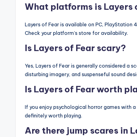
What platforms is Layers 
Layers of Fear is available on PC, PlayStation
Check your platform’s store for availability.
Is Layers of Fear scary?
Yes, Layers of Fear is generally considered a s
disturbing imagery, and suspenseful sound desi
Is Layers of Fear worth pl
If you enjoy psychological horror games with a
definitely worth playing.
Are there jump scares in L