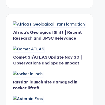
Africa’s Geological Shift | Recent
Research and UPSC Relevance
Comet 3I/ATLAS Update Nov 30 |
Observations and Space Impact
Russian launch site damaged in
rocket liftoff