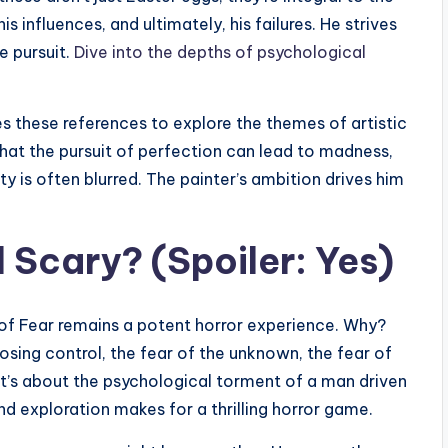
is influences, and ultimately, his failures. He strives
e pursuit.
Dive into the depths of psychological
es these references to explore the themes of artistic
that the pursuit of perfection can lead to madness,
ty is often blurred. The painter’s ambition drives him
ll Scary? (Spoiler: Yes)
of Fear remains a potent horror experience. Why?
losing control, the fear of the unknown, the fear of
 it’s about the psychological torment of a man driven
nd exploration makes for a thrilling horror game.