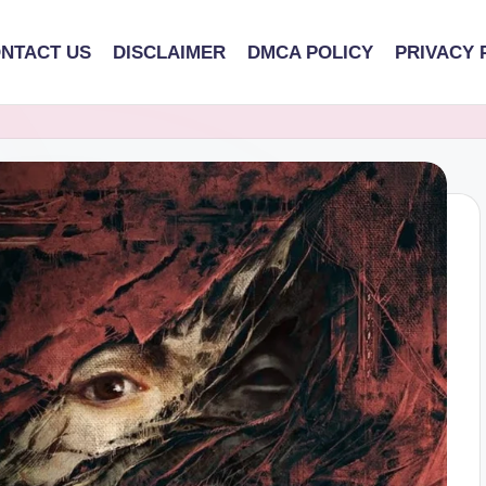
NTACT US
DISCLAIMER
DMCA POLICY
PRIVACY 