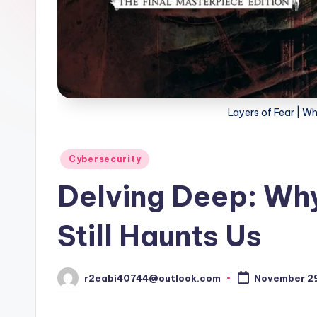
Layers of Fear | Wh
Posted
Cybersecurity
in
Delving Deep: Why 
Still Haunts Us
r2eabi40744@outlook.com
November 29
Posted
by