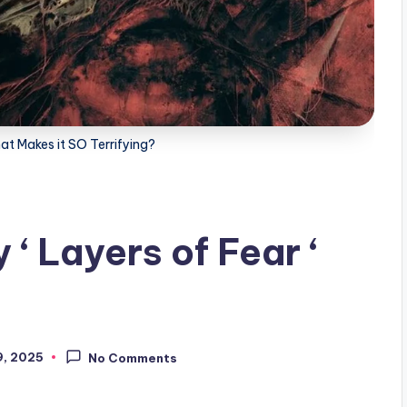
at Makes it SO Terrifying?
‘ Layers of Fear ‘
, 2025
No Comments