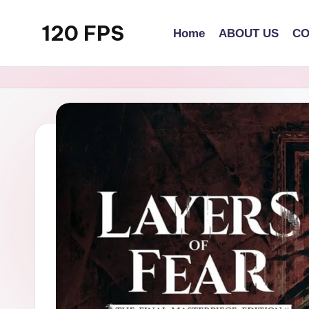
120 FPS
Home
ABOUT US
CO
Skip
to
content