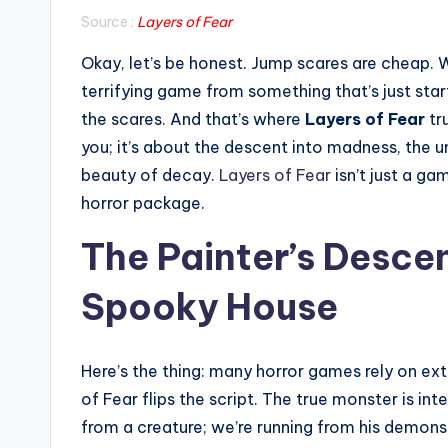
Source :
Layers of Fear
Okay, let’s be honest. Jump scares are cheap. 
terrifying game from something that’s just star
the scares. And that’s where
Layers of Fear
tru
you; it’s about the descent into madness, the un
beauty of decay.
Layers of Fear
isn’t just a ga
horror package.
The Painter’s Desce
Spooky House
Here’s the thing: many horror games rely on ex
of Fear flips the script. The true monster is int
from a creature; we’re running from his demons,