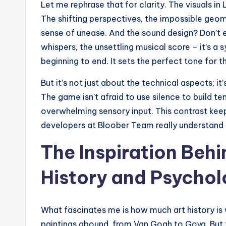
Let me rephrase that for clarity. The visuals in L
The shifting perspectives, the impossible geome
sense of unease. And the sound design? Don’t e
whispers, the unsettling musical score – it’s 
beginning to end. It sets the perfect tone for 
But it’s not just about the technical aspects; i
The game isn’t afraid to use silence to build t
overwhelming sensory input. This contrast keeps
developers at Bloober Team really understand
The Inspiration Beh
History and Psychol
What fascinates me is how much art history i
paintings abound, from Van Gogh to Goya. But th