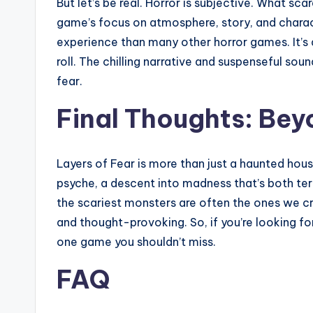
But let’s be real. Horror is subjective. What s
game’s focus on atmosphere, story, and chara
experience than many other horror games. It’s a
roll. The chilling narrative and suspenseful s
fear.
Final Thoughts: Be
Layers of Fear is more than just a haunted house
psyche, a descent into madness that’s both terri
the scariest monsters are often the ones we cr
and thought-provoking. So, if you’re looking for 
one game you shouldn’t miss.
FAQ