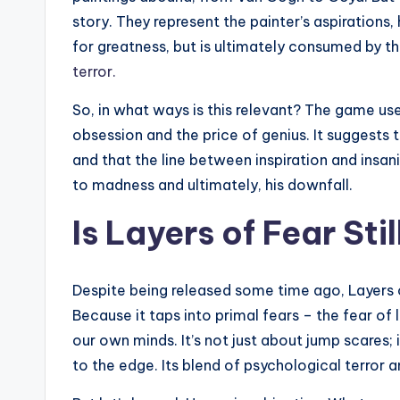
story. They represent the painter’s aspirations, h
for greatness, but is ultimately consumed by th
terror.
So, in what ways is this relevant? The game us
obsession and the price of genius. It suggests 
and that the line between inspiration and insani
to madness and ultimately, his downfall.
Is Layers of Fear Sti
Despite being released some time ago, Layers 
Because it taps into primal fears – the fear of 
our own minds. It’s not just about jump scares;
to the edge. Its blend of psychological terror a