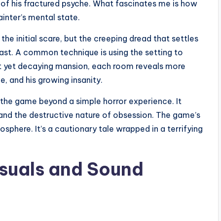
on of his fractured psyche. What fascinates me is how
inter’s mental state.
 the initial scare, but the creeping dread that settles
past. A common technique is using the setting to
nt yet decaying mansion, each room reveals more
e, and his growing insanity.
 the game beyond a simple horror experience. It
and the destructive nature of obsession. The game’s
sphere. It’s a cautionary tale wrapped in a terrifying
isuals and Sound