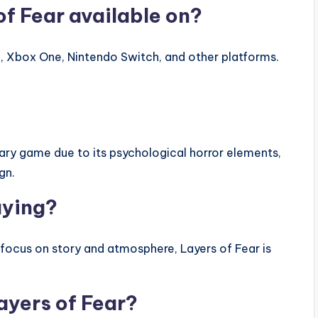
of Fear available on?
 4, Xbox One, Nintendo Switch, and other platforms.
cary game due to its psychological horror elements,
gn.
aying?
 focus on story and atmosphere, Layers of Fear is
ayers of Fear?