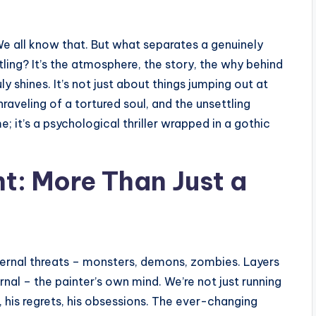
We all know that. But what separates a genuinely
tling? It’s the atmosphere, the story, the why behind
ly shines. It’s not just about things jumping out at
raveling of a tortured soul, and the unsettling
me; it’s a psychological thriller wrapped in a gothic
nt: More Than Just a
ternal threats – monsters, demons, zombies. Layers
ernal – the painter’s own mind. We’re not just running
 his regrets, his obsessions. The ever-changing