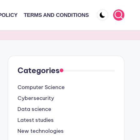
POLICY
TERMS AND CONDITIONS
Categories
Computer Science
Cybersecurity
Data science
Latest studies
New technologies