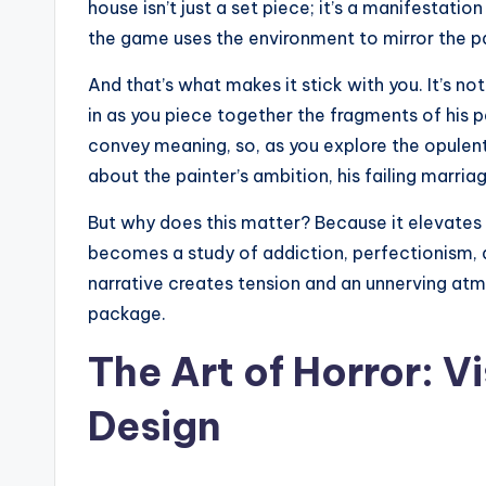
house isn’t just a set piece; it’s a manifestati
the game uses the environment to mirror the pa
And that’s what makes it stick with you. It’s not
in as you piece together the fragments of his 
convey meaning, so, as you explore the opule
about the painter’s ambition, his failing marriag
But why does this matter? Because it elevates
becomes a study of addiction, perfectionism, 
narrative creates tension and an unnerving atmo
package.
The Art of Horror: V
Design