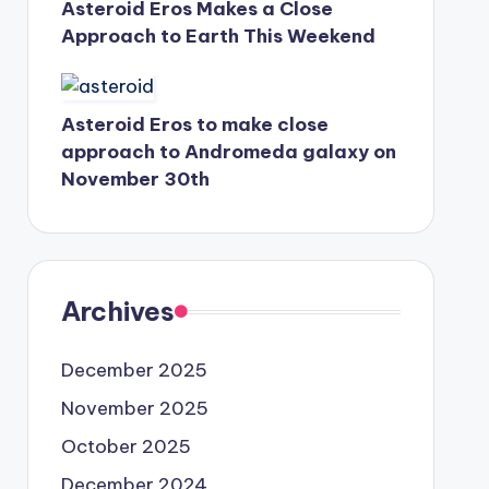
Asteroid Eros Makes a Close
Approach to Earth This Weekend
Asteroid Eros to make close
approach to Andromeda galaxy on
November 30th
Archives
December 2025
November 2025
October 2025
December 2024