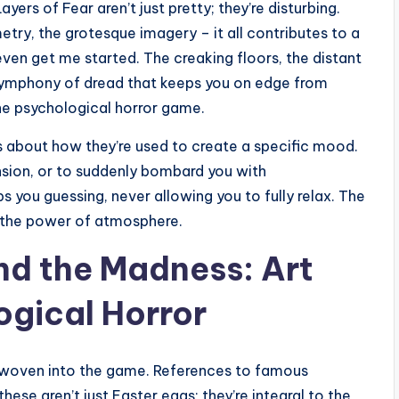
ayers of Fear aren’t just pretty; they’re disturbing.
try, the grotesque imagery – it all contributes to a
ven get me started. The creaking floors, the distant
a symphony of dread that keeps you on edge from
the psychological horror game.
t’s about how they’re used to create a specific mood.
ension, or to suddenly bombard you with
 you guessing, never allowing you to fully relax. The
 the power of atmosphere.
ind the Madness: Art
ogical Horror
s woven into the game. References to famous
ese aren’t just Easter eggs; they’re integral to the