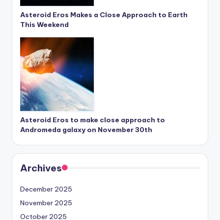
Asteroid Eros Makes a Close Approach to Earth
This Weekend
Asteroid Eros to make close approach to
Andromeda galaxy on November 30th
Archives
December 2025
November 2025
October 2025