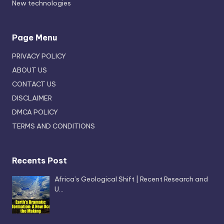
New technologies
Page Menu
PRIVACY POLICY
ABOUT US
CONTACT US
DISCLAIMER
DMCA POLICY
TERMS AND CONDITIONS
Recents Post
Africa’s Geological Shift | Recent Research and
U…