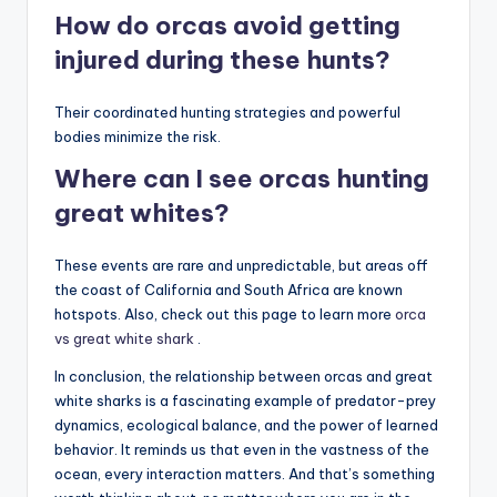
How do orcas avoid getting
injured during these hunts?
Their coordinated hunting strategies and powerful
bodies minimize the risk.
Where can I see orcas hunting
great whites?
These events are rare and unpredictable, but areas off
the coast of California and South Africa are known
hotspots. Also, check out this page to learn more
orca
vs great white shark
.
In conclusion, the relationship between orcas and great
white sharks is a fascinating example of predator-prey
dynamics, ecological balance, and the power of learned
behavior. It reminds us that even in the vastness of the
ocean, every interaction matters. And that’s something