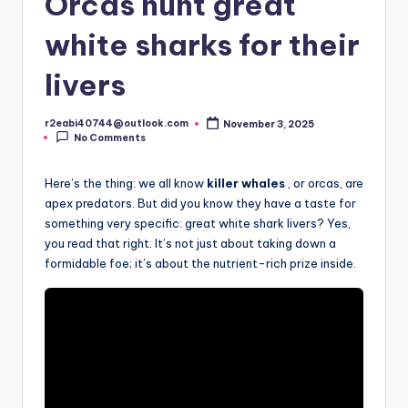
Orcas hunt great
white sharks for their
livers
r2eabi40744@outlook.com
November 3, 2025
Posted
No Comments
by
Here’s the thing: we all know
killer whales
, or orcas, are
apex predators. But did you know they have a taste for
something very specific: great white shark livers? Yes,
you read that right. It’s not just about taking down a
formidable foe; it’s about the nutrient-rich prize inside.