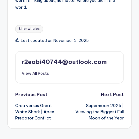
worth thinking about, no matter where you are in the
world.
Tags:
killer whales
Last updated on November 3, 2025
r2eabi40744@outlook.com
View All Posts
Post
Previous Post
Next Post
Orca versus Great
Supermoon 2025 |
navigation
White Shark | Apex
Viewing the Biggest Full
Predator Conflict
Moon of the Year