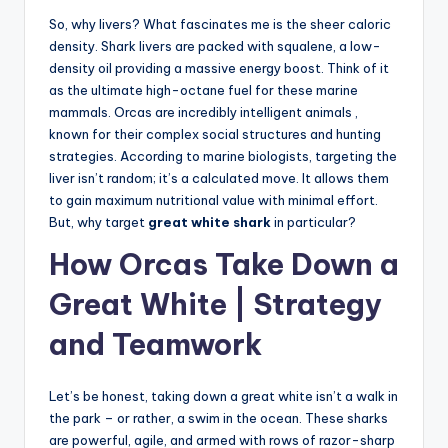
So, why livers? What fascinates me is the sheer caloric
density. Shark livers are packed with squalene, a low-
density oil providing a massive energy boost. Think of it
as the ultimate high-octane fuel for these marine
mammals. Orcas are incredibly intelligent animals ,
known for their complex social structures and hunting
strategies. According to marine biologists, targeting the
liver isn’t random; it’s a calculated move. It allows them
to gain maximum nutritional value with minimal effort.
But, why target
great white shark
in particular?
How Orcas Take Down a
Great White | Strategy
and Teamwork
Let’s be honest, taking down a great white isn’t a walk in
the park – or rather, a swim in the ocean. These sharks
are powerful, agile, and armed with rows of razor-sharp