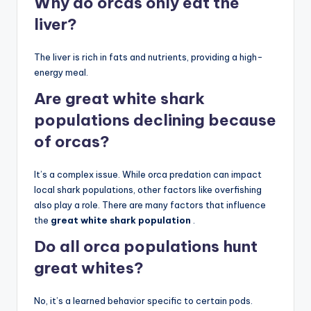
Why do orcas only eat the
liver?
The liver is rich in fats and nutrients, providing a high-
energy meal.
Are great white shark
populations declining because
of orcas?
It’s a complex issue. While orca predation can impact
local shark populations, other factors like overfishing
also play a role. There are many factors that influence
the
great white shark population
.
Do all orca populations hunt
great whites?
No, it’s a learned behavior specific to certain pods.