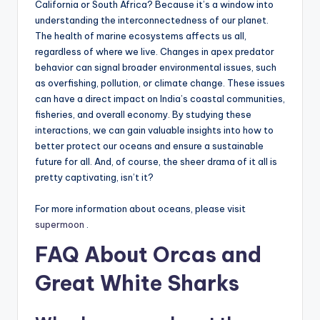
California or South Africa? Because it’s a window into
understanding the interconnectedness of our planet.
The health of marine ecosystems affects us all,
regardless of where we live. Changes in apex predator
behavior can signal broader environmental issues, such
as overfishing, pollution, or climate change. These issues
can have a direct impact on India’s coastal communities,
fisheries, and overall economy. By studying these
interactions, we can gain valuable insights into how to
better protect our oceans and ensure a sustainable
future for all. And, of course, the sheer drama of it all is
pretty captivating, isn’t it?
For more information about oceans, please visit
supermoon
.
FAQ About Orcas and
Great White Sharks