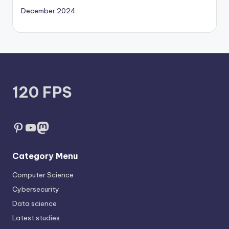
December 2024
120 FPS
Pinterest
YouTube
Mastodon
Category Menu
Computer Science
Cybersecurity
Data science
Latest studies