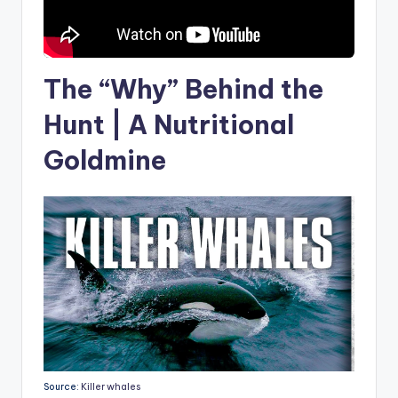
The “Why” Behind the
Hunt | A Nutritional
Goldmine
Source:
Killer whales