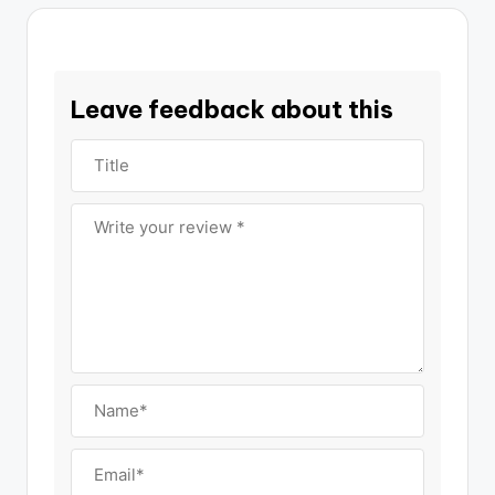
Leave feedback about this