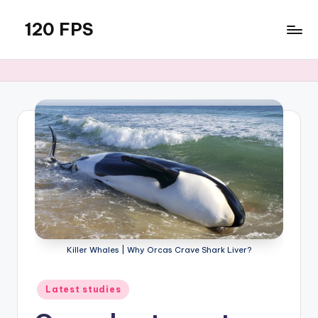
120 FPS
Skip
to
content
Killer Whales | Why Orcas Crave Shark Liver?
Posted
Latest studies
in