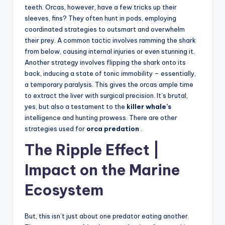
teeth. Orcas, however, have a few tricks up their
sleeves, fins? They often hunt in pods, employing
coordinated strategies to outsmart and overwhelm
their prey. A common tactic involves ramming the shark
from below, causing internal injuries or even stunning it.
Another strategy involves flipping the shark onto its
back, inducing a state of tonic immobility – essentially,
a temporary paralysis. This gives the orcas ample time
to extract the liver with surgical precision. It’s brutal,
yes, but also a testament to the
killer whale’s
intelligence and hunting prowess. There are other
strategies used for
orca predation
.
The Ripple Effect |
Impact on the Marine
Ecosystem
But, this isn’t just about one predator eating another.