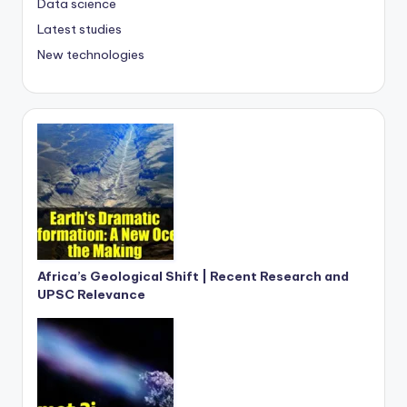
Data science
Latest studies
New technologies
Africa’s Geological Shift | Recent Research and
UPSC Relevance