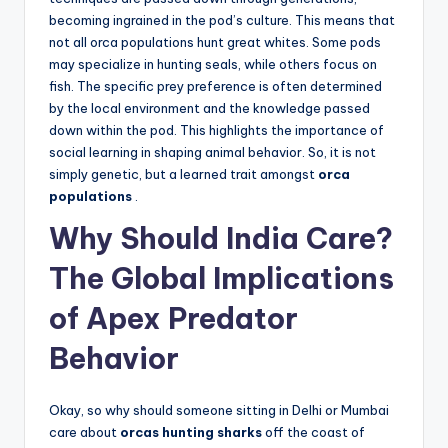
becoming ingrained in the pod’s culture. This means that
not all orca populations hunt great whites. Some pods
may specialize in hunting seals, while others focus on
fish. The specific prey preference is often determined
by the local environment and the knowledge passed
down within the pod. This highlights the importance of
social learning in shaping animal behavior. So, it is not
simply genetic, but a learned trait amongst
orca
populations
.
Why Should India Care?
The Global Implications
of Apex Predator
Behavior
Okay, so why should someone sitting in Delhi or Mumbai
care about
orcas hunting sharks
off the coast of