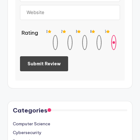
Rating
1
2
3
4
5
Categories
Computer Science
Cybersecurity