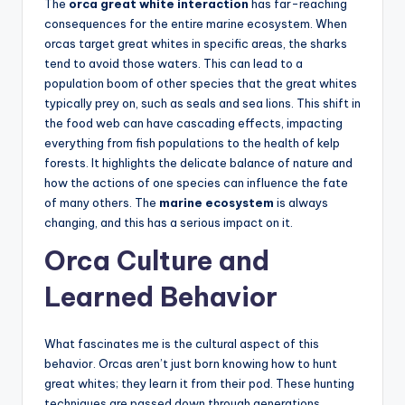
The
orca great white interaction
has far-reaching
consequences for the entire marine ecosystem. When
orcas target great whites in specific areas, the sharks
tend to avoid those waters. This can lead to a
population boom of other species that the great whites
typically prey on, such as seals and sea lions. This shift in
the food web can have cascading effects, impacting
everything from fish populations to the health of kelp
forests. It highlights the delicate balance of nature and
how the actions of one species can influence the fate
of many others. The
marine ecosystem
is always
changing, and this has a serious impact on it.
Orca Culture and
Learned Behavior
What fascinates me is the cultural aspect of this
behavior. Orcas aren’t just born knowing how to hunt
great whites; they learn it from their pod. These hunting
techniques are passed down through generations,