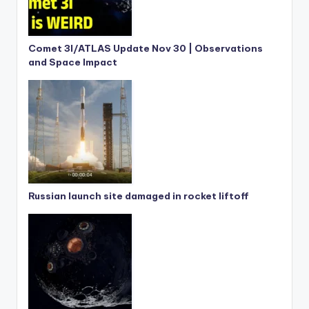
Comet 3I/ATLAS Update Nov 30 | Observations
and Space Impact
Russian launch site damaged in rocket liftoff