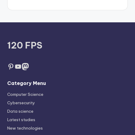
120 FPS
Pinterest
YouTube
Mastodon
Category Menu
Computer Science
Cybersecurity
Data science
Latest studies
New technologies