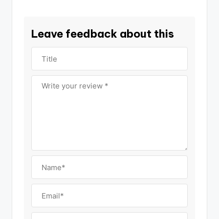
Leave feedback about this