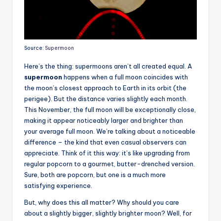
Source:
Supermoon
Here’s the thing: supermoons aren’t all created equal. A
supermoon
happens when a full moon coincides with
the moon’s closest approach to Earth in its orbit (the
perigee). But the distance varies slightly each month.
This November, the full moon will be exceptionally close,
making it appear noticeably larger and brighter than
your average full moon. We’re talking about a noticeable
difference – the kind that even casual observers can
appreciate. Think of it this way: it’s like upgrading from
regular popcorn to a gourmet, butter-drenched version.
Sure, both are popcorn, but one is a much more
satisfying experience.
But, why does this all matter? Why should you care
about a slightly bigger, slightly brighter moon? Well, for