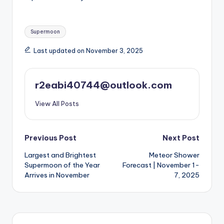
Tags:
Supermoon
Last updated on November 3, 2025
r2eabi40744@outlook.com
View All Posts
Post
Previous Post
Next Post
Largest and Brightest
Meteor Shower
navigation
Supermoon of the Year
Forecast | November 1-
Arrives in November
7, 2025