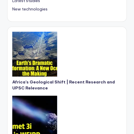
Latest studies
New technologies
Africa’s Geological Shift | Recent Research and
UPSC Relevance