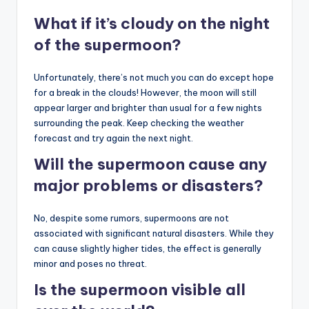
What if it’s cloudy on the night
of the supermoon?
Unfortunately, there’s not much you can do except hope
for a break in the clouds! However, the moon will still
appear larger and brighter than usual for a few nights
surrounding the peak. Keep checking the weather
forecast and try again the next night.
Will the supermoon cause any
major problems or disasters?
No, despite some rumors, supermoons are not
associated with significant natural disasters. While they
can cause slightly higher tides, the effect is generally
minor and poses no threat.
Is the supermoon visible all