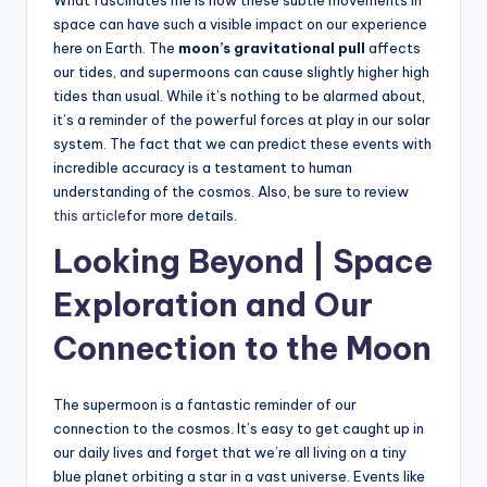
space can have such a visible impact on our experience
here on Earth. The
moon’s gravitational pull
affects
our tides, and supermoons can cause slightly higher high
tides than usual. While it’s nothing to be alarmed about,
it’s a reminder of the powerful forces at play in our solar
system. The fact that we can predict these events with
incredible accuracy is a testament to human
understanding of the cosmos. Also, be sure to review
this article
for more details.
Looking Beyond | Space
Exploration and Our
Connection to the Moon
The supermoon is a fantastic reminder of our
connection to the cosmos. It’s easy to get caught up in
our daily lives and forget that we’re all living on a tiny
blue planet orbiting a star in a vast universe. Events like