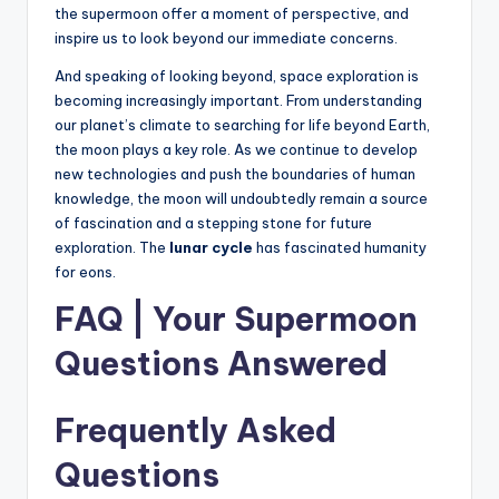
the supermoon offer a moment of perspective, and
inspire us to look beyond our immediate concerns.
And speaking of looking beyond, space exploration is
becoming increasingly important. From understanding
our planet’s climate to searching for life beyond Earth,
the moon plays a key role. As we continue to develop
new technologies and push the boundaries of human
knowledge, the moon will undoubtedly remain a source
of fascination and a stepping stone for future
exploration. The
lunar cycle
has fascinated humanity
for eons.
FAQ | Your Supermoon
Questions Answered
Frequently Asked
Questions