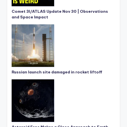
Comet 3I/ATLAS Update Nov 30 | Observations
and Space Impact
Russian launch site damaged in rocket liftoff