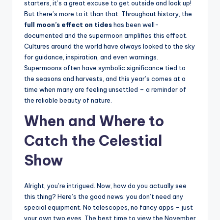
starters, it’s a great excuse to get outside and look up!
But there’s more to it than that. Throughout history, the
full moon’s effect on tides
has been well-
documented and the supermoon amplifies this effect.
Cultures around the world have always looked to the sky
for guidance, inspiration, and even warnings.
Supermoons often have symbolic significance tied to
the seasons and harvests, and this year’s comes at a
time when many are feeling unsettled – a reminder of
the reliable beauty of nature.
When and Where to
Catch the Celestial
Show
Alright, you’re intrigued. Now, how do you actually see
this thing? Here’s the good news: you don’t need any
special equipment. No telescopes, no fancy apps – just
your own two eyes. The best time to view the November