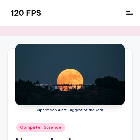
120 FPS
Skip
to
content
Supermoon Alert! Biggest of the Year!
Posted
Computer Science
in