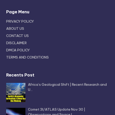
Page Menu
PRIVACY POLICY
ABOUT US
CONTACT US
DISCLAIMER
DMCA POLICY
TERMS AND CONDITIONS
Recents Post
Africa’s Geological Shift | Recent Research and
U…
Comet 3I/ATLAS Update Nov 30 |
Observations and Space I…