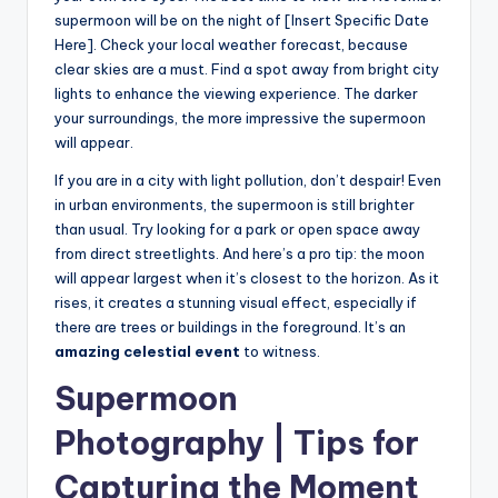
supermoon will be on the night of [Insert Specific Date
Here]. Check your local weather forecast, because
clear skies are a must. Find a spot away from bright city
lights to enhance the viewing experience. The darker
your surroundings, the more impressive the supermoon
will appear.
If you are in a city with light pollution, don’t despair! Even
in urban environments, the supermoon is still brighter
than usual. Try looking for a park or open space away
from direct streetlights. And here’s a pro tip: the moon
will appear largest when it’s closest to the horizon. As it
rises, it creates a stunning visual effect, especially if
there are trees or buildings in the foreground. It’s an
amazing celestial event
to witness.
Supermoon
Photography | Tips for
Capturing the Moment