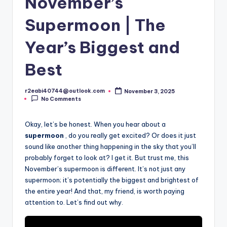
November’s
Supermoon | The
Year’s Biggest and
Best
r2eabi40744@outlook.com
November 3, 2025
Posted
No Comments
by
Okay, let’s be honest. When you hear about a
supermoon
, do you really get excited? Or does it just
sound like another thing happening in the sky that you’ll
probably forget to look at? I get it. But trust me, this
November’s supermoon is different. It’s not just any
supermoon; it’s potentially the biggest and brightest of
the entire year! And that, my friend, is worth paying
attention to. Let’s find out why.