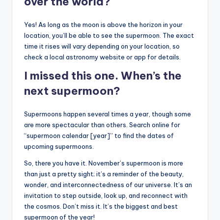
over the world?
Yes! As long as the moon is above the horizon in your
location, you’ll be able to see the supermoon. The exact
time it rises will vary depending on your location, so
check a local astronomy website or app for details.
I missed this one. When’s the
next supermoon?
Supermoons happen several times a year, though some
are more spectacular than others. Search online for
“supermoon calendar [year]” to find the dates of
upcoming supermoons.
So, there you have it. November’s supermoon is more
than just a pretty sight; it’s a reminder of the beauty,
wonder, and interconnectedness of our universe. It’s an
invitation to step outside, look up, and reconnect with
the cosmos. Don’t miss it. It’s the biggest and best
supermoon of the year!