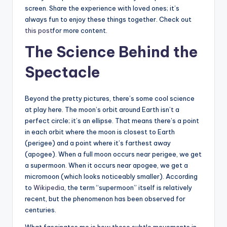
screen. Share the experience with loved ones; it’s
always fun to enjoy these things together. Check out
this post
for more content.
The Science Behind the
Spectacle
Beyond the pretty pictures, there’s some cool science
at play here. The moon’s orbit around Earth isn’t a
perfect circle; it’s an ellipse. That means there’s a point
in each orbit where the moon is closest to Earth
(perigee) and a point where it’s farthest away
(apogee). When a full moon occurs near perigee, we get
a supermoon. When it occurs near apogee, we get a
micromoon (which looks noticeably smaller). According
to
Wikipedia
, the term “supermoon” itself is relatively
recent, but the phenomenon has been observed for
centuries.
What fascinates me is how these subtle movements in