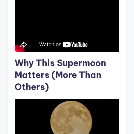
Why This Supermoon
Matters (More Than
Others)