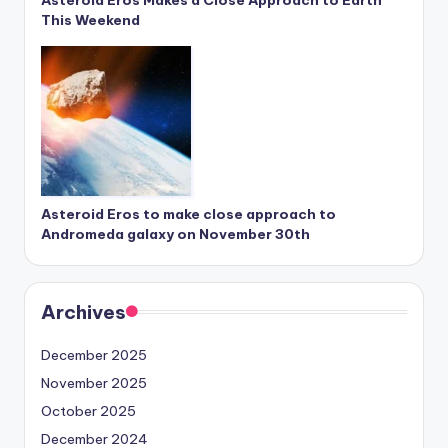
Asteroid Eros Makes a Close Approach to Earth
This Weekend
Asteroid Eros to make close approach to
Andromeda galaxy on November 30th
Archives
December 2025
November 2025
October 2025
December 2024