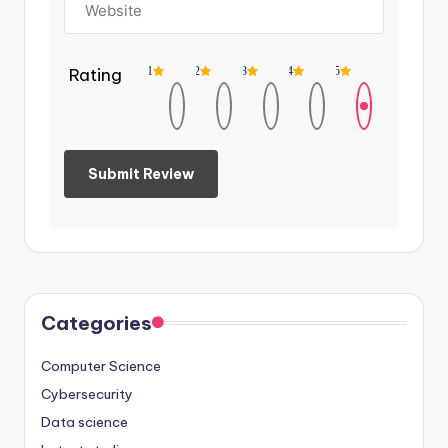
Rating
1
2
3
4
5
Categories
Computer Science
Cybersecurity
Data science