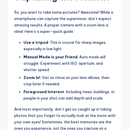
So, you want to take some pictures? Awesome! While a
smartphone can capture the supermoon, don’t expect
amazing results. A proper camera with a zoom lens is
ideal. Here’s a super-quick guide:
Use a tripod
: This is crucial for sharp images,
especially in low light.
Manual Mode is your Friend
: Auto mode will
struggle. Experiment with ISO, aperture, and
shutter speed.
Zoom In!
: Get as close as your lens allows, then
crop later if needed.
Foreground Interest
: Including trees, buildings, or
people in your shot can add depth and scale.
And most importantly, don’t get so caught up in taking
photos that you forget to actually look at the moon with
your own eyes! Sometimes, the best memories are the
ones you experience, not the ones you capture on a