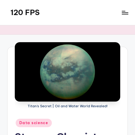
120 FPS
Skip
to
content
Titan's Secret | Oil and Water World Revealed!
Posted
Data science
in