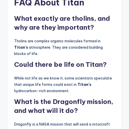
FAQ About Titan
What exactly are tholins, and
why are they important?
Tholins are complex organic molecules formed in
Titan’s
atmosphere. They are considered building
blocks of life.
Could there be life on Titan?
While not life as we know it, some scientists speculate
that unique life forms could exist in
Titan’s
hydrocarbon-rich environment.
What is the Dragonfly mission,
and what will it do?
Dragonfly is a NASA mission that will send a rotorcraft