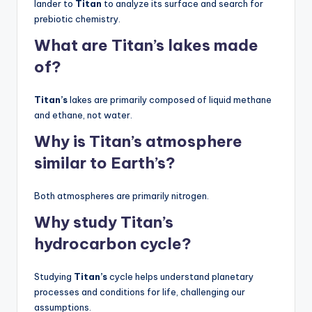
lander to
Titan
to analyze its surface and search for
prebiotic chemistry.
What are Titan’s lakes made
of?
Titan’s
lakes are primarily composed of liquid methane
and ethane, not water.
Why is Titan’s atmosphere
similar to Earth’s?
Both atmospheres are primarily nitrogen.
Why study Titan’s
hydrocarbon cycle?
Studying
Titan’s
cycle helps understand planetary
processes and conditions for life, challenging our
assumptions.