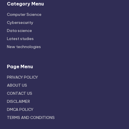
Category Menu
Computer Science
Cybersecurity
Data science
Latest studies
New technologies
Page Menu
PRIVACY POLICY
ABOUT US
CONTACT US
DISCLAIMER
DMCA POLICY
TERMS AND CONDITIONS