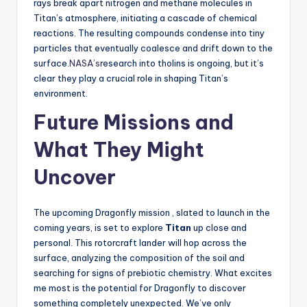
rays break apart nitrogen and methane molecules in
Titan’s atmosphere, initiating a cascade of chemical
reactions. The resulting compounds condense into tiny
particles that eventually coalesce and drift down to the
surface.
NASA’s
research into tholins is ongoing, but it’s
clear they play a crucial role in shaping Titan’s
environment.
Future Missions and
What They Might
Uncover
The upcoming Dragonfly mission , slated to launch in the
coming years, is set to explore
Titan
up close and
personal. This rotorcraft lander will hop across the
surface, analyzing the composition of the soil and
searching for signs of prebiotic chemistry. What excites
me most is the potential for Dragonfly to discover
something completely unexpected. We’ve only