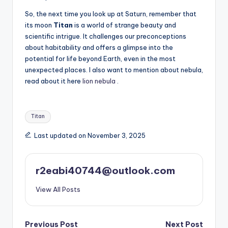
So, the next time you look up at Saturn, remember that
its moon
Titan
is a world of strange beauty and
scientific intrigue. It challenges our preconceptions
about habitability and offers a glimpse into the
potential for life beyond Earth, even in the most
unexpected places. I also want to mention about nebula,
read about it here
lion nebula
.
Tags:
Titan
Last updated on November 3, 2025
r2eabi40744@outlook.com
View All Posts
Post
Previous Post
Next Post