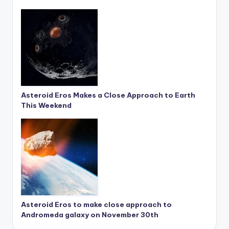
Asteroid Eros Makes a Close Approach to Earth
This Weekend
Asteroid Eros to make close approach to
Andromeda galaxy on November 30th