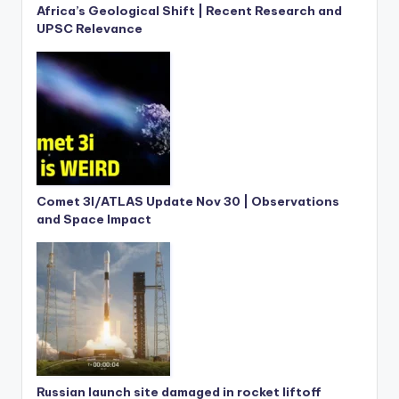
Africa’s Geological Shift | Recent Research and
UPSC Relevance
Comet 3I/ATLAS Update Nov 30 | Observations
and Space Impact
Russian launch site damaged in rocket liftoff