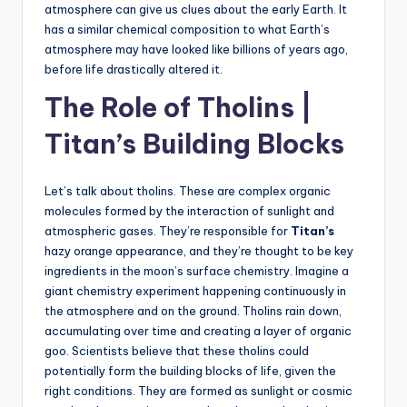
atmosphere can give us clues about the early Earth. It
has a similar chemical composition to what Earth’s
atmosphere may have looked like billions of years ago,
before life drastically altered it.
The Role of Tholins |
Titan’s Building Blocks
Let’s talk about tholins. These are complex organic
molecules formed by the interaction of sunlight and
atmospheric gases. They’re responsible for
Titan’s
hazy orange appearance, and they’re thought to be key
ingredients in the moon’s surface chemistry. Imagine a
giant chemistry experiment happening continuously in
the atmosphere and on the ground. Tholins rain down,
accumulating over time and creating a layer of organic
goo. Scientists believe that these tholins could
potentially form the building blocks of life, given the
right conditions. They are formed as sunlight or cosmic