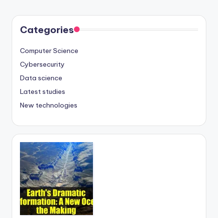
Categories
Computer Science
Cybersecurity
Data science
Latest studies
New technologies