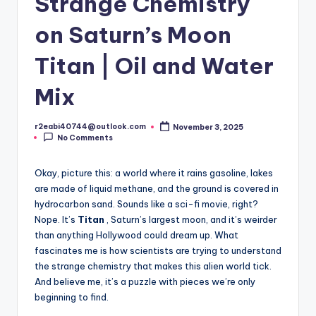
Strange Chemistry
on Saturn’s Moon
Titan | Oil and Water
Mix
r2eabi40744@outlook.com
November 3, 2025
Posted
No Comments
by
Okay, picture this: a world where it rains gasoline, lakes
are made of liquid methane, and the ground is covered in
hydrocarbon sand. Sounds like a sci-fi movie, right?
Nope. It’s
Titan
, Saturn’s largest moon, and it’s weirder
than anything Hollywood could dream up. What
fascinates me is how scientists are trying to understand
the strange chemistry that makes this alien world tick.
And believe me, it’s a puzzle with pieces we’re only
beginning to find.