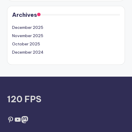
Archives
December 2025
November 2025
October 2025
December 2024
120 FPS
Pinterest
YouTube
Mastodon