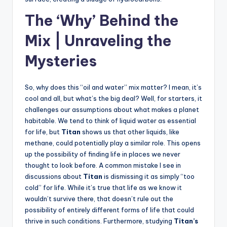
The ‘Why’ Behind the
Mix | Unraveling the
Mysteries
So, why does this “oil and water” mix matter? I mean, it’s
cool and all, but what’s the big deal? Well, for starters, it
challenges our assumptions about what makes a planet
habitable. We tend to think of liquid water as essential
for life, but
Titan
shows us that other liquids, like
methane, could potentially play a similar role. This opens
up the possibility of finding life in places we never
thought to look before. A common mistake I see in
discussions about
Titan
is dismissing it as simply “too
cold” for life. While it’s true that life as we know it
wouldn’t survive there, that doesn’t rule out the
possibility of entirely different forms of life that could
thrive in such conditions. Furthermore, studying
Titan’s