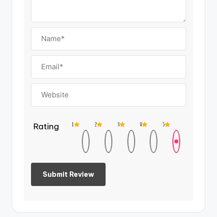
Rating
1
2
3
4
5