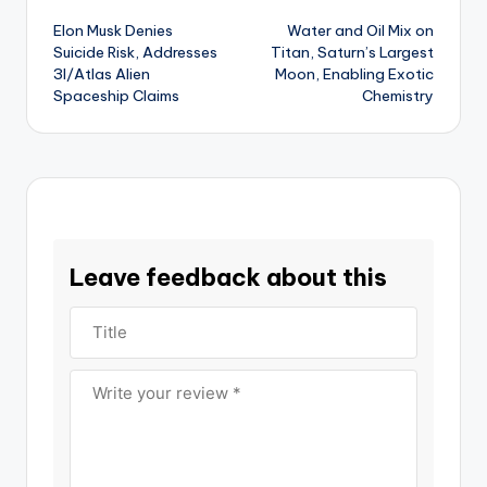
Elon Musk Denies
Water and Oil Mix on
navigation
Suicide Risk, Addresses
Titan, Saturn’s Largest
3I/Atlas Alien
Moon, Enabling Exotic
Spaceship Claims
Chemistry
Leave feedback about this