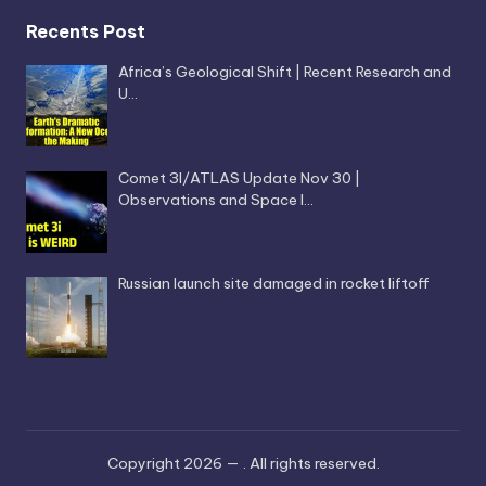
Recents Post
Africa’s Geological Shift | Recent Research and
U…
Comet 3I/ATLAS Update Nov 30 |
Observations and Space I…
Russian launch site damaged in rocket liftoff
Copyright 2026 —
. All rights reserved.