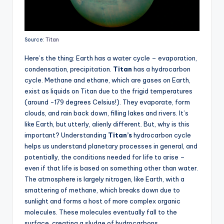
Source:
Titan
Here’s the thing: Earth has a water cycle – evaporation,
condensation, precipitation.
Titan
has a hydrocarbon
cycle. Methane and ethane, which are gases on Earth,
exist as liquids on Titan due to the frigid temperatures
(around -179 degrees Celsius!). They evaporate, form
clouds, and rain back down, filling lakes and rivers. It’s
like Earth, but utterly, alienly different. But, why is this
important? Understanding
Titan’s
hydrocarbon cycle
helps us understand planetary processes in general, and
potentially, the conditions needed for life to arise –
even if that life is based on something other than water.
The atmosphere is largely nitrogen, like Earth, with a
smattering of methane, which breaks down due to
sunlight and forms a host of more complex organic
molecules. These molecules eventually fall to the
surface, creating a sludge of hydrocarbons.