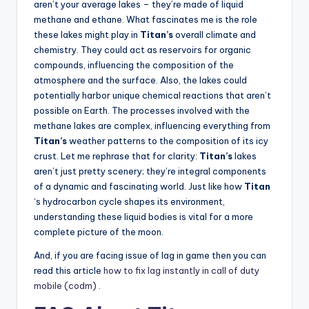
aren’t your average lakes – they’re made of liquid
methane and ethane. What fascinates me is the role
these lakes might play in
Titan’s
overall climate and
chemistry. They could act as reservoirs for organic
compounds, influencing the composition of the
atmosphere and the surface. Also, the lakes could
potentially harbor unique chemical reactions that aren’t
possible on Earth. The processes involved with the
methane lakes are complex, influencing everything from
Titan’s
weather patterns to the composition of its icy
crust. Let me rephrase that for clarity:
Titan’s
lakes
aren’t just pretty scenery; they’re integral components
of a dynamic and fascinating world. Just like how
Titan
‘s hydrocarbon cycle shapes its environment,
understanding these liquid bodies is vital for a more
complete picture of the moon.
And, if you are facing issue of lag in game then you can
read this article
how to fix lag instantly in call of duty
mobile (codm)
.