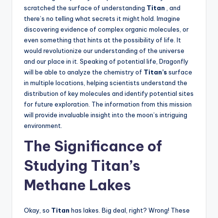
scratched the surface of understanding
Titan
, and
there’s no telling what secrets it might hold. Imagine
discovering evidence of complex organic molecules, or
even something that hints at the possibility of life. It
would revolutionize our understanding of the universe
and our place in it. Speaking of potential life, Dragonfly
will be able to analyze the chemistry of
Titan’s
surface
in multiple locations, helping scientists understand the
distribution of key molecules and identify potential sites
for future exploration. The information from this mission
will provide invaluable insight into the moon’s intriguing
environment.
The Significance of
Studying Titan’s
Methane Lakes
Okay, so
Titan
has lakes. Big deal, right? Wrong! These