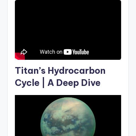
Titan’s Hydrocarbon
Cycle | A Deep Dive