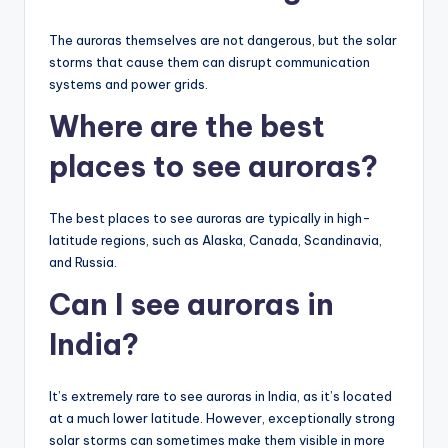
The auroras themselves are not dangerous, but the solar
storms that cause them can disrupt communication
systems and power grids.
Where are the best
places to see auroras?
The best places to see auroras are typically in high-
latitude regions, such as Alaska, Canada, Scandinavia,
and Russia.
Can I see auroras in
India?
It’s extremely rare to see auroras in India, as it’s located
at a much lower latitude. However, exceptionally strong
solar storms can sometimes make them visible in more