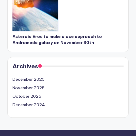
Asteroid Eros to make close approach to
Andromeda galaxy on November 30th
Archives
December 2025
November 2025
October 2025
December 2024