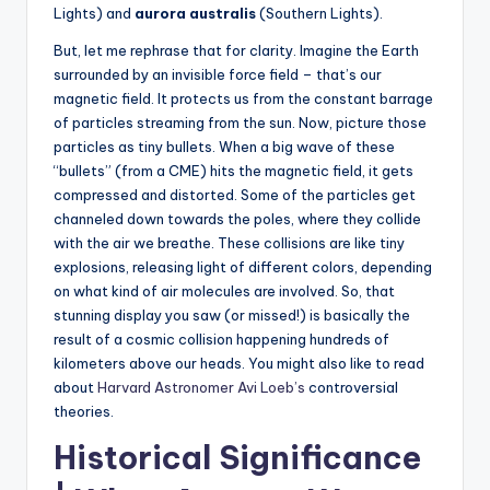
Lights) and
aurora australis
(Southern Lights).
But, let me rephrase that for clarity. Imagine the Earth
surrounded by an invisible force field – that’s our
magnetic field. It protects us from the constant barrage
of particles streaming from the sun. Now, picture those
particles as tiny bullets. When a big wave of these
“bullets” (from a CME) hits the magnetic field, it gets
compressed and distorted. Some of the particles get
channeled down towards the poles, where they collide
with the air we breathe. These collisions are like tiny
explosions, releasing light of different colors, depending
on what kind of air molecules are involved. So, that
stunning display you saw (or missed!) is basically the
result of a cosmic collision happening hundreds of
kilometers above our heads. You might also like to read
about
Harvard Astronomer Avi Loeb’s
controversial
theories.
Historical Significance