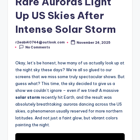
Rare Auroras Light
Up US Skies After
Intense Solar Storm
r2eabi40744@outlook.com
November 24, 2025
Posted
No Comments
by
Okay, let’s be honest, how many of us actually look up at
the night sky these days? We’re all so glued to our
screens that we miss some truly spectacular shows. But
guess what? This time, the sky decided to give us a
show we couldn’t ignore – even if we tried! A massive
solar storm
recently hit Earth, and the result was
absolutely breathtaking: auroras dancing across the US
skies, a phenomenon usually reserved for more northern
latitudes. And not just a faint glow, but vibrant colors
painting the night.