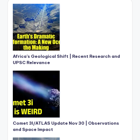
Africa’s Geological Shift | Recent Research and
UPSC Relevance
Comet 3I/ATLAS Update Nov 30 | Observations
and Space Impact