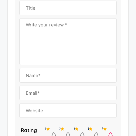
Rating
1
2
3
4
5