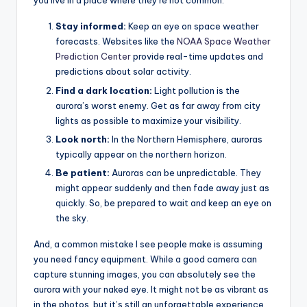
you live in a place where they’re not common:
Stay informed:
Keep an eye on space weather
forecasts. Websites like the
NOAA Space Weather
Prediction Center
provide real-time updates and
predictions about solar activity.
Find a dark location:
Light pollution is the
aurora’s worst enemy. Get as far away from city
lights as possible to maximize your visibility.
Look north:
In the Northern Hemisphere, auroras
typically appear on the northern horizon.
Be patient:
Auroras can be unpredictable. They
might appear suddenly and then fade away just as
quickly. So, be prepared to wait and keep an eye on
the sky.
And, a common mistake I see people make is assuming
you need fancy equipment. While a good camera can
capture stunning images, you can absolutely see the
aurora with your naked eye. It might not be as vibrant as
in the photos, but it’s still an unforgettable experience.