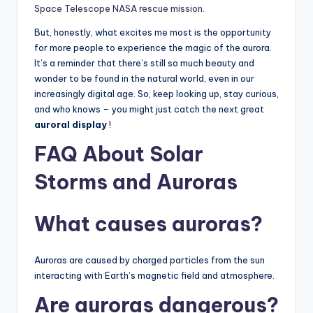
Space Telescope NASA rescue mission.
But, honestly, what excites me most is the opportunity
for more people to experience the magic of the aurora.
It’s a reminder that there’s still so much beauty and
wonder to be found in the natural world, even in our
increasingly digital age. So, keep looking up, stay curious,
and who knows – you might just catch the next great
auroral display
!
FAQ About
Solar
Storms
and Auroras
What causes auroras?
Auroras are caused by charged particles from the sun
interacting with Earth’s magnetic field and atmosphere.
Are auroras dangerous?