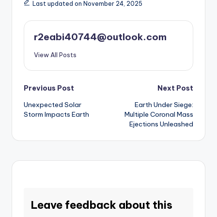
Last updated on November 24, 2025
r2eabi40744@outlook.com
View All Posts
Post
Previous Post
Next Post
Unexpected Solar
Earth Under Siege:
navigation
Storm Impacts Earth
Multiple Coronal Mass
Ejections Unleashed
Leave feedback about this