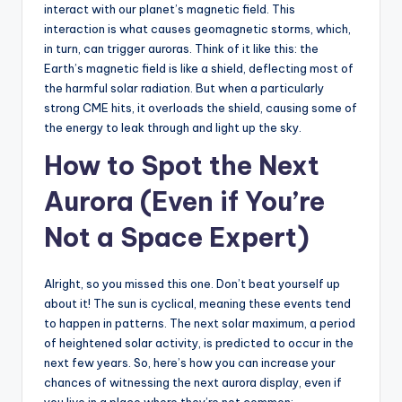
interact with our planet’s magnetic field. This
interaction is what causes geomagnetic storms, which,
in turn, can trigger auroras. Think of it like this: the
Earth’s magnetic field is like a shield, deflecting most of
the harmful solar radiation. But when a particularly
strong CME hits, it overloads the shield, causing some of
the energy to leak through and light up the sky.
How to Spot the Next
Aurora (Even if You’re
Not a Space Expert)
Alright, so you missed this one. Don’t beat yourself up
about it! The sun is cyclical, meaning these events tend
to happen in patterns. The next solar maximum, a period
of heightened solar activity, is predicted to occur in the
next few years. So, here’s how you can increase your
chances of witnessing the next aurora display, even if