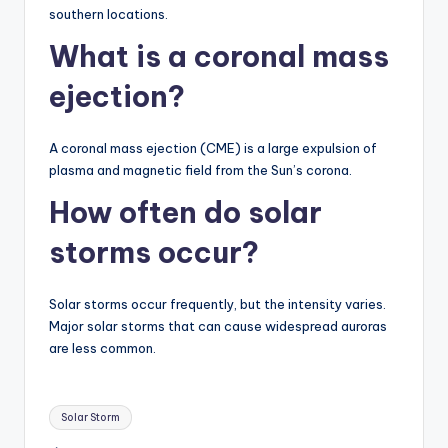
southern locations.
What is a coronal mass
ejection?
A coronal mass ejection (CME) is a large expulsion of
plasma and magnetic field from the Sun’s corona.
How often do solar
storms occur?
Solar storms occur frequently, but the intensity varies.
Major solar storms that can cause widespread auroras
are less common.
Tags:
Solar Storm