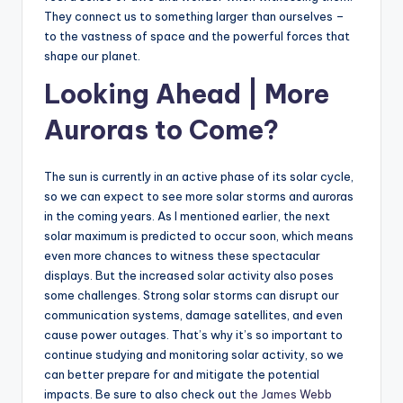
They connect us to something larger than ourselves –
to the vastness of space and the powerful forces that
shape our planet.
Looking Ahead | More
Auroras to Come?
The sun is currently in an active phase of its solar cycle,
so we can expect to see more solar storms and auroras
in the coming years. As I mentioned earlier, the next
solar maximum is predicted to occur soon, which means
even more chances to witness these spectacular
displays. But the increased solar activity also poses
some challenges. Strong solar storms can disrupt our
communication systems, damage satellites, and even
cause power outages. That’s why it’s so important to
continue studying and monitoring solar activity, so we
can better prepare for and mitigate the potential
impacts. Be sure to also check out
the James Webb