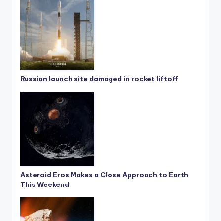
Russian launch site damaged in rocket liftoff
Asteroid Eros Makes a Close Approach to Earth
This Weekend