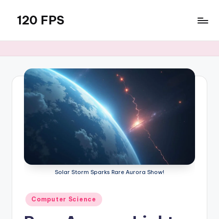
120 FPS
Skip
to
content
Solar Storm Sparks Rare Aurora Show!
Posted
Computer Science
in