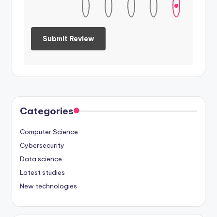
Categories
Computer Science
Cybersecurity
Data science
Latest studies
New technologies