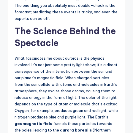
The one thing you absolutely must double-check is the
forecast; predicting these events is tricky, and even the
experts can be off.
The Science Behind the
Spectacle
What fascinates me about auroras is the physics
involved. It’s not just some pretty light show; it’s a direct
consequence of the interaction between the sun and
our planet’s magnetic field. When charged particles
from the sun collide with atoms and molecules in Earth’s
atmosphere, they excite those atoms, causing them to
release energy in the form of light. The color of the light
depends on the type of atom or molecule that’s excited.
Oxygen, for example, produces green and red light, while
nitrogen produces blue and purple light. The Earth’s
geomagnetic field
funnels these particles towards
the poles, leading to the
aurora borealis
(Northern