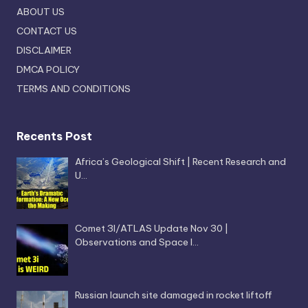
ABOUT US
CONTACT US
DISCLAIMER
DMCA POLICY
TERMS AND CONDITIONS
Recents Post
Africa’s Geological Shift | Recent Research and
U…
Comet 3I/ATLAS Update Nov 30 |
Observations and Space I…
Russian launch site damaged in rocket liftoff