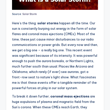
Source:
Solar Storm
Here’s the thing:
solar storms
happen all the time. Our
sun is constantly burping out energy in the form of solar
flares and coronal mass ejections (CMEs). Most of the
time, these just cause minor disturbances to our radio
communications or power grids. But every now and then,
we get a big one – a really big one. This recent event
was significant because of its intensity. It was powerful
enough to push the aurora borealis, or Northern Lights,
much further south than usual. Places like Arizona and
Oklahoma, which rarely (if ever) see auroras, got a
front-row seat to nature’s light show. What fascinates
me is that these events offer a tangible reminder of the
powerful forces at play in our solar system.
To break it down further,
coronal mass ejections
are
huge expulsions of plasma and magnetic field from the
Sun’s corona. When these CMEs reach Earth, they