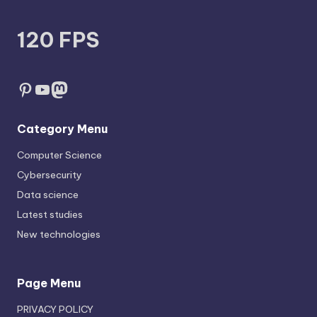
120 FPS
Pinterest
YouTube
Mastodon
Category Menu
Computer Science
Cybersecurity
Data science
Latest studies
New technologies
Page Menu
PRIVACY POLICY