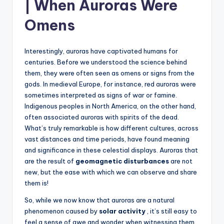
| When Auroras Were
Omens
Interestingly, auroras have captivated humans for
centuries. Before we understood the science behind
them, they were often seen as omens or signs from the
gods. In medieval Europe, for instance, red auroras were
sometimes interpreted as signs of war or famine.
Indigenous peoples in North America, on the other hand,
often associated auroras with spirits of the dead.
What’s truly remarkable is how different cultures, across
vast distances and time periods, have found meaning
and significance in these celestial displays. Auroras that
are the result of
geomagnetic disturbances
are not
new, but the ease with which we can observe and share
them is!
So, while we now know that auroras are a natural
phenomenon caused by
solar activity
, it’s still easy to
feel a sense of awe and wonder when witnessing them.