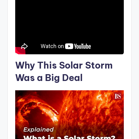
Why This
Solar Storm
Was a Big Deal