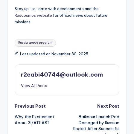
Stay up-to-date with developments and the
Roscosmos website
for official news about future
missions.
Tags:
Russia space program
Last updated on November 30, 2025
r2eabi40744@outlook.com
View All Posts
Post
Previous Post
Next Post
Why the Excitement
Baikonur Launch Pad
navigation
About 3I/ATLAS?
Damaged by Russian
Rocket After Successful