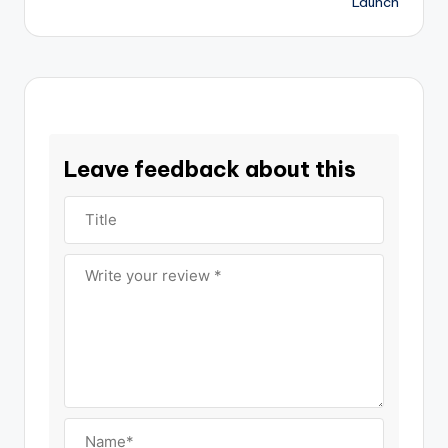
Launch
Leave feedback about this