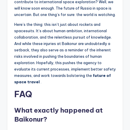
contribute to international space exploration? Well, we
will know soon enough. The future of Russia in space is
uncertain. But one thing’s for sure: the world is watching.
Here’s the thing: this isn’t just about rockets and
spacesuits. It’s about human ambition, international
collaboration, and the relentless pursuit of knowledge.
And while these injuries at Baikonur are undoubtedly a
setback, they also serve as a reminder of the inherent
risks involved in pushing the boundaries of human
exploration. Hopefully, this pushes the agency to
evaluate its current processes, implement better safety
measures, and work towards bolstering the
future of
space travel
.
FAQ
What exactly happened at
Baikonur?