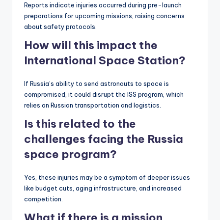
Reports indicate injuries occurred during pre-launch
preparations for upcoming missions, raising concerns
about safety protocols.
How will this impact the
International Space Station?
If Russia’s ability to send astronauts to space is
compromised, it could disrupt the ISS program, which
relies on Russian transportation and logistics.
Is this related to the
challenges facing the Russia
space program?
Yes, these injuries may be a symptom of deeper issues
like budget cuts, aging infrastructure, and increased
competition.
What if there is a mission