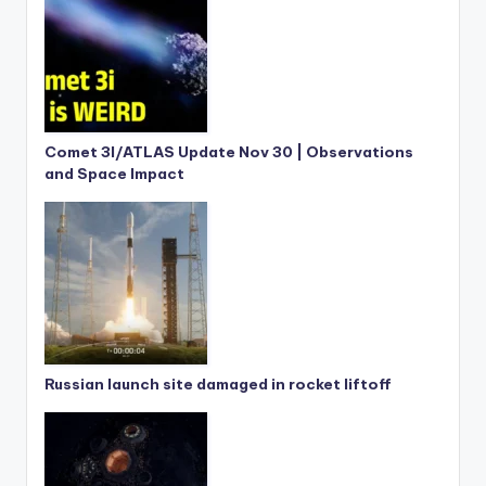
Comet 3I/ATLAS Update Nov 30 | Observations
and Space Impact
Russian launch site damaged in rocket liftoff