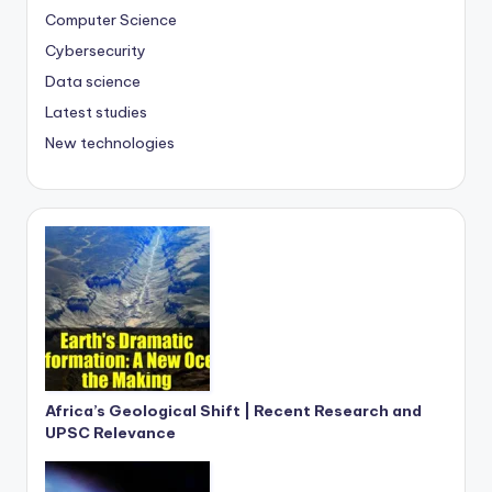
Computer Science
Cybersecurity
Data science
Latest studies
New technologies
Africa’s Geological Shift | Recent Research and
UPSC Relevance