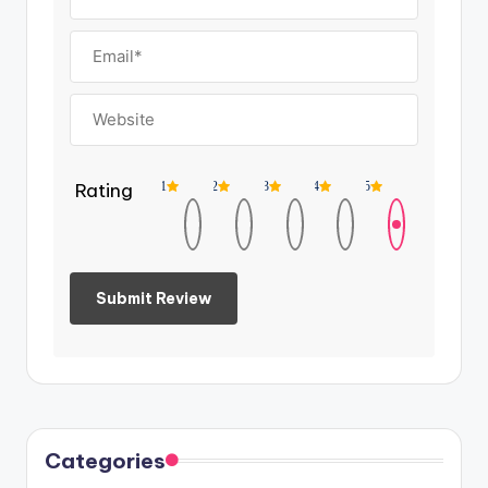
Rating
1
2
3
4
5
Categories