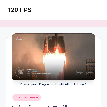
120 FPS
Skip
to
content
Russia Space Program in Doubt After Baikonur?
Posted
Data science
in