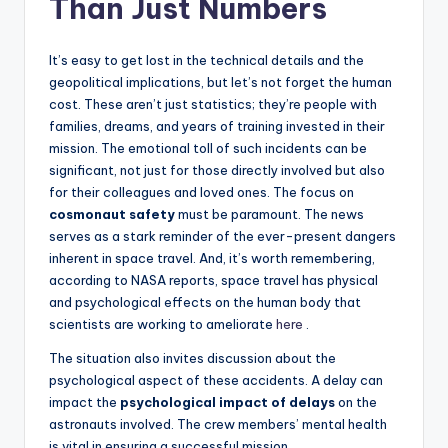
Than Just Numbers
It’s easy to get lost in the technical details and the
geopolitical implications, but let’s not forget the human
cost. These aren’t just statistics; they’re people with
families, dreams, and years of training invested in their
mission. The emotional toll of such incidents can be
significant, not just for those directly involved but also
for their colleagues and loved ones. The focus on
cosmonaut safety
must be paramount. The news
serves as a stark reminder of the ever-present dangers
inherent in space travel. And, it’s worth remembering,
according to NASA reports, space travel has physical
and psychological effects on the human body that
scientists are working to ameliorate
here
.
The situation also invites discussion about the
psychological aspect of these accidents. A delay can
impact the
psychological impact of delays
on the
astronauts involved. The crew members’ mental health
is vital in ensuring a successful mission.