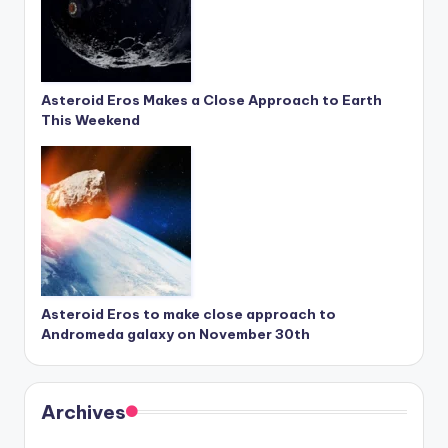
Asteroid Eros Makes a Close Approach to Earth
This Weekend
Asteroid Eros to make close approach to
Andromeda galaxy on November 30th
Archives