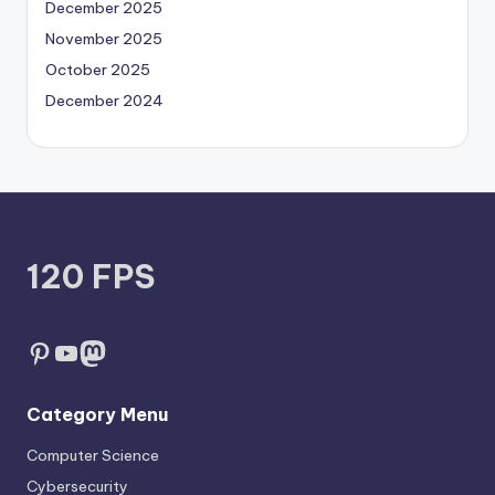
December 2025
November 2025
October 2025
December 2024
120 FPS
Pinterest
YouTube
Mastodon
Category Menu
Computer Science
Cybersecurity