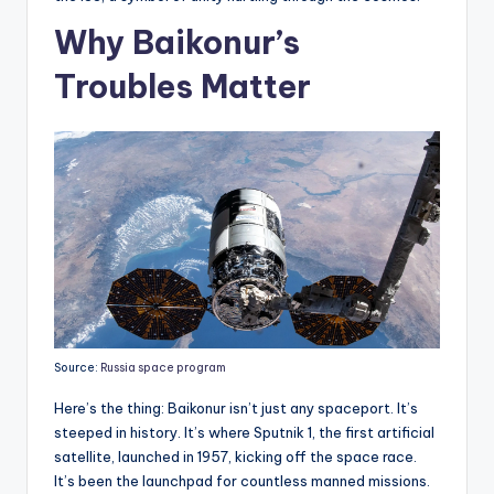
Why Baikonur’s
Troubles Matter
Source:
Russia space program
Here’s the thing: Baikonur isn’t just any spaceport. It’s
steeped in history. It’s where Sputnik 1, the first artificial
satellite, launched in 1957, kicking off the space race.
It’s been the launchpad for countless manned missions.