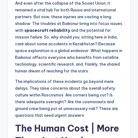
And even after the collapse of the Soviet Union, it
remained a vital hub for both Russia and international
partners. But now, these injuries are casting a long
shadow. The troubles at Baikonur bring into focus issues
with
spacecraft reliability
and the potential for
mission failure. So, why should you, sitting here in India,
care about some accidents in Kazakhstan? Because
space exploration is a global endeavor. What happens in
Baikonur affects everyone who benefits from satellite
technology, scientific research, and, frankly, the shared
human dream of reaching for the stars.
The implications of these incidents go beyond mere
delays. They raise concerns about the overall safety
culture within Roscosmos. Are corners being cut? Is
there adequate oversight? Are the cosmonauts and
ground crew being put at unnecessary risk? These are
questions that need urgent answers.
The Human Cost | More