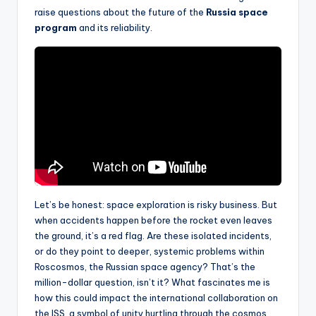
raise questions about the future of the
Russia space
program
and its reliability.
Let’s be honest: space exploration is risky business. But
when accidents happen before the rocket even leaves
the ground, it’s a red flag. Are these isolated incidents,
or do they point to deeper, systemic problems within
Roscosmos, the Russian space agency? That’s the
million-dollar question, isn’t it? What fascinates me is
how this could impact the international collaboration on
the ISS, a symbol of unity hurtling through the cosmos.