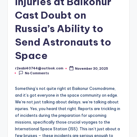
Injuries at Baikonur
Cast Doubt on
Russia’s Ability to
Send Astronauts to
Space
r2eabi40744@outlook.com
November 30, 2025
Posted
No Comments
by
Something’s not quite right at Baikonur Cosmodrome,
and it’s got everyone in the space community on edge.
We’re not just talking about delays; we’re talking about
injuries. Yes, you heard that right. Reports are trickling in
of incidents during the preparation for upcoming
missions, specifically those crucial voyages to the
International Space Station (ISS). This isn’t just about a
few bruises – these incidents are serious enough to