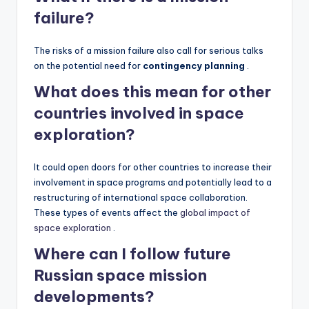
failure?
The risks of a mission failure also call for serious talks
on the potential need for
contingency planning
.
What does this mean for other
countries involved in space
exploration?
It could open doors for other countries to increase their
involvement in space programs and potentially lead to a
restructuring of international space collaboration.
These types of events affect the
global impact of
space exploration
.
Where can I follow future
Russian space mission
developments?