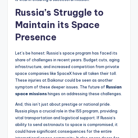
Russia’s Struggle to
Maintain its Space
Presence
Let’s be honest: Russia’s space program has faced its
share of challenges in recent years. Budget cuts, aging
infrastructure, and increased competition from private
space companies like SpaceX have all taken their toll.
These injuries at Baikonur could be seen as another
symptom of these deeper issues. The future of
Russian
space missions
hinges on addressing these challenges.
And, this isn’t just about prestige or national pride.
Russia plays a crucial role in the ISS program, providing
vital transportation and logistical support. If Russia’s
ability to send astronauts to space is compromised, it
could have significant consequences for the entire