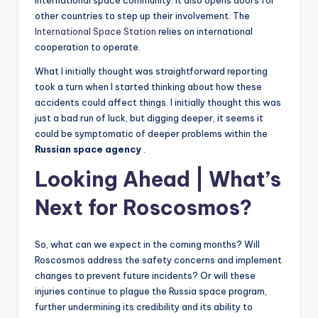
international space community. It also opens doors for
other countries to step up their involvement. The
International Space Station
relies on international
cooperation to operate.
What I initially thought was straightforward reporting
took a turn when I started thinking about how these
accidents could affect things. I initially thought this was
just a bad run of luck, but digging deeper, it seems it
could be symptomatic of deeper problems within the
Russian space agency
.
Looking Ahead | What’s
Next for Roscosmos?
So, what can we expect in the coming months? Will
Roscosmos address the safety concerns and implement
changes to prevent future incidents? Or will these
injuries continue to plague the Russia space program,
further undermining its credibility and its ability to