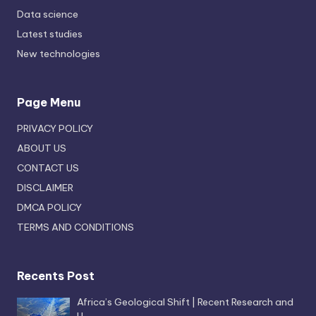
Data science
Latest studies
New technologies
Page Menu
PRIVACY POLICY
ABOUT US
CONTACT US
DISCLAIMER
DMCA POLICY
TERMS AND CONDITIONS
Recents Post
Africa’s Geological Shift | Recent Research and