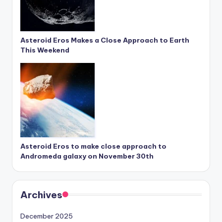
Asteroid Eros Makes a Close Approach to Earth
This Weekend
Asteroid Eros to make close approach to
Andromeda galaxy on November 30th
Archives
December 2025