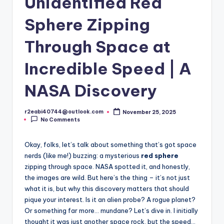
Unidentified Red
Sphere Zipping
Through Space at
Incredible Speed | A
NASA Discovery
r2eabi40744@outlook.com
November 25, 2025
Posted
No Comments
by
Okay, folks, let’s talk about something that’s got space
nerds (like me!) buzzing: a mysterious
red sphere
zipping through space. NASA spotted it, and honestly,
the images are wild. But here’s the thing – it’s not just
what it is, but why this discovery matters that should
pique your interest. Is it an alien probe? A rogue planet?
Or something far more… mundane? Let’s dive in. I initially
thought it was just another space rock, but the speed…