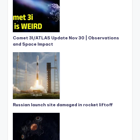
Comet 3I/ATLAS Update Nov 30 | Observations
and Space Impact
Russian launch site damaged in rocket liftoff