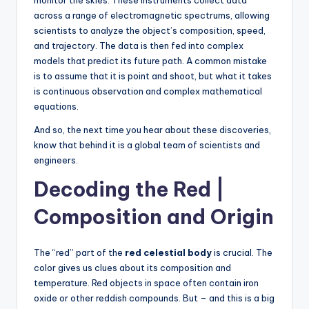
monitor the skies. These instruments collect data
across a range of electromagnetic spectrums, allowing
scientists to analyze the object’s composition, speed,
and trajectory. The data is then fed into complex
models that predict its future path. A common mistake
is to assume that it is point and shoot, but what it takes
is continuous observation and complex mathematical
equations.
And so, the next time you hear about these discoveries,
know that behind it is a global team of scientists and
engineers.
Decoding the Red |
Composition and Origin
The “red” part of the
red celestial body
is crucial. The
color gives us clues about its composition and
temperature. Red objects in space often contain iron
oxide or other reddish compounds. But – and this is a big