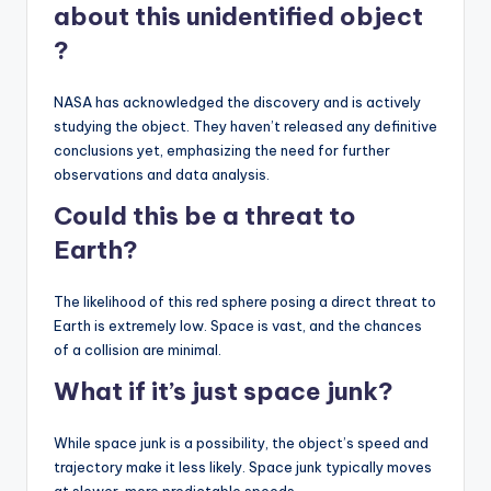
about this
unidentified object
?
NASA has acknowledged the discovery and is actively
studying the object. They haven’t released any definitive
conclusions yet, emphasizing the need for further
observations and data analysis.
Could this be a threat to
Earth?
The likelihood of this red sphere posing a direct threat to
Earth is extremely low. Space is vast, and the chances
of a collision are minimal.
What if it’s just space junk?
While space junk is a possibility, the object’s speed and
trajectory make it less likely. Space junk typically moves