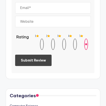
Rating
1
2
3
4
5
Categories
Computer Science