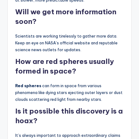
at slower, more predictable speeds.
Will we get more information
soon?
Scientists are working tirelessly to gather more data.
Keep an eye on NASA’s official website and reputable
science news outlets for updates.
How are
red spheres
usually
formed in space?
Red spheres
can form in space from various
phenomena like dying stars ejecting outer layers or dust
clouds scattering red light from nearby stars.
Is it possible this discovery is a
hoax?
It’s always important to approach extraordinary claims