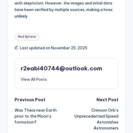
with skepticism. However, the images and initial data
have been verified by multiple sources, making a hoax
unlikely.
Tags:
Red Sphere
Last updated on November 25, 2025
r2eabi40744@outlook.com
View All Posts
Post
Previous Post
Next Post
Was Theia near Earth
Crimson Orb’s
navigation
prior to the Moon’s
Unprecedented Speed
formation?
Astonishes
Astronomers