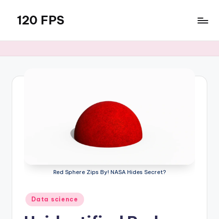
120 FPS
Skip
to
content
Red Sphere Zips By! NASA Hides Secret?
Posted
Data science
in