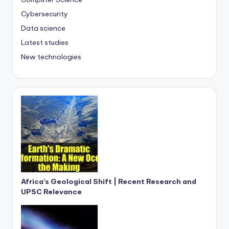
Cybersecurity
Data science
Latest studies
New technologies
Africa’s Geological Shift | Recent Research and
UPSC Relevance