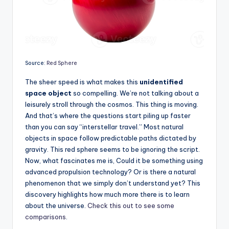
Source:
Red Sphere
The sheer speed is what makes this
unidentified
space object
so compelling. We’re not talking about a
leisurely stroll through the cosmos. This thing is moving.
And that’s where the questions start piling up faster
than you can say “interstellar travel.” Most natural
objects in space follow predictable paths dictated by
gravity. This red sphere seems to be ignoring the script.
Now, what fascinates me is, Could it be something using
advanced propulsion technology? Or is there a natural
phenomenon that we simply don’t understand yet? This
discovery highlights how much more there is to learn
about the universe.
Check this out to see some
comparisons
.