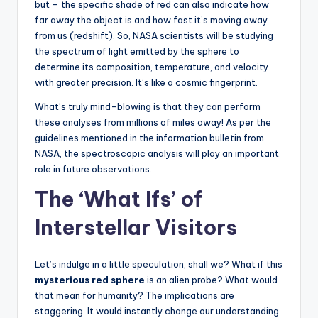
but – the specific shade of red can also indicate how
far away the object is and how fast it’s moving away
from us (redshift). So, NASA scientists will be studying
the spectrum of light emitted by the sphere to
determine its composition, temperature, and velocity
with greater precision. It’s like a cosmic fingerprint.
What’s truly mind-blowing is that they can perform
these analyses from millions of miles away! As per the
guidelines mentioned in the information bulletin from
NASA, the spectroscopic analysis will play an important
role in future observations.
The ‘What Ifs’ of
Interstellar Visitors
Let’s indulge in a little speculation, shall we? What if this
mysterious red sphere
is an alien probe? What would
that mean for humanity? The implications are
staggering. It would instantly change our understanding