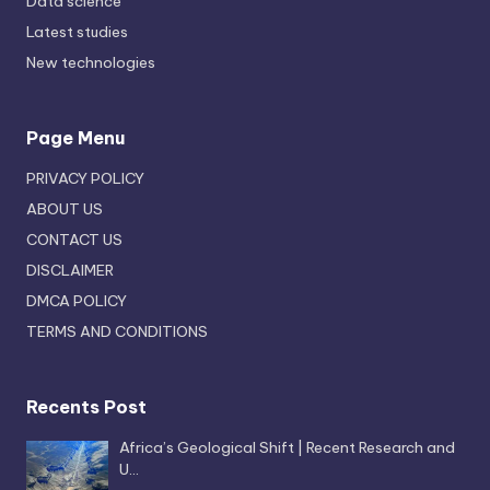
Data science
Latest studies
New technologies
Page Menu
PRIVACY POLICY
ABOUT US
CONTACT US
DISCLAIMER
DMCA POLICY
TERMS AND CONDITIONS
Recents Post
Africa’s Geological Shift | Recent Research and
U…