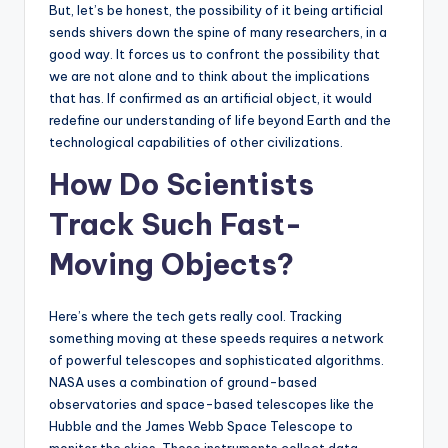
But, let’s be honest, the possibility of it being artificial
sends shivers down the spine of many researchers, in a
good way. It forces us to confront the possibility that
we are not alone and to think about the implications
that has. If confirmed as an artificial object, it would
redefine our understanding of life beyond Earth and the
technological capabilities of other civilizations.
How Do Scientists
Track Such Fast-
Moving Objects?
Here’s where the tech gets really cool. Tracking
something moving at these speeds requires a network
of powerful telescopes and sophisticated algorithms.
NASA uses a combination of ground-based
observatories and space-based telescopes like the
Hubble and the James Webb Space Telescope to