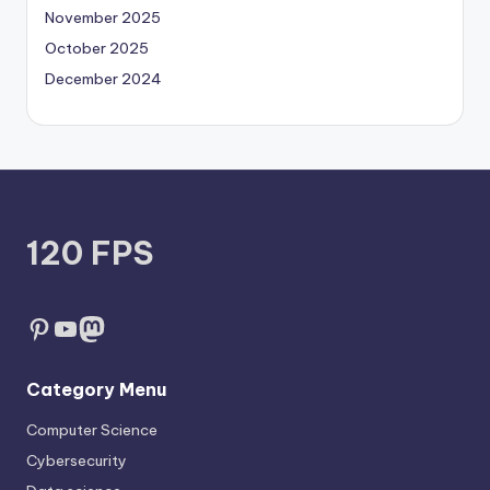
November 2025
October 2025
December 2024
120 FPS
Pinterest
YouTube
Mastodon
Category Menu
Computer Science
Cybersecurity