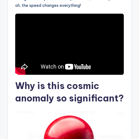
oh, the speed changes everything!
Why is this
cosmic
anomaly
so significant?