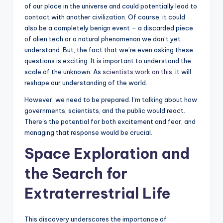
of our place in the universe and could potentially lead to
contact with another civilization. Of course, it could
also be a completely benign event – a discarded piece
of alien tech or a natural phenomenon we don’t yet
understand. But, the fact that we’re even asking these
questions is exciting. It is important to understand the
scale of the unknown. As
scientists work on this
, it will
reshape our understanding of the world.
However, we need to be prepared. I’m talking about how
governments, scientists, and the public would react.
There’s the potential for both excitement and fear, and
managing that response would be crucial.
Space Exploration
and
the Search for
Extraterrestrial Life
This discovery underscores the importance of