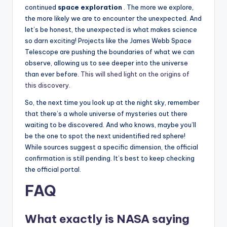
continued
space exploration
. The more we explore,
the more likely we are to encounter the unexpected. And
let’s be honest, the unexpected is what makes science
so darn exciting! Projects like the James Webb Space
Telescope are pushing the boundaries of what we can
observe, allowing us to see deeper into the universe
than ever before.
This will shed light on the origins of
this discovery.
So, the next time you look up at the night sky, remember
that there’s a whole universe of mysteries out there
waiting to be discovered. And who knows, maybe you’ll
be the one to spot the next unidentified red sphere!
While sources suggest a specific dimension, the official
confirmation is still pending. It’s best to keep checking
the official portal.
FAQ
What exactly is NASA saying