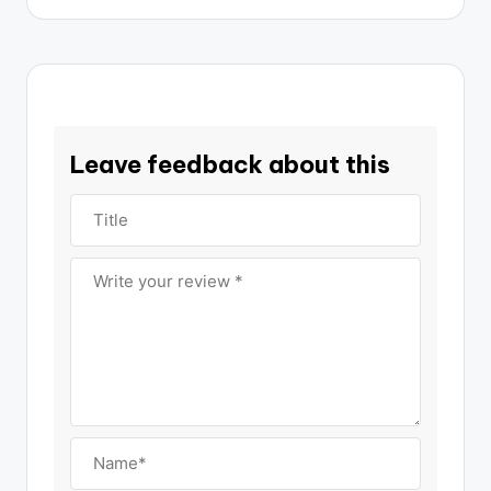
Leave feedback about this