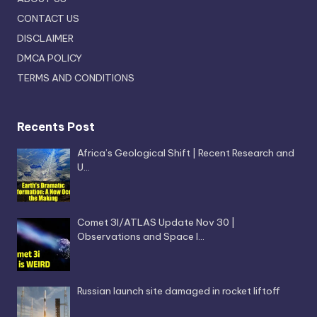
CONTACT US
DISCLAIMER
DMCA POLICY
TERMS AND CONDITIONS
Recents Post
Africa’s Geological Shift | Recent Research and
U…
Comet 3I/ATLAS Update Nov 30 |
Observations and Space I…
Russian launch site damaged in rocket liftoff