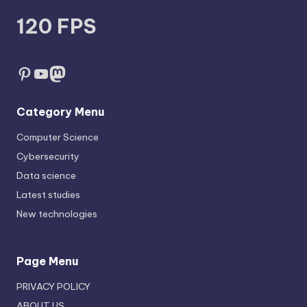
120 FPS
Pinterest
YouTube
Mastodon
Category Menu
Computer Science
Cybersecurity
Data science
Latest studies
New technologies
Page Menu
PRIVACY POLICY
ABOUT US