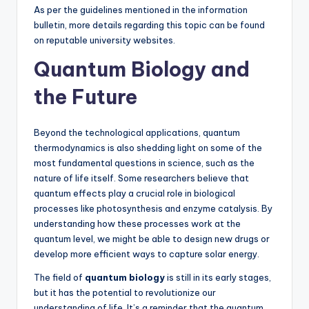
As per the guidelines mentioned in the information
bulletin, more details regarding this topic can be found
on reputable university websites.
Quantum Biology and
the Future
Beyond the technological applications, quantum
thermodynamics is also shedding light on some of the
most fundamental questions in science, such as the
nature of life itself. Some researchers believe that
quantum effects play a crucial role in biological
processes like photosynthesis and enzyme catalysis. By
understanding how these processes work at the
quantum level, we might be able to design new drugs or
develop more efficient ways to capture solar energy.
The field of
quantum biology
is still in its early stages,
but it has the potential to revolutionize our
understanding of life. It’s a reminder that the quantum