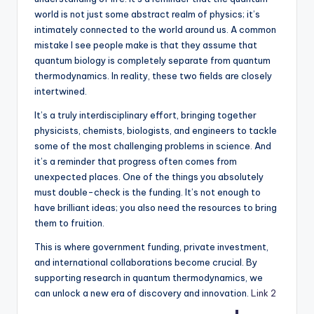
world is not just some abstract realm of physics; it’s
intimately connected to the world around us. A common
mistake I see people make is that they assume that
quantum biology is completely separate from quantum
thermodynamics. In reality, these two fields are closely
intertwined.
It’s a truly interdisciplinary effort, bringing together
physicists, chemists, biologists, and engineers to tackle
some of the most challenging problems in science. And
it’s a reminder that progress often comes from
unexpected places. One of the things you absolutely
must double-check is the funding. It’s not enough to
have brilliant ideas; you also need the resources to bring
them to fruition.
This is where government funding, private investment,
and international collaborations become crucial. By
supporting research in quantum thermodynamics, we
can unlock a new era of discovery and innovation.
Link 2