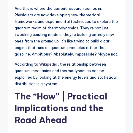
And this is where the current research comes in.
Physicists are now developing new theoretical
frameworks and experimental techniques to explore the
quantum realm of thermodynamics. They’re not just
tweaking existing models; they’re building entirely new
ones from the ground up. It’s like trying to build a car
engine that runs on quantum principles rather than
gasoline. Ambitious? Absolutely. Impossible? Maybe not.
According to
Wikipedia
, the relationship between
quantum mechanics and thermodynamics can be
explained by looking at the energy levels and statistical
distribution in a system.
The “How” | Practical
Implications and the
Road Ahead