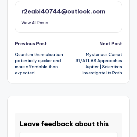
r2eabi40744@outlook.com
View All Posts
Post
Previous Post
Next Post
Quantum thermalisation
Mysterious Comet
navigation
potentially quicker and
31/ATLAS Approaches
more affordable than
Jupiter | Scientists
expected
Investigate Its Path
Leave feedback about this