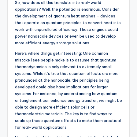
So, how does all this translate into real-world
applications? Well, the potential is enormous. Consider
the development of quantum heat engines – devices
that operate on quantum principles to convert heat into
work with unparalleled efficiency. These engines could
power nanoscale devices or even be used to develop
more efficient energy storage solutions.
Here’s where things get interesting: One common
mistake I see people make is to assume that quantum
thermodynamics is only relevant to extremely small
systems. While it’s true that quantum effects are more
pronounced at the nanoscale, the principles being
developed could also have implications for larger
systems. For instance, by understanding how quantum
entanglement can enhance energy transfer, we might be
able to design more efficient solar cells or
thermoelectric materials. The key is to find ways to
scale up these quantum effects to make them practical
for real-world applications.