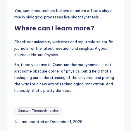
Yes, some researchers believe quantum effects play a
role in biological processes like photosynthesis.
Where can I learn more?
Check out university websites and reputable scientific
journals for the latest research and insights. A good
source is
Nature Physics
So, there you have it. Quantum thermodynamics – not
just some obscure corner of physics, but a field that’s
reshaping our understanding of the universe and paving
the way for a new era of technological innovation. And
honestly, that’s pretty darn cool.
Tags:
Quantum Thermodynamics
Last updated on December 1, 2025