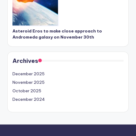
Asteroid Eros to make close approach to
Andromeda galaxy on November 30th
Archives
December 2025
November 2025
October 2025
December 2024