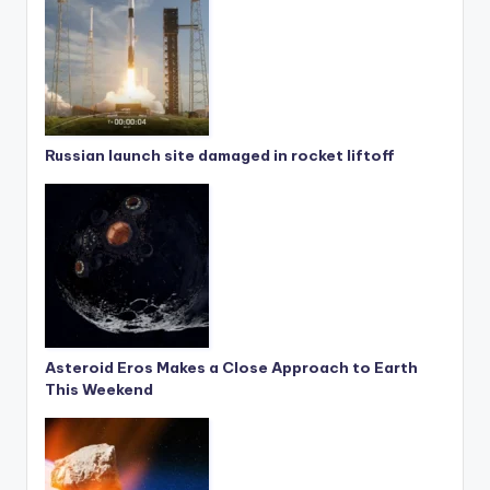
Russian launch site damaged in rocket liftoff
Asteroid Eros Makes a Close Approach to Earth
This Weekend