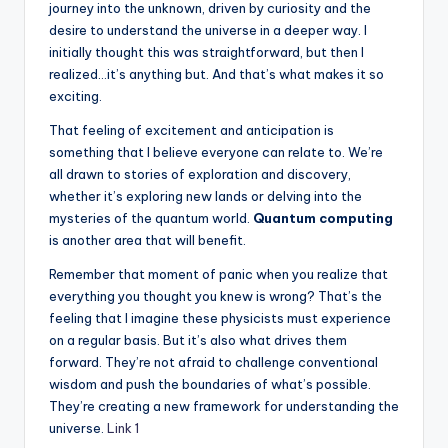
journey into the unknown, driven by curiosity and the
desire to understand the universe in a deeper way. I
initially thought this was straightforward, but then I
realized…it’s anything but. And that’s what makes it so
exciting.
That feeling of excitement and anticipation is
something that I believe everyone can relate to. We’re
all drawn to stories of exploration and discovery,
whether it’s exploring new lands or delving into the
mysteries of the quantum world.
Quantum computing
is another area that will benefit.
Remember that moment of panic when you realize that
everything you thought you knew is wrong? That’s the
feeling that I imagine these physicists must experience
on a regular basis. But it’s also what drives them
forward. They’re not afraid to challenge conventional
wisdom and push the boundaries of what’s possible.
They’re creating a new framework for understanding the
universe.
Link 1