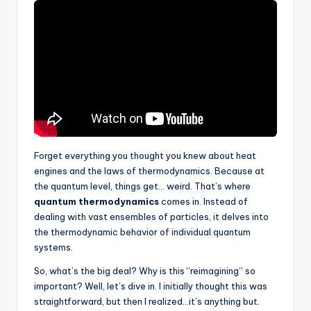
Forget everything you thought you knew about heat
engines and the laws of thermodynamics. Because at
the quantum level, things get… weird. That’s where
quantum thermodynamics
comes in. Instead of
dealing with vast ensembles of particles, it delves into
the thermodynamic behavior of individual quantum
systems.
So, what’s the big deal? Why is this “reimagining” so
important? Well, let’s dive in. I initially thought this was
straightforward, but then I realized…it’s anything but.