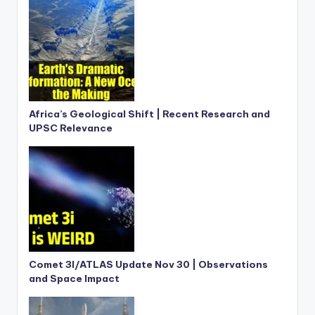
Africa’s Geological Shift | Recent Research and
UPSC Relevance
Comet 3I/ATLAS Update Nov 30 | Observations
and Space Impact