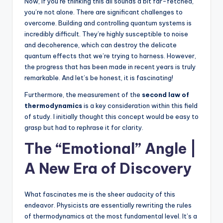
Now, if you’re thinking this all sounds a bit far-fetched,
you’re not alone. There are significant challenges to
overcome. Building and controlling quantum systems is
incredibly difficult. They’re highly susceptible to noise
and decoherence, which can destroy the delicate
quantum effects that we’re trying to harness. However,
the progress that has been made in recent years is truly
remarkable. And let’s be honest, it is fascinating!
Furthermore, the measurement of the
second law of
thermodynamics
is a key consideration within this field
of study. I initially thought this concept would be easy to
grasp but had to rephrase it for clarity.
The “Emotional” Angle |
A New Era of Discovery
What fascinates me is the sheer audacity of this
endeavor. Physicists are essentially rewriting the rules
of thermodynamics at the most fundamental level. It’s a