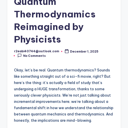
Quantum
Thermodynamics
Reimagined by
Physicists
r2eabi40744@outlook.com
December 1, 2025
Posted
No Comments
by
Okay, let’s be real. Quantum thermodynamics? Sounds
like something straight out of a sci-fi movie, right? But
here’s the thing: it’s actually a field of study that’s
undergoing a HUGE transformation, thanks to some
seriously clever physicists. We’re not just talking about
incremental improvements here; we’re talking about a
fundamental shift in how we understand the relationship
between quantum mechanics and thermodynamics. And
honestly, the implications are mind-blowing.