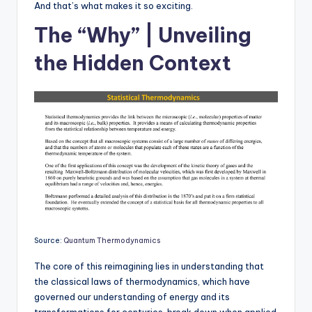
And that’s what makes it so exciting.
The “Why” | Unveiling
the Hidden Context
Source:
Quantum Thermodynamics
The core of this reimagining lies in understanding that
the classical laws of thermodynamics, which have
governed our understanding of energy and its