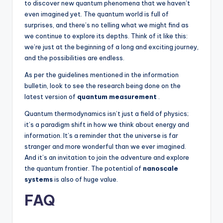
to discover new quantum phenomena that we haven’t
even imagined yet. The quantum world is full of
surprises, and there’s no telling what we might find as
we continue to explore its depths. Think of it like this:
we’re just at the beginning of a long and exciting journey,
and the possibilities are endless.
As per the guidelines mentioned in the information
bulletin, look to see the research being done on the
latest version of
quantum measurement
.
Quantum thermodynamics isn’t just a field of physics;
it’s a paradigm shift in how we think about energy and
information. It’s a reminder that the universe is far
stranger and more wonderful than we ever imagined.
And it’s an invitation to join the adventure and explore
the quantum frontier. The potential of
nanoscale
systems
is also of huge value.
FAQ