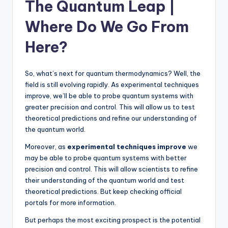
The Quantum Leap |
Where Do We Go From
Here?
So, what’s next for quantum thermodynamics? Well, the
field is still evolving rapidly. As experimental techniques
improve, we’ll be able to probe quantum systems with
greater precision and control. This will allow us to test
theoretical predictions and refine our understanding of
the quantum world.
Moreover, as
experimental techniques improve
we
may be able to probe quantum systems with better
precision and control. This will allow scientists to refine
their understanding of the quantum world and test
theoretical predictions. But keep checking official
portals for more information.
But perhaps the most exciting prospect is the potential