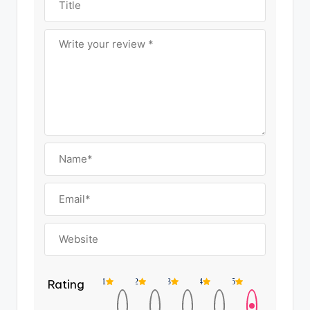
Rating
1
2
3
4
5