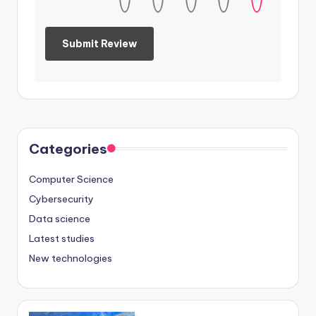
Categories
Computer Science
Cybersecurity
Data science
Latest studies
New technologies