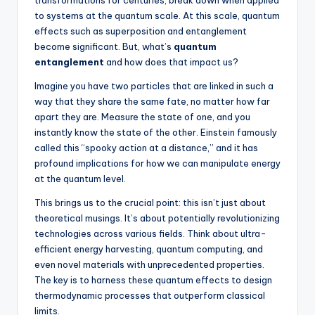
transformations for centuries, break down when applied
to systems at the quantum scale. At this scale, quantum
effects such as superposition and entanglement
become significant. But, what’s
quantum
entanglement
and how does that impact us?
Imagine you have two particles that are linked in such a
way that they share the same fate, no matter how far
apart they are. Measure the state of one, and you
instantly know the state of the other. Einstein famously
called this “spooky action at a distance,” and it has
profound implications for how we can manipulate energy
at the quantum level.
This brings us to the crucial point: this isn’t just about
theoretical musings. It’s about potentially revolutionizing
technologies across various fields. Think about ultra-
efficient energy harvesting, quantum computing, and
even novel materials with unprecedented properties.
The key is to harness these quantum effects to design
thermodynamic processes that outperform classical
limits.