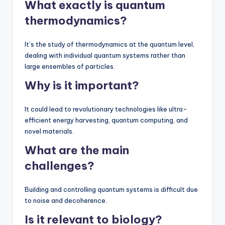
What exactly is quantum
thermodynamics?
It’s the study of thermodynamics at the quantum level,
dealing with individual quantum systems rather than
large ensembles of particles.
Why is it important?
It could lead to revolutionary technologies like ultra-
efficient energy harvesting, quantum computing, and
novel materials.
What are the main
challenges?
Building and controlling quantum systems is difficult due
to noise and decoherence.
Is it relevant to biology?