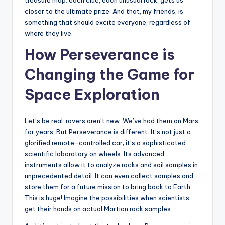
treasure map; each clue, each unusual rock, gets us
closer to the ultimate prize. And that, my friends, is
something that should excite everyone, regardless of
where they live.
How Perseverance is
Changing the Game for
Space Exploration
Let’s be real: rovers aren’t new. We’ve had them on Mars
for years. But Perseverance is different. It’s not just a
glorified remote-controlled car; it’s a sophisticated
scientific laboratory on wheels. Its advanced
instruments allow it to analyze rocks and soil samples in
unprecedented detail. It can even collect samples and
store them for a future mission to bring back to Earth.
This is huge! Imagine the possibilities when scientists
get their hands on actual Martian rock samples.