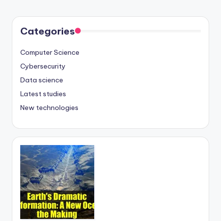
Categories
Computer Science
Cybersecurity
Data science
Latest studies
New technologies