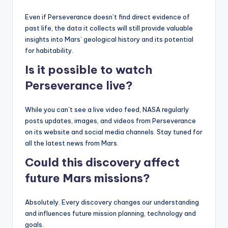
Even if Perseverance doesn’t find direct evidence of
past life, the data it collects will still provide valuable
insights into Mars’ geological history and its potential
for habitability.
Is it possible to watch
Perseverance live?
While you can’t see a live video feed, NASA regularly
posts updates, images, and videos from Perseverance
on its website and social media channels. Stay tuned for
all the latest news from Mars.
Could this discovery affect
future Mars missions?
Absolutely. Every discovery changes our understanding
and influences future mission planning, technology and
goals.