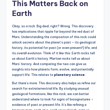
This Matters Back on
Earth
Okay, so a rock. Big deal, right? Wrong. This discovery
has implications that ripple far beyond the red dust of
Mars. Understanding the composition of this rock could
unlock secrets about the planet’s past – its geological
history, its potential for past (or even present!) life, and
its overall evolution. Think of it like this: Earth rocks tell
us about Earth’s history. Martian rocks tell us about
Mars’ history. And comparing the two can give us
insights into how planets form, evolve, and potentially
support life. This relates to
planetary science
.
But there’s more. This discovery also helps us refine our
search for extraterrestrial life. By studying unusual
geological formations, like this rock, we can better
understand where to look for signs of biosignatures –
evidence of past or present life. It’s like refining a