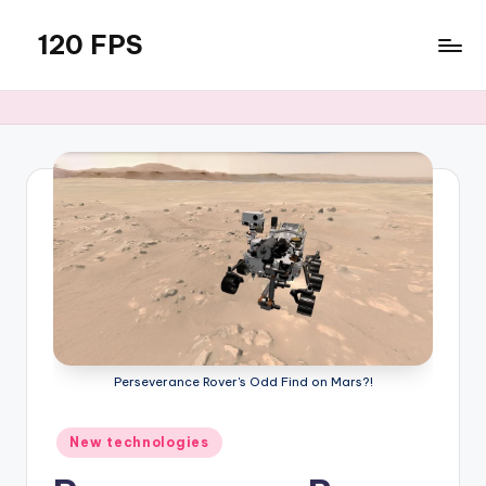
120 FPS
Skip
to
content
Perseverance Rover's Odd Find on Mars?!
Posted
New technologies
in