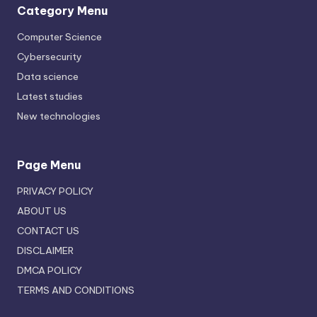
Category Menu
Computer Science
Cybersecurity
Data science
Latest studies
New technologies
Page Menu
PRIVACY POLICY
ABOUT US
CONTACT US
DISCLAIMER
DMCA POLICY
TERMS AND CONDITIONS