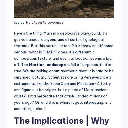
Source:
Mars Rover Perseverance
Here’s the thing: Mars is a geologist’s playground. It’s
got volcanoes, canyons, and all sorts of geological
features. But this particular rock? It’s throwing off some
serious “what is THAT?” vibes. It’s different in
composition, texture, and even its location seems a bit…
off. The
Martian landscape
is full of surprises, that is
true. We are talking about another planet. It is hard to be
surprised, actually. Scientists are using Perseverance’s
instruments, like the SuperCam and Mastcam-Z, to try
and figure out its origins. Is it a piece of Mars’ ancient
crust? Is it a meteorite that crash-landed millions of
years ago? Or, and this is where it gets interesting, is it
something… else?
The Implications | Why