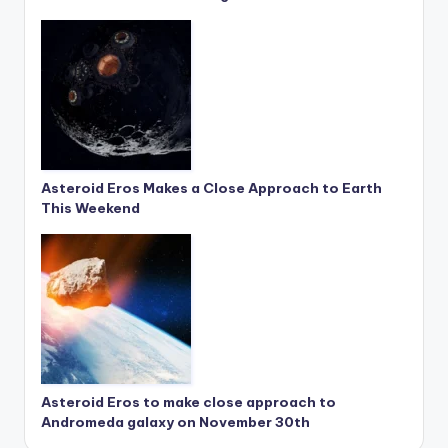
Asteroid Eros Makes a Close Approach to Earth
This Weekend
Asteroid Eros to make close approach to
Andromeda galaxy on November 30th