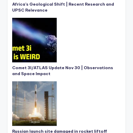
Africa’s Geological Shift | Recent Research and
UPSC Relevance
Comet 3I/ATLAS Update Nov 30 | Observations
and Space Impact
Russian launch site damaged in rocket liftoff