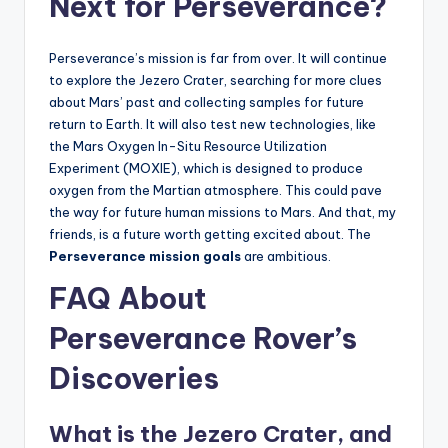
Next for Perseverance?
Perseverance’s mission is far from over. It will continue
to explore the Jezero Crater, searching for more clues
about Mars’ past and collecting samples for future
return to Earth. It will also test new technologies, like
the Mars Oxygen In-Situ Resource Utilization
Experiment (MOXIE), which is designed to produce
oxygen from the Martian atmosphere. This could pave
the way for future human missions to Mars. And that, my
friends, is a future worth getting excited about. The
Perseverance mission goals
are ambitious.
FAQ About
Perseverance Rover’s
Discoveries
What is the Jezero Crater, and