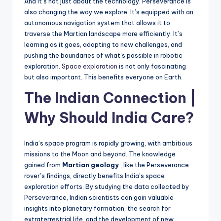
And it’s not just about the technology. Perseverance is
also changing the way we explore. It’s equipped with an
autonomous navigation system that allows it to
traverse the Martian landscape more efficiently. It’s
learning as it goes, adapting to new challenges, and
pushing the boundaries of what’s possible in robotic
exploration.
Space exploration
is not only fascinating
but also important. This benefits everyone on Earth.
The Indian Connection |
Why Should India Care?
India’s space program is rapidly growing, with ambitious
missions to the Moon and beyond. The knowledge
gained from
Martian geology
, like the Perseverance
rover’s findings, directly benefits India’s space
exploration efforts. By studying the data collected by
Perseverance, Indian scientists can gain valuable
insights into planetary formation, the search for
extraterrestrial life, and the development of new