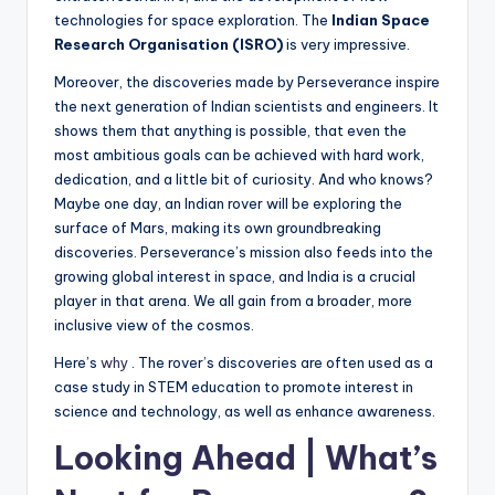
technologies for space exploration. The
Indian Space
Research Organisation (ISRO)
is very impressive.
Moreover, the discoveries made by Perseverance inspire
the next generation of Indian scientists and engineers. It
shows them that anything is possible, that even the
most ambitious goals can be achieved with hard work,
dedication, and a little bit of curiosity. And who knows?
Maybe one day, an Indian rover will be exploring the
surface of Mars, making its own groundbreaking
discoveries. Perseverance’s mission also feeds into the
growing global interest in space, and India is a crucial
player in that arena. We all gain from a broader, more
inclusive view of the cosmos.
Here’s
why
. The rover’s discoveries are often used as a
case study in STEM education to promote interest in
science and technology, as well as enhance awareness.
Looking Ahead | What’s