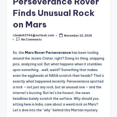
Perseverance Rover
Finds Unusual Rock
on Mars
r2eabi40744@outlook.com
November 22, 2025
Posted
No Comments
by
So, the
Mars Rover Perseverance
has been tooling
around the Jezero Crater, right? Doing its thing, snapping
pics, analyzing soil. But what happens when it stumbles
upon something… well, weird? Something that makes
even the eggheads at NASA scratch their heads? That’s
exactly what happened recently. Perseverance spotted
a rock – not just any rock, but an unusual one – and the
internet’s buzzing. But let’s be honest, the news
headlines barely scratch the surface. Why should you,
sitting here in India, care about a weird rock on Mars?
Let’s dive into the “why” behind this Martian mystery.