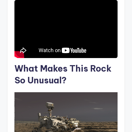
What Makes This Rock
So Unusual?