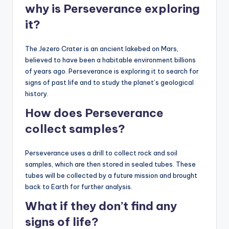
why is Perseverance exploring
it?
The Jezero Crater is an ancient lakebed on Mars,
believed to have been a habitable environment billions
of years ago. Perseverance is exploring it to search for
signs of past life and to study the planet’s geological
history.
How does Perseverance
collect samples?
Perseverance uses a drill to collect rock and soil
samples, which are then stored in sealed tubes. These
tubes will be collected by a future mission and brought
back to Earth for further analysis.
What if they don’t find any
signs of life?