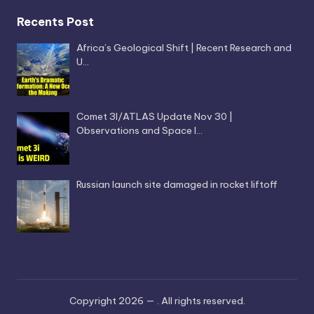
Recents Post
Africa’s Geological Shift | Recent Research and
U…
Comet 3I/ATLAS Update Nov 30 |
Observations and Space I…
Russian launch site damaged in rocket liftoff
Copyright 2026 —
. All rights reserved.