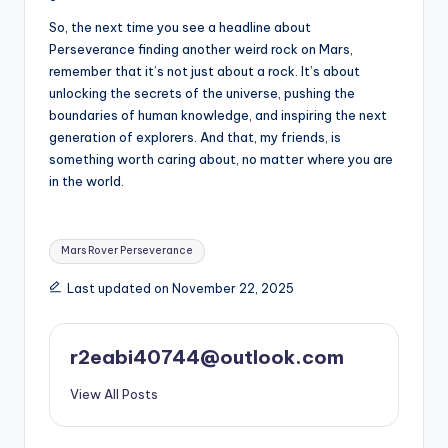
So, the next time you see a headline about
Perseverance finding another weird rock on Mars,
remember that it’s not just about a rock. It’s about
unlocking the secrets of the universe, pushing the
boundaries of human knowledge, and inspiring the next
generation of explorers. And that, my friends, is
something worth caring about, no matter where you are
in the world.
Tags:
Mars Rover Perseverance
Last updated on November 22, 2025
r2eabi40744@outlook.com
View All Posts