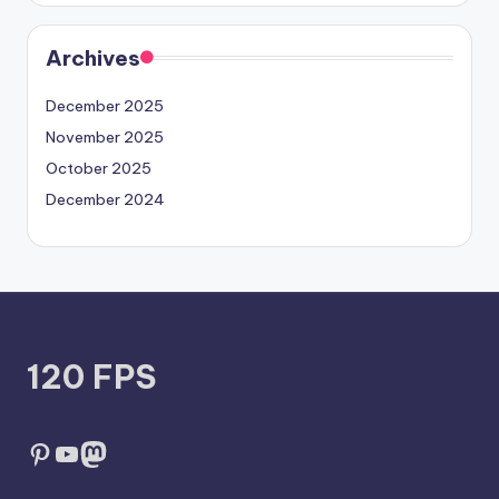
Archives
December 2025
November 2025
October 2025
December 2024
120 FPS
Pinterest
YouTube
Mastodon