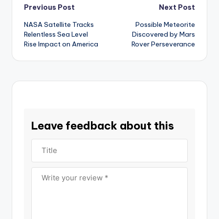
Post
Previous Post
Next Post
NASA Satellite Tracks
Possible Meteorite
navigation
Relentless Sea Level
Discovered by Mars
Rise Impact on America
Rover Perseverance
Leave feedback about this