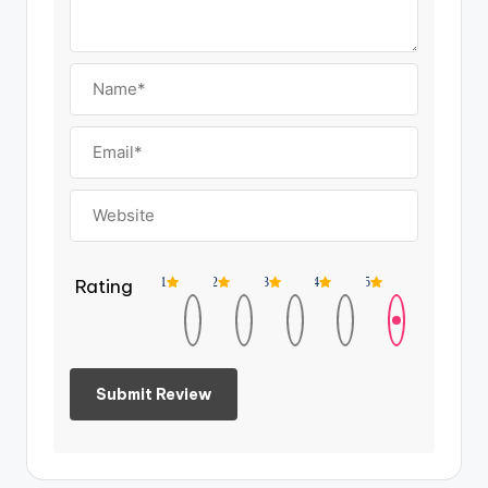
Rating
1
2
3
4
5