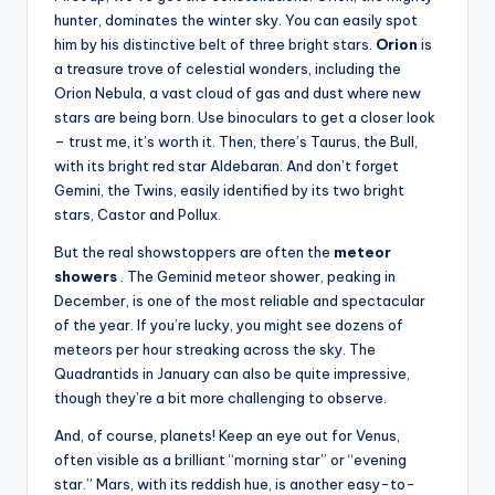
hunter, dominates the winter sky. You can easily spot
him by his distinctive belt of three bright stars.
Orion
is
a treasure trove of celestial wonders, including the
Orion Nebula, a vast cloud of gas and dust where new
stars are being born. Use binoculars to get a closer look
– trust me, it’s worth it. Then, there’s Taurus, the Bull,
with its bright red star Aldebaran. And don’t forget
Gemini, the Twins, easily identified by its two bright
stars, Castor and Pollux.
But the real showstoppers are often the
meteor
showers
. The Geminid meteor shower, peaking in
December, is one of the most reliable and spectacular
of the year. If you’re lucky, you might see dozens of
meteors per hour streaking across the sky. The
Quadrantids in January can also be quite impressive,
though they’re a bit more challenging to observe.
And, of course, planets! Keep an eye out for Venus,
often visible as a brilliant “morning star” or “evening
star.” Mars, with its reddish hue, is another easy-to-