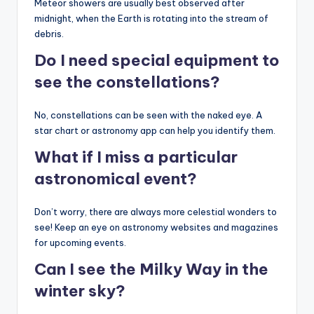
Meteor showers are usually best observed after
midnight, when the Earth is rotating into the stream of
debris.
Do I need special equipment to
see the constellations?
No, constellations can be seen with the naked eye. A
star chart or astronomy app can help you identify them.
What if I miss a particular
astronomical event?
Don’t worry, there are always more celestial wonders to
see! Keep an eye on astronomy websites and magazines
for upcoming events.
Can I see the Milky Way in the
winter sky?