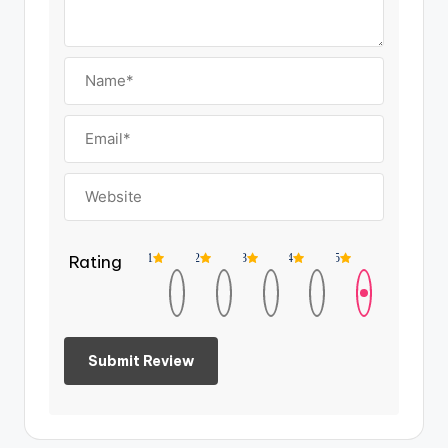
Rating
1
2
3
4
5