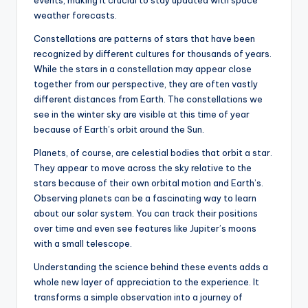
events, making it crucial to stay updated with space
weather forecasts.
Constellations are patterns of stars that have been
recognized by different cultures for thousands of years.
While the stars in a constellation may appear close
together from our perspective, they are often vastly
different distances from Earth. The constellations we
see in the winter sky are visible at this time of year
because of Earth’s orbit around the Sun.
Planets, of course, are celestial bodies that orbit a star.
They appear to move across the sky relative to the
stars because of their own orbital motion and Earth’s.
Observing planets can be a fascinating way to learn
about our solar system. You can track their positions
over time and even see features like Jupiter’s moons
with a small telescope.
Understanding the science behind these events adds a
whole new layer of appreciation to the experience. It
transforms a simple observation into a journey of