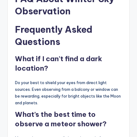
Observation
Frequently Asked
Questions
What if I can’t find a dark
location?
Do your best to shield your eyes from direct light
sources. Even observing from a balcony or window can
be rewarding, especially for bright objects like the Moon
and planets.
What’s the best time to
observe a meteor shower?