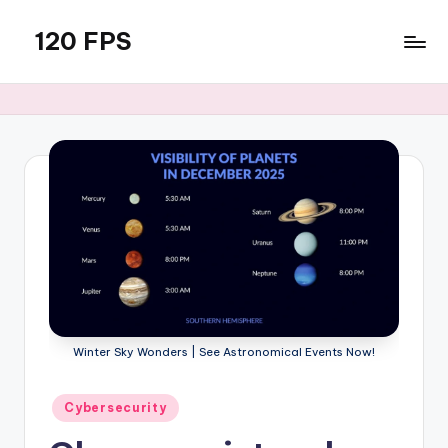
120 FPS
Skip
to
content
Winter Sky Wonders | See Astronomical Events Now!
Posted
Cybersecurity
in