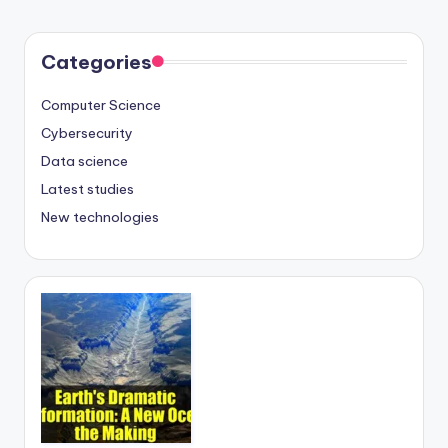
Categories
Computer Science
Cybersecurity
Data science
Latest studies
New technologies