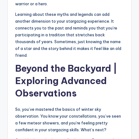
warrior or a hero.
Learning about these myths and legends can add
another dimension to your stargazing experience. It
connects you to the past and reminds you that you’re
participating in a tradition that stretches back
thousands of years. Sometimes, just knowing the name
of a star and the story behind it makes it feel like an old
friend.
Beyond the Backyard |
Exploring Advanced
Observations
So, you’ve mastered the basics of winter sky
observation. You know your constellations, you’ve seen
a few meteor showers, and you’re feeling pretty
confident in your stargazing skills. What’s next?