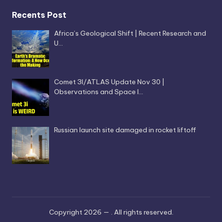
Recents Post
Africa’s Geological Shift | Recent Research and
U…
Comet 3I/ATLAS Update Nov 30 |
Observations and Space I…
Russian launch site damaged in rocket liftoff
Copyright 2026 —
. All rights reserved.