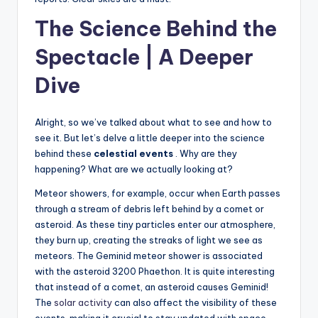
The Science Behind the
Spectacle | A Deeper
Dive
Alright, so we’ve talked about what to see and how to
see it. But let’s delve a little deeper into the science
behind these
celestial events
. Why are they
happening? What are we actually looking at?
Meteor showers, for example, occur when Earth passes
through a stream of debris left behind by a comet or
asteroid. As these tiny particles enter our atmosphere,
they burn up, creating the streaks of light we see as
meteors. The Geminid meteor shower is associated
with the asteroid 3200 Phaethon. It is quite interesting
that instead of a comet, an asteroid causes Geminid!
The
solar activity
can also affect the visibility of these