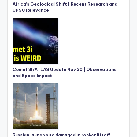
Africa’s Geological Shift | Recent Research and
UPSC Relevance
Comet 3I/ATLAS Update Nov 30 | Observations
and Space Impact
Russian launch site damaged in rocket liftoff