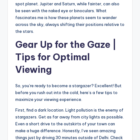
spot planet. Jupiter and Saturn, while fainter, can also
be seen with the naked eye or binoculars. What
fascinates me is how these planets seem to wander
across the sky, always shifting their positions relative to
the stars.
Gear Up for the Gaze |
Tips for Optimal
Viewing
So, you’re ready to become a stargazer? Excellent! But
before you rush out into the cold, here’s a few tips to
maximize your viewing experience.
First, find a dark location. Light pollution is the enemy of
stargazers. Get as far away from city lights as possible.
Even a short drive to the outskirts of your town can
make a huge difference. Honestly, I’ve seen amazing
things just by driving 30 minutes outside of Delhi. Check