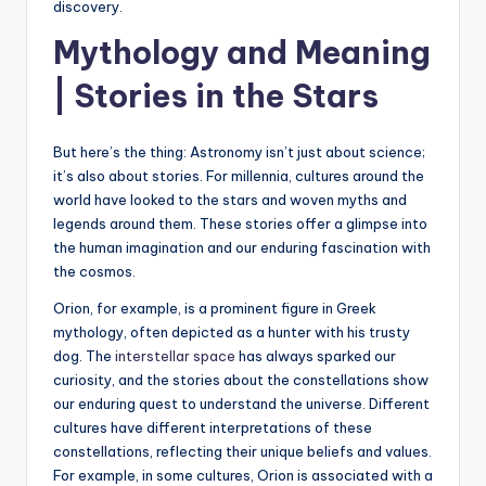
discovery.
Mythology and Meaning
| Stories in the Stars
But here’s the thing: Astronomy isn’t just about science;
it’s also about stories. For millennia, cultures around the
world have looked to the stars and woven myths and
legends around them. These stories offer a glimpse into
the human imagination and our enduring fascination with
the cosmos.
Orion, for example, is a prominent figure in Greek
mythology, often depicted as a hunter with his trusty
dog. The
interstellar space
has always sparked our
curiosity, and the stories about the constellations show
our enduring quest to understand the universe. Different
cultures have different interpretations of these
constellations, reflecting their unique beliefs and values.
For example, in some cultures, Orion is associated with a