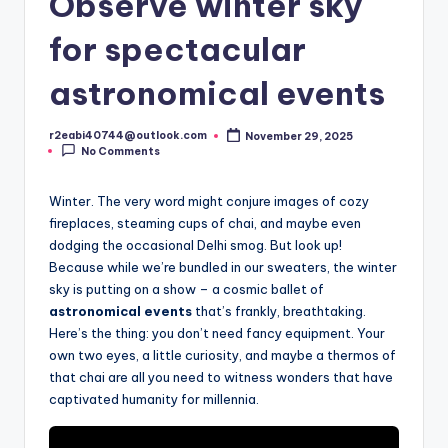
Observe winter sky
for spectacular
astronomical events
r2eabi40744@outlook.com
November 29, 2025
Posted
No Comments
by
Winter. The very word might conjure images of cozy
fireplaces, steaming cups of chai, and maybe even
dodging the occasional Delhi smog. But look up!
Because while we’re bundled in our sweaters, the winter
sky is putting on a show – a cosmic ballet of
astronomical events
that’s frankly, breathtaking.
Here’s the thing: you don’t need fancy equipment. Your
own two eyes, a little curiosity, and maybe a thermos of
that chai are all you need to witness wonders that have
captivated humanity for millennia.