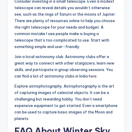
Consider investing in a small telescope. Even a modest
telescope can reveal details you wouldn’t otherwise
see, such as the rings of Saturn or the moons of Jupiter.
There are plenty of resources online to help you choose
the right telescope for your needs and budget. A
common mistake I see people make is buying a
telescope that’s too complicated to use. Start with
something simple and user-friendly.
Join a local astronomy club. Astronomy clubs offer a
great way to connect with other stargazers, learn new
skills, and participate in group observing sessions. You
can find a list of astronomy clubs in India
here
.
Explore astrophotography. Astrophotography is the art
of capturing images of celestial objects. It can be a
challenging but rewarding hobby. You don’t need
expensive equipment to get started. Even a smartphone
can be used to capture basic images of the Moon and
planets.
FAQ About Winter Sky