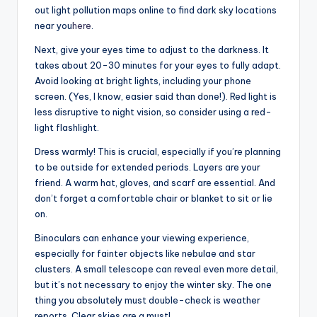
out light pollution maps online to find dark sky locations
near you
here
.
Next, give your eyes time to adjust to the darkness. It
takes about 20-30 minutes for your eyes to fully adapt.
Avoid looking at bright lights, including your phone
screen. (Yes, I know, easier said than done!). Red light is
less disruptive to night vision, so consider using a red-
light flashlight.
Dress warmly! This is crucial, especially if you’re planning
to be outside for extended periods. Layers are your
friend. A warm hat, gloves, and scarf are essential. And
don’t forget a comfortable chair or blanket to sit or lie
on.
Binoculars can enhance your viewing experience,
especially for fainter objects like nebulae and star
clusters. A small telescope can reveal even more detail,
but it’s not necessary to enjoy the winter sky. The one
thing you absolutely must double-check is weather
reports. Clear skies are a must!