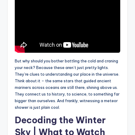
But why should you bother battling the cold and craning
your neck? Because these aren’t just pretty lights.
They’re clues to understanding our place in the universe.
Think about it – the same stars that guided ancient
mariners across oceans are still there, shining above us.
They connect us to history, to science, to something far
bigger than ourselves. And frankly, witnessing a meteor
shower is just plain cool.
Decoding the Winter
Sky | What to Watch