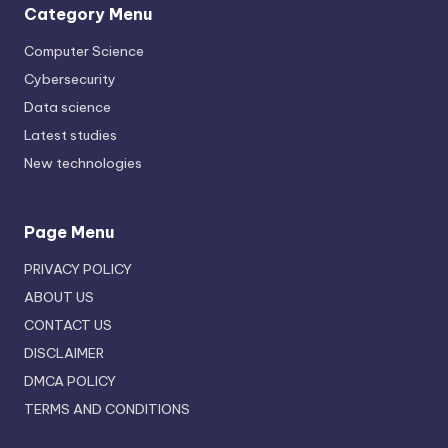
Category Menu
Computer Science
Cybersecurity
Data science
Latest studies
New technologies
Page Menu
PRIVACY POLICY
ABOUT US
CONTACT US
DISCLAIMER
DMCA POLICY
TERMS AND CONDITIONS