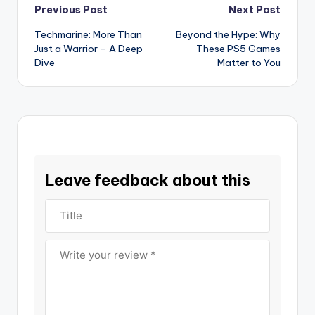
Post
Previous Post
Next Post
Techmarine: More Than
Beyond the Hype: Why
navigation
Just a Warrior – A Deep
These PS5 Games
Dive
Matter to You
Leave feedback about this