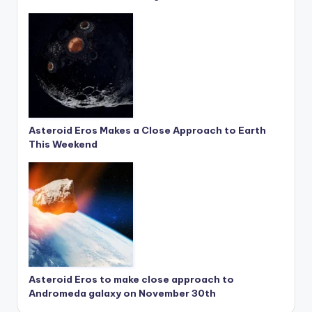
Asteroid Eros Makes a Close Approach to Earth
This Weekend
Asteroid Eros to make close approach to
Andromeda galaxy on November 30th