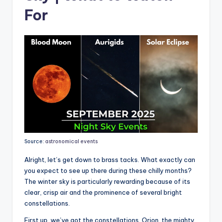
For
Source:
astronomical events
Alright, let’s get down to brass tacks. What exactly can
you expect to see up there during these chilly months?
The winter sky is particularly rewarding because of its
clear, crisp air and the prominence of several bright
constellations.
First up, we’ve got the constellations. Orion, the mighty