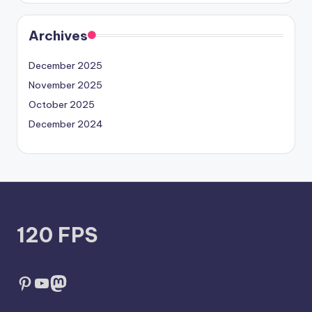
Archives
December 2025
November 2025
October 2025
December 2024
120 FPS
Pinterest
YouTube
Mastodon