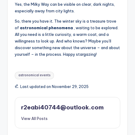
Yes, the Milky Way can be visible on clear, dark nights,
especially away from city lights.
So, there you have it. The winter sky is a treasure trove
of
astronomical phenomena
, waiting to be explored.
All you need is a little curiosity, a warm coat, and a
willingness to look up. And who knows? Maybe you’ll
discover something new about the universe – and about
yourself – in the process. Happy stargazing!
Tags:
astronomical events
Last updated on November 29, 2025
r2eabi40744@outlook.com
View All Posts