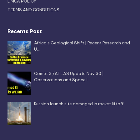
DMCA POLICY
TERMS AND CONDITIONS
Recents Post
Africa’s Geological Shift | Recent Research and
U…
Comet 3I/ATLAS Update Nov 30 |
Observations and Space I…
Russian launch site damaged in rocket liftoff