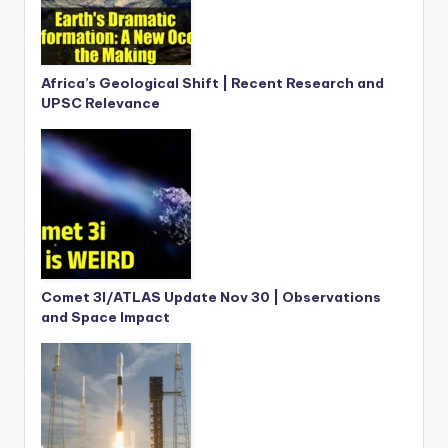
Africa’s Geological Shift | Recent Research and
UPSC Relevance
Comet 3I/ATLAS Update Nov 30 | Observations
and Space Impact