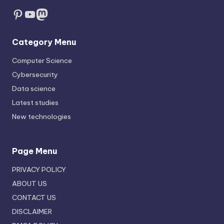
Pinterest
YouTube
Mastodon
Category Menu
Computer Science
Cybersecurity
Data science
Latest studies
New technologies
Page Menu
PRIVACY POLICY
ABOUT US
CONTACT US
DISCLAIMER