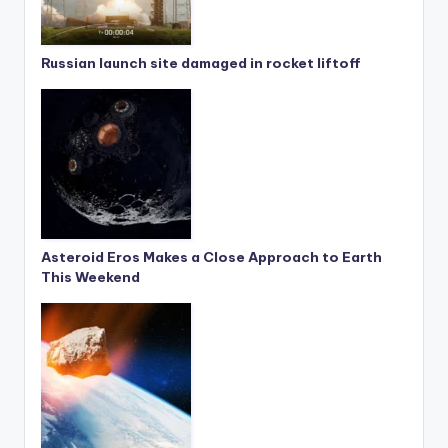
Russian launch site damaged in rocket liftoff
Asteroid Eros Makes a Close Approach to Earth
This Weekend