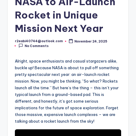
NASA to Air-Launch
Rocket in Unique
Mission Next Year
r2eabi40744@outlook.com
November 24, 2025
Posted
No Comments
by
Alright, space enthusiasts and casual stargazers alike,
buckle up! Because NASA is about to pull off something
pretty spectacular next year: an air-launch rocket
mission. Now, you might be thinking, “So what? Rockets
launch all the time.” But here’s the thing – this isn’t your
typical launch from a ground-based pad. This is
different, and honestly, it’s got some serious
implications for the future of space exploration. Forget
those massive, expensive launch complexes – we are
talking about a rocket launch from the sky!