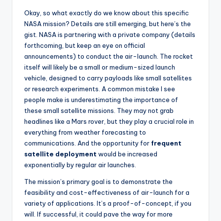
Okay, so what exactly do we know about this specific
NASA mission? Details are still emerging, but here’s the
gist. NASA is partnering with a private company (details
forthcoming, but keep an eye on official
announcements) to conduct the air-launch. The rocket
itself will likely be a small or medium-sized launch
vehicle, designed to carry payloads like small satellites
or research experiments. A common mistake I see
people make is underestimating the importance of
these small satellite missions. They may not grab
headlines like a Mars rover, but they play a crucial role in
everything from weather forecasting to
communications. And the opportunity for
frequent
satellite deployment
would be increased
exponentially by regular air launches.
The mission’s primary goal is to demonstrate the
feasibility and cost-effectiveness of air-launch for a
variety of applications. It’s a proof-of-concept, if you
will. If successful, it could pave the way for more