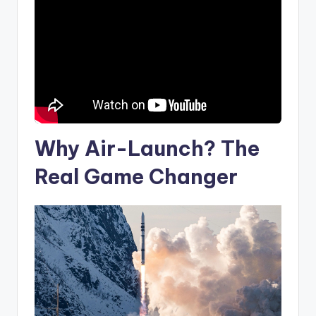
Why Air-Launch? The
Real Game Changer