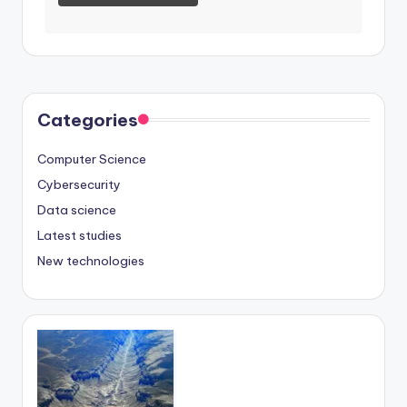
Categories
Computer Science
Cybersecurity
Data science
Latest studies
New technologies