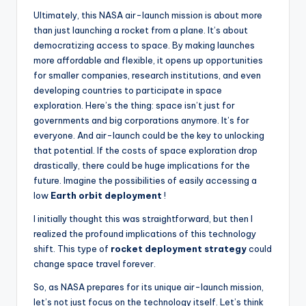
Ultimately, this NASA air-launch mission is about more
than just launching a rocket from a plane. It’s about
democratizing access to space. By making launches
more affordable and flexible, it opens up opportunities
for smaller companies, research institutions, and even
developing countries to participate in space
exploration. Here’s the thing: space isn’t just for
governments and big corporations anymore. It’s for
everyone. And air-launch could be the key to unlocking
that potential. If the costs of space exploration drop
drastically, there could be huge implications for the
future. Imagine the possibilities of easily accessing a
low
Earth orbit deployment
!
I initially thought this was straightforward, but then I
realized the profound implications of this technology
shift. This type of
rocket deployment strategy
could
change space travel forever.
So, as NASA prepares for its unique air-launch mission,
let’s not just focus on the technology itself. Let’s think