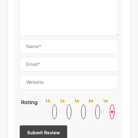
Rating
1
2
3
4
5