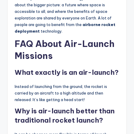
about the bigger picture: a future where space is
accessible to all, and where the benefits of space
exploration are shared by everyone on Earth. A lot of
people are going to benefit from the
airborne rocket
deployment
technology.
FAQ About Air-Launch
Missions
What exactly is an air-launch?
Instead of launching from the ground, the rocket is
carried by an aircraft to a high altitude and then
released. It’s like getting a head start!
Why is air-launch better than
traditional rocket launch?