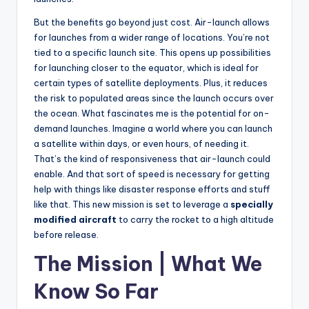
But the benefits go beyond just cost. Air-launch allows
for launches from a wider range of locations. You’re not
tied to a specific launch site. This opens up possibilities
for launching closer to the equator, which is ideal for
certain types of satellite deployments. Plus, it reduces
the risk to populated areas since the launch occurs over
the ocean. What fascinates me is the potential for on-
demand launches. Imagine a world where you can launch
a satellite within days, or even hours, of needing it.
That’s the kind of responsiveness that air-launch could
enable. And that sort of speed is necessary for getting
help with things like disaster response efforts and stuff
like that. This new mission is set to leverage a
specially
modified aircraft
to carry the rocket to a high altitude
before release.
The Mission | What We
Know So Far