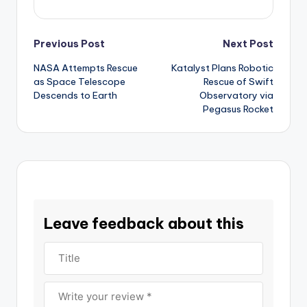
Post
Previous Post
Next Post
NASA Attempts Rescue
Katalyst Plans Robotic
navigation
as Space Telescope
Rescue of Swift
Descends to Earth
Observatory via
Pegasus Rocket
Leave feedback about this