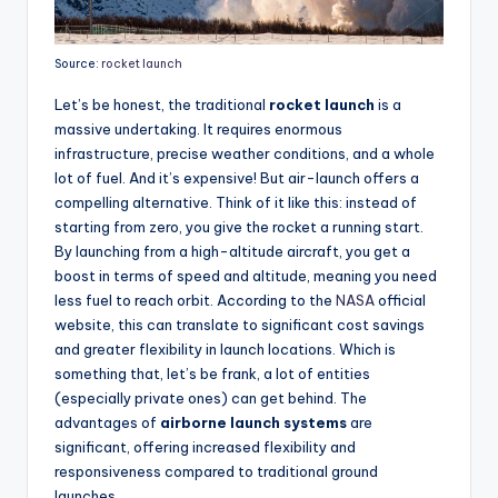
Source:
rocket launch
Let’s be honest, the traditional
rocket launch
is a
massive undertaking. It requires enormous
infrastructure, precise weather conditions, and a whole
lot of fuel. And it’s expensive! But air-launch offers a
compelling alternative. Think of it like this: instead of
starting from zero, you give the rocket a running start.
By launching from a high-altitude aircraft, you get a
boost in terms of speed and altitude, meaning you need
less fuel to reach orbit. According to the
NASA
official
website, this can translate to significant cost savings
and greater flexibility in launch locations. Which is
something that, let’s be frank, a lot of entities
(especially private ones) can get behind. The
advantages of
airborne launch systems
are
significant, offering increased flexibility and
responsiveness compared to traditional ground
launches.