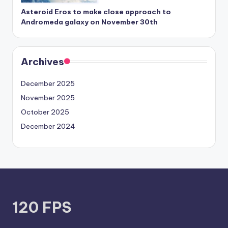
Asteroid Eros to make close approach to
Andromeda galaxy on November 30th
Archives
December 2025
November 2025
October 2025
December 2024
120 FPS