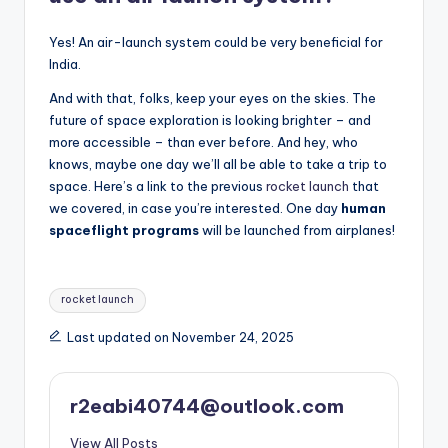
Yes! An air-launch system could be very beneficial for
India.
And with that, folks, keep your eyes on the skies. The
future of space exploration is looking brighter – and
more accessible – than ever before. And hey, who
knows, maybe one day we’ll all be able to take a trip to
space. Here’s a link to the previous
rocket launch
that
we covered, in case you’re interested. One day
human
spaceflight programs
will be launched from airplanes!
Tags:
rocket launch
Last updated on November 24, 2025
r2eabi40744@outlook.com
View All Posts