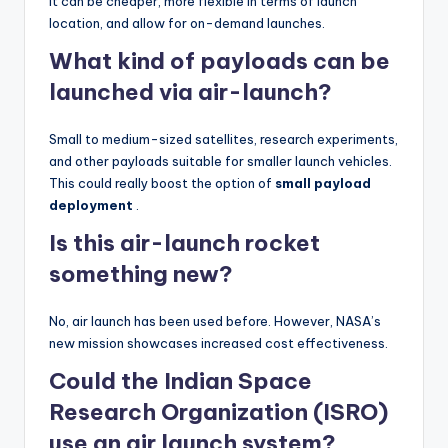
It can be cheaper, more flexible in terms of launch
location, and allow for on-demand launches.
What kind of payloads can be
launched via air-launch?
Small to medium-sized satellites, research experiments,
and other payloads suitable for smaller launch vehicles.
This could really boost the option of
small payload
deployment
.
Is this air-launch rocket
something new?
No, air launch has been used before. However, NASA’s
new mission showcases increased cost effectiveness.
Could the Indian Space
Research Organization (ISRO)
use an air launch system?