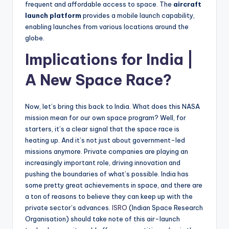
frequent and affordable access to space. The
aircraft
launch platform
provides a mobile launch capability,
enabling launches from various locations around the
globe.
Implications for India |
A New Space Race?
Now, let’s bring this back to India. What does this NASA
mission mean for our own space program? Well, for
starters, it’s a clear signal that the space race is
heating up. And it’s not just about government-led
missions anymore. Private companies are playing an
increasingly important role, driving innovation and
pushing the boundaries of what’s possible. India has
some pretty great achievements in space, and there are
a ton of reasons to believe they can keep up with the
private sector’s advances.
ISRO
(Indian Space Research
Organisation) should take note of this air-launch