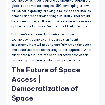
technology, as it could offer a competitive edge in the
global space market. Imagine ISRO developing its own
air-launch capability, allowing it to launch satellites on
demand and reach a wider range of orbits. That would
be a game-changer. It also provides a more accessible
option to conduct more
frequent orbital missions
.
But there’s also a word of caution. Air-launch
technology is complex and requires significant
investment. India will need to carefully weigh the costs
and benefits before committing to this approach. What
fascinates me is that the cost-effectiveness of this
technology could really help developing nations.
The Future of Space
Access |
Democratization of
Space