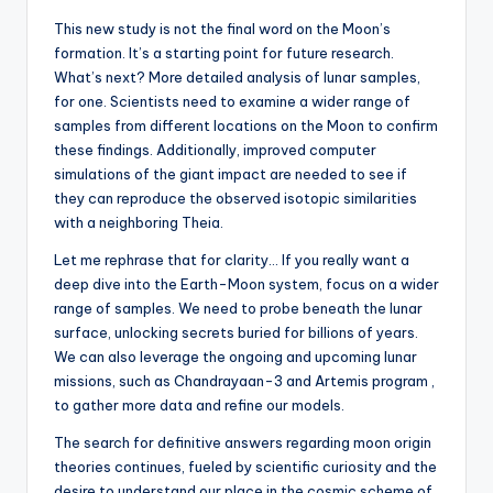
This new study is not the final word on the Moon’s
formation. It’s a starting point for future research.
What’s next? More detailed analysis of lunar samples,
for one. Scientists need to examine a wider range of
samples from different locations on the Moon to confirm
these findings. Additionally, improved computer
simulations of the giant impact are needed to see if
they can reproduce the observed isotopic similarities
with a neighboring Theia.
Let me rephrase that for clarity… If you really want a
deep dive into the Earth-Moon system, focus on a wider
range of samples. We need to probe beneath the lunar
surface, unlocking secrets buried for billions of years.
We can also leverage the ongoing and upcoming lunar
missions, such as Chandrayaan-3 and Artemis program ,
to gather more data and refine our models.
The search for definitive answers regarding moon origin
theories continues, fueled by scientific curiosity and the
desire to understand our place in the cosmic scheme of