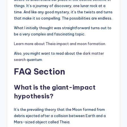
things. It’s a journey of discovery, one lunar rock at a
time. And like any good mystery, it’s the twists and turns
that make it so compelling. The possibilities are endless.
What I initially thought was straightforward turns out to
be a very complex and fascinating topic.
Learn more about Theia impact and moon formation.
Also, you might want to read about the
dark matter
search
quantum.
FAQ Section
What is the giant-impact
hypothesis?
It’s the prevailing theory that the Moon formed from
debris ejected after a collision between Earth and a
Mars-sized object called Theia.