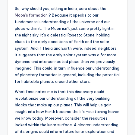
So, why should you, sitting in India, care about the
Moon’s formation
? Because it speaks to our
fundamental understanding of the universe and our
place within it. The Moon isn’t just some pretty light in
the night sky; it’s a celestial Rosetta Stone, holding
clues to the early conditions of Earth and the solar
system. And if Theia and Earth were, indeed, neighbors,
it suggests that the early solar system was a far more
dynamic and interconnected place than we previously
imagined. This could, in turn, influence our understanding
of planetary formation in general, including the potential
for habitable planets around other stars.
What fascinates me is that this discovery could
revolutionize our understanding of the very building
blocks that make up our planet. This will help us gain
insight into how Earth became the life-sustaining haven
we know today. Moreover, consider the resources
locked within the lunar surface. A clearer understanding
of its origins could inform future lunar exploration and