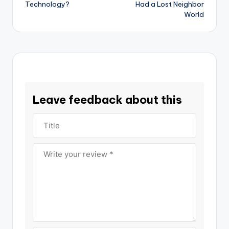
Technology?
Had a Lost Neighbor
World
Leave feedback about this