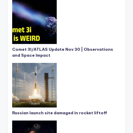
Comet 3I/ATLAS Update Nov 30 | Observations
and Space Impact
Russian launch site damaged in rocket liftoff