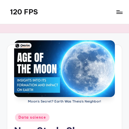
120 FPS
Skip
to
content
Moon's Secret? Earth Was Theia's Neighbor!
Posted
Data science
in