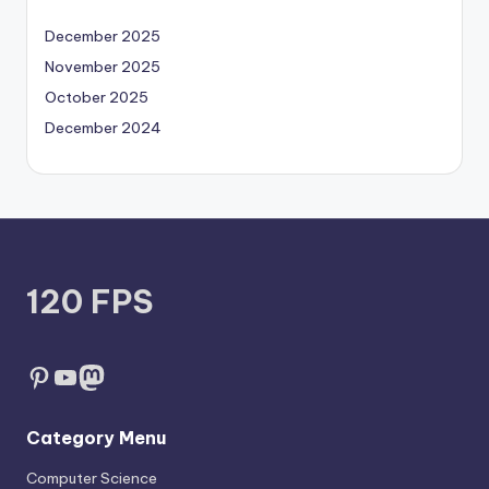
December 2025
November 2025
October 2025
December 2024
120 FPS
Pinterest
YouTube
Mastodon
Category Menu
Computer Science