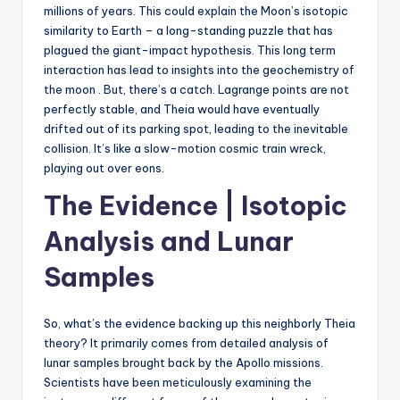
millions of years. This could explain the Moon’s isotopic
similarity to Earth – a long-standing puzzle that has
plagued the giant-impact hypothesis. This long term
interaction has lead to insights into the geochemistry of
the moon . But, there’s a catch. Lagrange points are not
perfectly stable, and Theia would have eventually
drifted out of its parking spot, leading to the inevitable
collision. It’s like a slow-motion cosmic train wreck,
playing out over eons.
The Evidence | Isotopic
Analysis and Lunar
Samples
So, what’s the evidence backing up this neighborly Theia
theory? It primarily comes from detailed analysis of
lunar samples brought back by the Apollo missions.
Scientists have been meticulously examining the