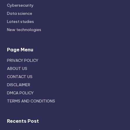
Cybersecurity
Data science
Latest studies
New technologies
Page Menu
PRIVACY POLICY
ABOUT US
CONTACT US
DISCLAIMER
DMCA POLICY
TERMS AND CONDITIONS
Recents Post