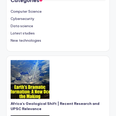
Categories
Computer Science
Cybersecurity
Data science
Latest studies
New technologies
Africa’s Geological Shift | Recent Research and
UPSC Relevance