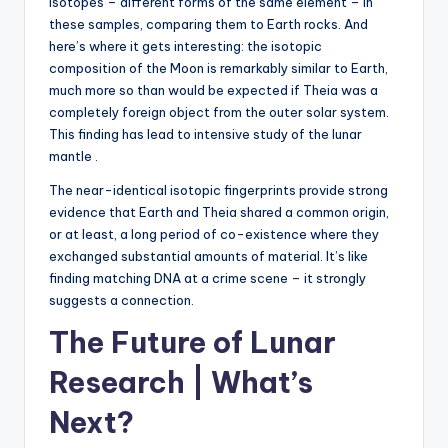
isotopes – different forms of the same element – in
these samples, comparing them to Earth rocks. And
here’s where it gets interesting: the isotopic
composition of the Moon is remarkably similar to Earth,
much more so than would be expected if Theia was a
completely foreign object from the outer solar system.
This finding has lead to intensive study of the lunar
mantle .
The near-identical isotopic fingerprints provide strong
evidence that Earth and Theia shared a common origin,
or at least, a long period of co-existence where they
exchanged substantial amounts of material. It’s like
finding matching DNA at a crime scene – it strongly
suggests a connection.
The Future of Lunar
Research | What’s
Next?