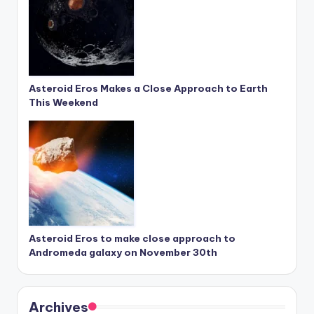
Asteroid Eros Makes a Close Approach to Earth
This Weekend
Asteroid Eros to make close approach to
Andromeda galaxy on November 30th
Archives