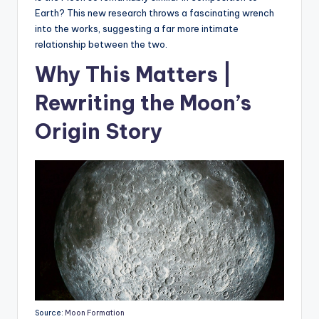
Earth? This new research throws a fascinating wrench
into the works, suggesting a far more intimate
relationship between the two.
Why This Matters |
Rewriting the Moon’s
Origin Story
Source:
Moon Formation