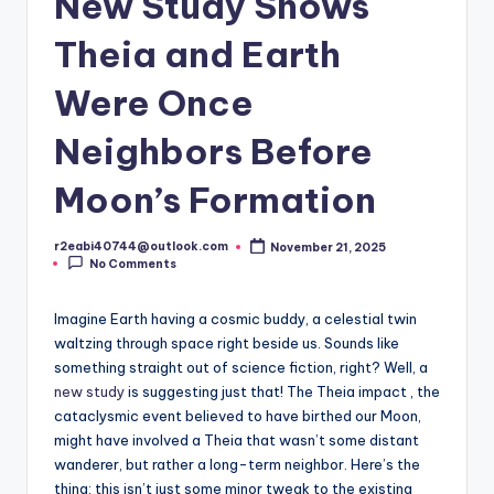
New Study Shows
Theia and Earth
Were Once
Neighbors Before
Moon’s Formation
r2eabi40744@outlook.com
November 21, 2025
Posted
No Comments
by
Imagine Earth having a cosmic buddy, a celestial twin
waltzing through space right beside us. Sounds like
something straight out of science fiction, right? Well, a
new study
is suggesting just that! The Theia impact , the
cataclysmic event believed to have birthed our Moon,
might have involved a Theia that wasn’t some distant
wanderer, but rather a long-term neighbor. Here’s the
thing: this isn’t just some minor tweak to the existing