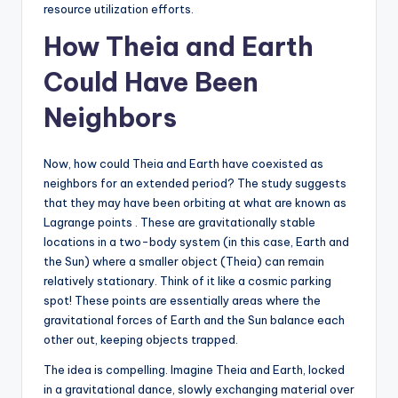
resource utilization efforts.
How Theia and Earth
Could Have Been
Neighbors
Now, how could Theia and Earth have coexisted as
neighbors for an extended period? The study suggests
that they may have been orbiting at what are known as
Lagrange points . These are gravitationally stable
locations in a two-body system (in this case, Earth and
the Sun) where a smaller object (Theia) can remain
relatively stationary. Think of it like a cosmic parking
spot! These points are essentially areas where the
gravitational forces of Earth and the Sun balance each
other out, keeping objects trapped.
The idea is compelling. Imagine Theia and Earth, locked
in a gravitational dance, slowly exchanging material over