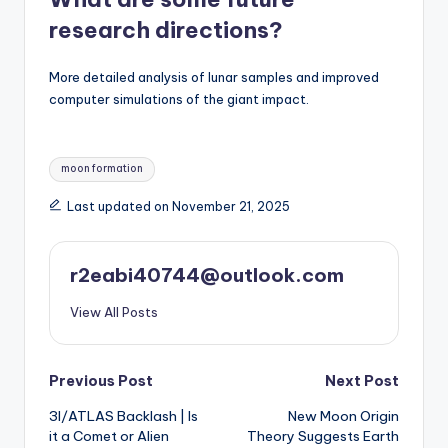
research directions?
More detailed analysis of lunar samples and improved
computer simulations of the giant impact.
Tags:
moon formation
Last updated on November 21, 2025
r2eabi40744@outlook.com
View All Posts
Post
Previous Post
Next Post
3I/ATLAS Backlash | Is
New Moon Origin
navigation
it a Comet or Alien
Theory Suggests Earth