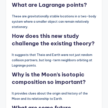
What are Lagrange points?
These are gravitationally stable locations in a two-body
system where a smaller object can remain relatively
stationary.
How does this new study
challenge the existing theory?
It suggests that Theia and Earth were not just random
collision partners, but long-term neighbors orbiting at
Lagrange points.
Why is the Moon’s isotopic
composition so important?
It provides clues about the origin and history of the
Moon and its relationship to Earth.
What are some future