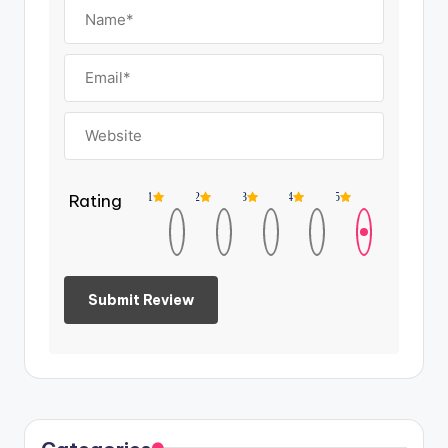
Rating
1
2
3
4
5