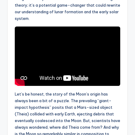
theory; it’s a potential game-changer that could rewrite
our understanding of lunar formation and the early solar
system.
Let’s be honest, the story of the Moon’s origin has
always been a bit of a puzzle. The prevailing “giant-
impact hypothesis” posits that a Mars-sized object
(Theia) collided with early Earth, ejecting debris that
eventually coalesced into the Moon. But, scientists have
always wondered, where did Theia come from? And why
is the Moon so remarkably similar in composition to