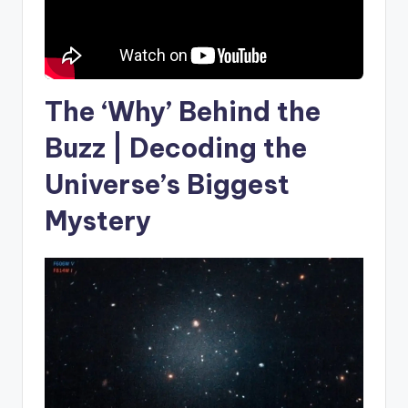
The ‘Why’ Behind the
Buzz | Decoding the
Universe’s Biggest
Mystery