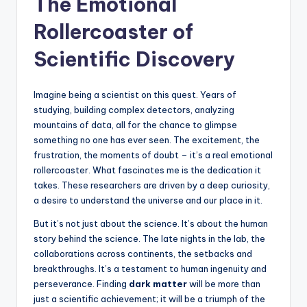
The Emotional
Rollercoaster of
Scientific Discovery
Imagine being a scientist on this quest. Years of
studying, building complex detectors, analyzing
mountains of data, all for the chance to glimpse
something no one has ever seen. The excitement, the
frustration, the moments of doubt – it’s a real emotional
rollercoaster. What fascinates me is the dedication it
takes. These researchers are driven by a deep curiosity,
a desire to understand the universe and our place in it.
But it’s not just about the science. It’s about the human
story behind the science. The late nights in the lab, the
collaborations across continents, the setbacks and
breakthroughs. It’s a testament to human ingenuity and
perseverance. Finding
dark matter
will be more than
just a scientific achievement; it will be a triumph of the