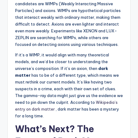
candidates are WIMPs (Weakly Interacting Massive
Particles) and axions. WIMPs are hypothetical particles
that interact weakly with ordinary matter, making them
difficult to detect. Axions are even lighter and interact
even more weakly. Experiments like XENON and LUX-
ZEPLIN are searching for WIMPs, while others are
focused on detecting axions using various techniques.
If it’s a WIMP, it would align with many theoretical
models, and we’d be closer to understanding the
universe’s composition. If it’s an axion, then
dark
matter
has to be of a different type, which means we
must rethink our current models. It’s like having two
suspects in a crime, each with their own set of clues.
The gamma-ray data might just give us the evidence we
need to pin down the culprit. According to
Wikipedia’s
entry on dark matter
, dark matter has been a mystery
for a long time.
What’s Next? The