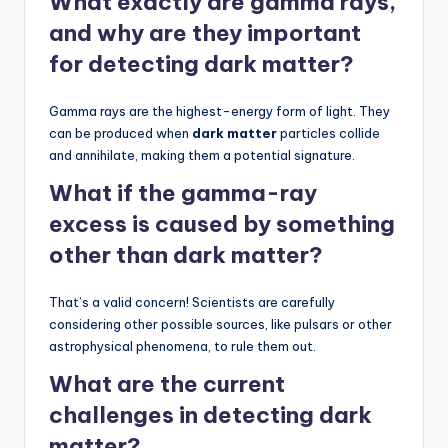
What exactly are gamma rays,
and why are they important
for detecting dark matter?
Gamma rays are the highest-energy form of light. They
can be produced when
dark matter
particles collide
and annihilate, making them a potential signature.
What if the gamma-ray
excess is caused by something
other than dark matter?
That’s a valid concern! Scientists are carefully
considering other possible sources, like pulsars or other
astrophysical phenomena, to rule them out.
What are the current
challenges in detecting dark
matter?