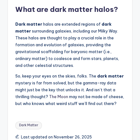
What are
dark matter
halos?
Dark matter
halos are extended regions of
dark
matter
surrounding galaxies, including our Milky Way.
These halos are thought to play a crucial role in the
formation and evolution of galaxies, providing the
gravitational scaffolding for baryonic matter (i.e.,
ordinary matter) to coalesce and form stars, planets,
and other celestial structures.
So, keep your eyes on the skies, folks. The
dark matter
mystery is far from solved, but the gamma-ray data
might just be the key that unlocks it. And isn’t that a
thrilling thought?
The Moon
may not be made of cheese,
but who knows what weird stuff we’ll find out there?
Tags:
Dark Matter
Last updated on November 26, 2025