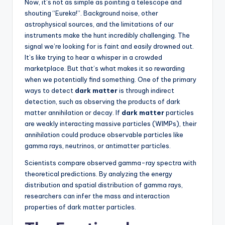
Now, it’s not as simple as pointing a telescope and
shouting “Eureka!”. Background noise, other
astrophysical sources, and the limitations of our
instruments make the hunt incredibly challenging. The
signal we’re looking for is faint and easily drowned out.
It’s like trying to hear a whisper in a crowded
marketplace. But that’s what makes it so rewarding
when we potentially find something. One of the primary
ways to detect
dark matter
is through indirect
detection, such as observing the products of dark
matter annihilation or decay. If
dark matter
particles
are weakly interacting massive particles (WIMPs), their
annihilation could produce observable particles like
gamma rays, neutrinos, or antimatter particles.
Scientists compare observed gamma-ray spectra with
theoretical predictions. By analyzing the energy
distribution and spatial distribution of gamma rays,
researchers can infer the mass and interaction
properties of dark matter particles.