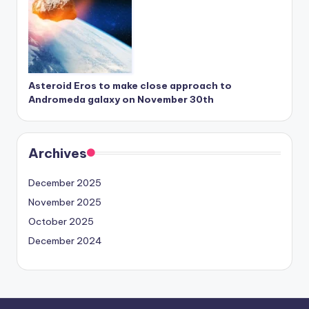
Asteroid Eros to make close approach to
Andromeda galaxy on November 30th
Archives
December 2025
November 2025
October 2025
December 2024