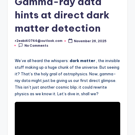
Gamma-ray data
hints at direct dark
matter detection
r2eabi40744@outlook.com
November 26, 2025
Posted
No Comments
by
We’ve all heard the whispers:
dark matter
, the invisible
stuff making up a huge chunk of the universe. But seeing
it? That’s the holy grail of astrophysics. Now, gamma-
ray data might just be giving us our first direct glimpse.
This isn’t just another cosmic blip; it could rewrite
physics as we know it. Let’s dive in, shall we?