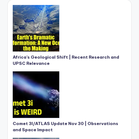
Africa’s Geological Shift | Recent Research and
UPSC Relevance
Comet 3I/ATLAS Update Nov 30 | Observations
and Space Impact