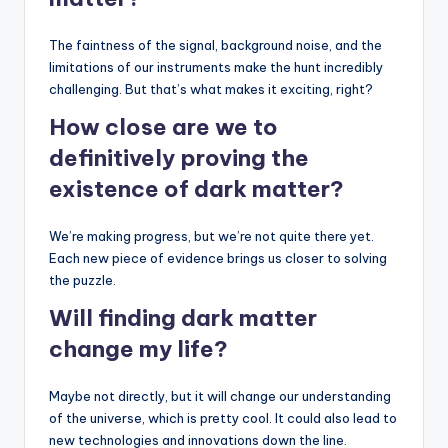
The faintness of the signal, background noise, and the
limitations of our instruments make the hunt incredibly
challenging. But that’s what makes it exciting, right?
How close are we to
definitively proving the
existence of dark matter?
We’re making progress, but we’re not quite there yet.
Each new piece of evidence brings us closer to solving
the puzzle.
Will finding dark matter
change my life?
Maybe not directly, but it will change our understanding
of the universe, which is pretty cool. It could also lead to
new technologies and innovations down the line.