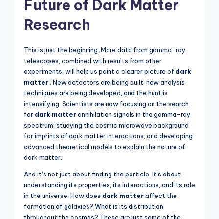
Future of Dark Matter
Research
This is just the beginning. More data from gamma-ray
telescopes, combined with results from other
experiments, will help us paint a clearer picture of
dark
matter
. New detectors are being built, new analysis
techniques are being developed, and the hunt is
intensifying. Scientists are now focusing on the search
for
dark matter
annihilation signals in the gamma-ray
spectrum, studying the cosmic microwave background
for imprints of dark matter interactions, and developing
advanced theoretical models to explain the nature of
dark matter.
And it’s not just about finding the particle. It’s about
understanding its properties, its interactions, and its role
in the universe. How does
dark matter
affect the
formation of galaxies? What is its distribution
throughout the cosmos? These are just some of the