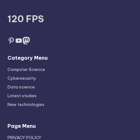
120 FPS
Pinterest
YouTube
Mastodon
Category Menu
Computer Science
Cybersecurity
Data science
Latest studies
New technologies
Page Menu
PRIVACY POLICY