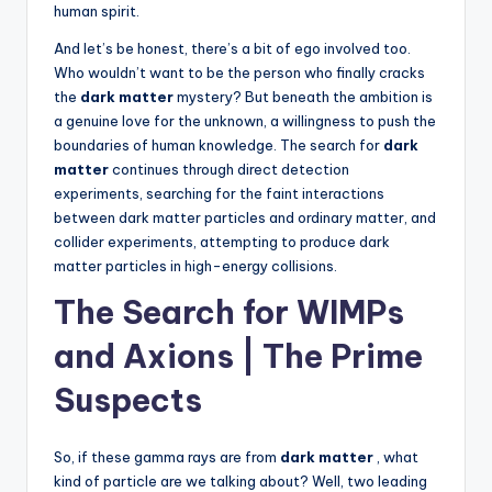
human spirit.
And let’s be honest, there’s a bit of ego involved too.
Who wouldn’t want to be the person who finally cracks
the
dark matter
mystery? But beneath the ambition is
a genuine love for the unknown, a willingness to push the
boundaries of human knowledge. The search for
dark
matter
continues through direct detection
experiments, searching for the faint interactions
between dark matter particles and ordinary matter, and
collider experiments, attempting to produce dark
matter particles in high-energy collisions.
The Search for WIMPs
and Axions | The Prime
Suspects
So, if these gamma rays are from
dark matter
, what
kind of particle are we talking about? Well, two leading