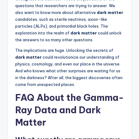
questions that researchers are trying to answer. We
also want to know more about alternative
dark matter
candidates, such as sterile neutrinos, axion-like
particles (ALPs), and primordial black holes. The
exploration into the realm of
dark matter
could unlock
the answers to so many other questions.
The implications are huge. Unlocking the secrets of
dark matter
could revolutionize our understanding of
physics, cosmology, and even our place in the universe.
And who knows what other surprises are waiting for us
in the darkness? After all, the biggest discoveries often
come from unexpected places.
FAQ About the Gamma-
Ray Data and Dark
Matter