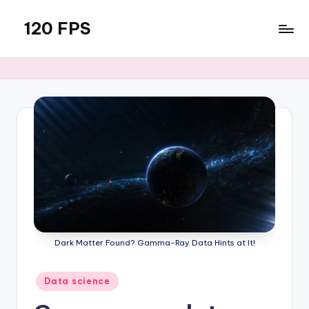
120 FPS
Skip
to
content
Dark Matter Found? Gamma-Ray Data Hints at It!
Posted
Data science
in