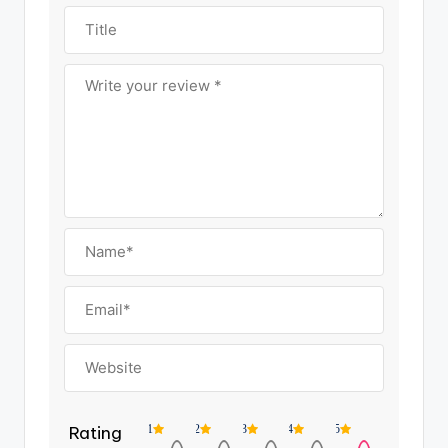
Rating
1
2
3
4
5