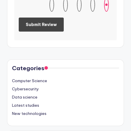
Categories
Computer Science
Cybersecurity
Data science
Latest studies
New technologies