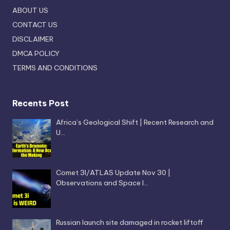
ABOUT US
CONTACT US
DISCLAIMER
DMCA POLICY
TERMS AND CONDITIONS
Recents Post
Africa’s Geological Shift | Recent Research and
U…
Comet 3I/ATLAS Update Nov 30 |
Observations and Space I…
Russian launch site damaged in rocket liftoff