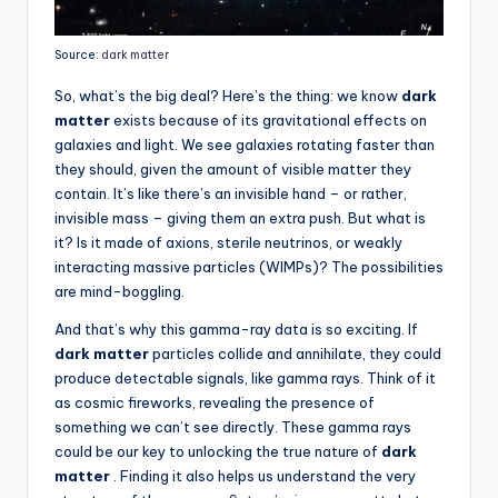
Source:
dark matter
So, what’s the big deal? Here’s the thing: we know
dark
matter
exists because of its gravitational effects on
galaxies and light. We see galaxies rotating faster than
they should, given the amount of visible matter they
contain. It’s like there’s an invisible hand – or rather,
invisible mass – giving them an extra push. But what is
it? Is it made of axions, sterile neutrinos, or weakly
interacting massive particles (WIMPs)? The possibilities
are mind-boggling.
And that’s why this gamma-ray data is so exciting. If
dark matter
particles collide and annihilate, they could
produce detectable signals, like gamma rays. Think of it
as cosmic fireworks, revealing the presence of
something we can’t see directly. These gamma rays
could be our key to unlocking the true nature of
dark
matter
. Finding it also helps us understand the very