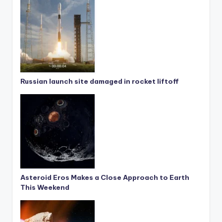
Russian launch site damaged in rocket liftoff
Asteroid Eros Makes a Close Approach to Earth
This Weekend