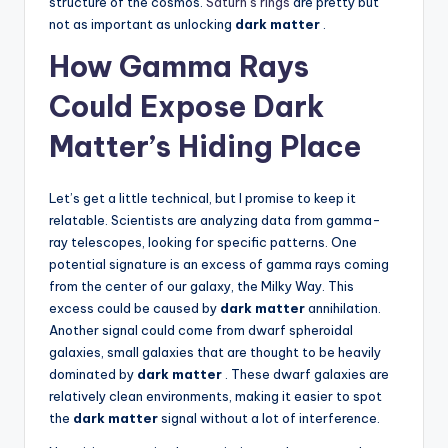
structure of the cosmos.
Saturn’s rings
are pretty but
not as important as unlocking
dark matter
.
How Gamma Rays
Could Expose Dark
Matter’s Hiding Place
Let’s get a little technical, but I promise to keep it
relatable. Scientists are analyzing data from gamma-
ray telescopes, looking for specific patterns. One
potential signature is an excess of gamma rays coming
from the center of our galaxy, the Milky Way. This
excess could be caused by
dark matter
annihilation.
Another signal could come from dwarf spheroidal
galaxies, small galaxies that are thought to be heavily
dominated by
dark matter
. These dwarf galaxies are
relatively clean environments, making it easier to spot
the
dark matter
signal without a lot of interference.