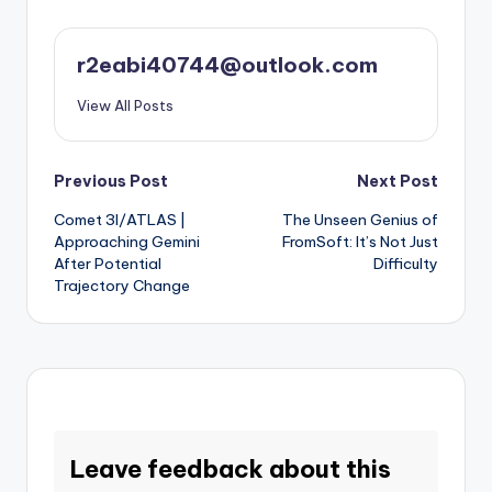
r2eabi40744@outlook.com
View All Posts
Post
Previous Post
Next Post
Comet 3I/ATLAS |
The Unseen Genius of
navigation
Approaching Gemini
FromSoft: It’s Not Just
After Potential
Difficulty
Trajectory Change
Leave feedback about this