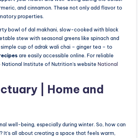
urmeric, and cinnamon. These not only add flavor to
matory properties.
rty bowl of dal makhani, slow-cooked with black
getable stew with seasonal greens like spinach and
simple cup of adrak wali chai – ginger tea – to
recipes
are easily accessible online. For reliable
National Institute of Nutrition’s website
National
nctuary | Home and
nal well-being, especially during winter. So, how can
It’s all about creating a space that feels warm,