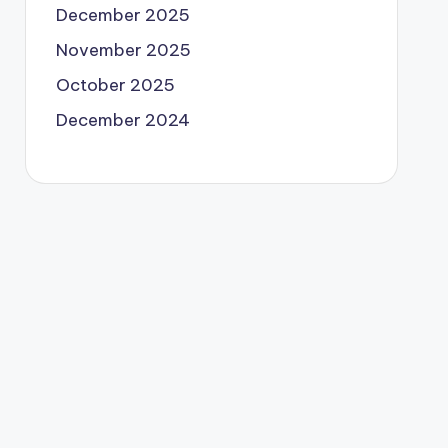
December 2025
November 2025
October 2025
December 2024