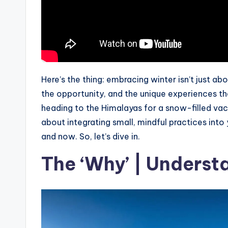
Here’s the thing: embracing winter isn’t just abo
the opportunity, and the unique experiences tha
heading to the Himalayas for a snow-filled vacati
about integrating small, mindful practices into 
and now. So, let’s dive in.
The ‘Why’ | Understa