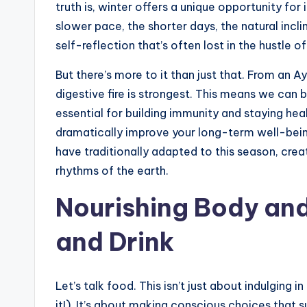
truth is, winter offers a unique opportunity for
slower pace, the shorter days, the natural incli
self-reflection that’s often lost in the hustle
But there’s more to it than just that. From an 
digestive fire is strongest. This means we can 
essential for building immunity and staying he
dramatically improve your long-term well-bein
have traditionally adapted to this season, crea
rhythms of the earth.
Nourishing Body and
and Drink
Let’s talk food. This isn’t just about indulging i
it!). It’s about making conscious choices that 