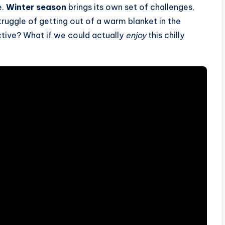
e.
Winter season
brings its own set of challenges,
struggle of getting out of a warm blanket in the
ctive? What if we could actually
enjoy
this chilly