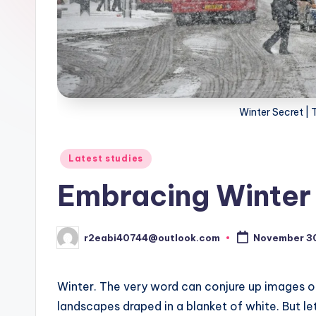
Winter Secret | 
Posted
Latest studies
in
Embracing Winter
r2eabi40744@outlook.com
November 3
Posted
by
Winter. The very word can conjure up images o
landscapes draped in a blanket of white. But let