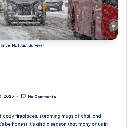
Thrive, Not Just Survive!
0, 2025
No Comments
f cozy fireplaces, steaming mugs of chai, and
’s be honest it’s also a season that many of us in