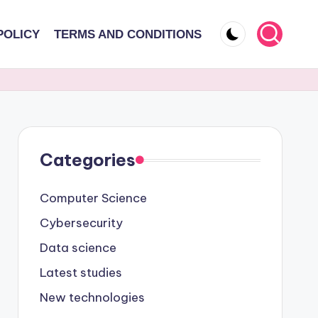
POLICY
TERMS AND CONDITIONS
Categories
Computer Science
Cybersecurity
Data science
Latest studies
New technologies