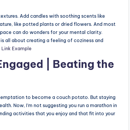
 textures. Add candles with soothing scents like
ture, like potted plants or dried flowers. And most
space can do wonders for your mental clarity.
s all about creating a feeling of coziness and
l Link Example
Engaged | Beating the
e temptation to become a couch potato. But staying
health. Now, I’m not suggesting you run a marathon in
inding activities that you enjoy and that fit into your