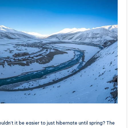
n’t it be easier to just hibernate until spring? The