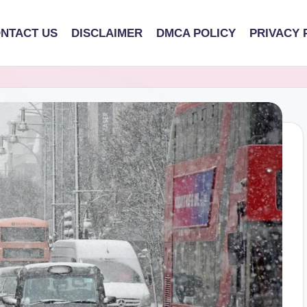
NTACT US
DISCLAIMER
DMCA POLICY
PRIVACY 