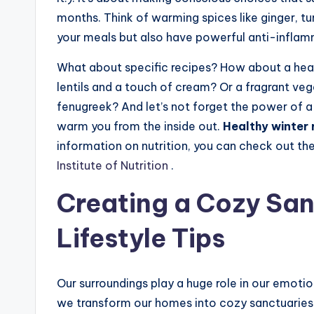
months. Think of warming spices like ginger, t
your meals but also have powerful anti-inflam
What about specific recipes? How about a hea
lentils and a touch of cream? Or a fragrant ve
fenugreek? And let’s not forget the power of a 
warm you from the inside out.
Healthy winter 
information on nutrition, you can check out the 
Institute of Nutrition
.
Creating a Cozy Sa
Lifestyle Tips
Our surroundings play a huge role in our emotio
we transform our homes into cozy sanctuaries? 