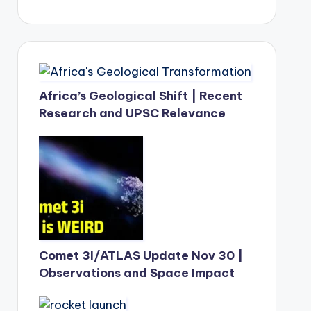
Africa’s Geological Shift | Recent
Research and UPSC Relevance
Comet 3I/ATLAS Update Nov 30 |
Observations and Space Impact