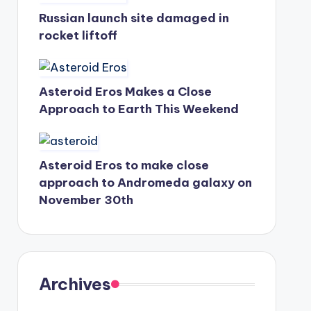
Russian launch site damaged in
rocket liftoff
Asteroid Eros Makes a Close
Approach to Earth This Weekend
Asteroid Eros to make close
approach to Andromeda galaxy on
November 30th
Archives