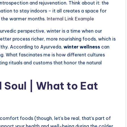
 introspection and rejuvenation. Think about it: the
nation to stay indoors – it all creates a space for
 of the warmer months.
Internal Link Example
Ayurvedic perspective, winter is a time when our
better process richer, more nourishing foods, which is
althy. According to Ayurveda,
winter wellness
can
g. What fascinates me is how different cultures
ting rituals and customs that honor the natural
 Soul | What to Eat
n comfort foods (though, let’s be real, that’s part of
support your health and well-being during the colder