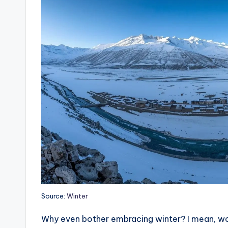
Source:
Winter
Why even bother embracing winter? I mean, would