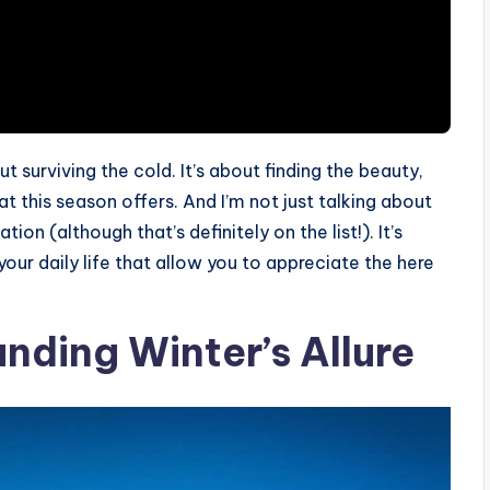
ut surviving the cold. It’s about finding the beauty,
t this season offers. And I’m not just talking about
on (although that’s definitely on the list!). It’s
your daily life that allow you to appreciate the here
nding Winter’s Allure