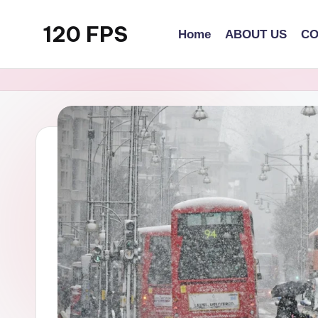
120 FPS
Home
ABOUT US
CO
Skip
to
content