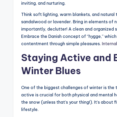
inviting, and nurturing.
Think soft lighting, warm blankets, and natural
sandalwood or lavender. Bring in elements of na
importantly, declutter! A clean and organized 
Embrace the Danish concept of “hygge,” which i
contentment through simple pleasures.
Interna
Staying Active and 
Winter Blues
One of the biggest challenges of winter is th
active is crucial for both physical and mental 
the snow (unless that’s your thing!). It’s about f
lifestyle.