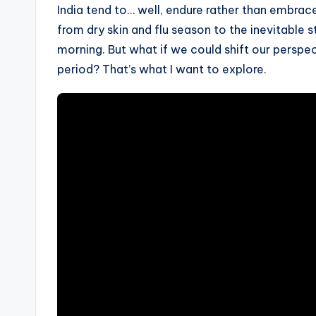
India tend to… well, endure rather than embrac
from dry skin and flu season to the inevitable 
morning. But what if we could shift our perspe
period? That’s what I want to explore.