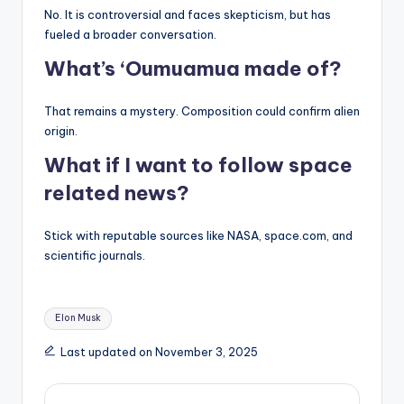
No. It is controversial and faces skepticism, but has
fueled a broader conversation.
What’s ‘Oumuamua made of?
That remains a mystery. Composition could confirm alien
origin.
What if I want to follow space
related news?
Stick with reputable sources like NASA, space.com, and
scientific journals.
Tags:
Elon Musk
Last updated on November 3, 2025