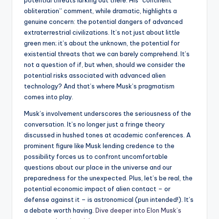
potential threats lurking out there. His “continent
obliteration” comment, while dramatic, highlights a
genuine concern: the potential dangers of advanced
extraterrestrial civilizations. It’s not just about little
green men; it’s about the unknown, the potential for
existential threats that we can barely comprehend. It’s
not a question of if, but when, should we consider the
potential risks associated with advanced alien
technology? And that’s where Musk’s pragmatism
comes into play.
Musk’s involvement underscores the seriousness of the
conversation. It’s no longer just a fringe theory
discussed in hushed tones at academic conferences. A
prominent figure like Musk lending credence to the
possibility forces us to confront uncomfortable
questions about our place in the universe and our
preparedness for the unexpected. Plus, let’s be real, the
potential economic impact of alien contact – or
defense against it – is astronomical (pun intended!). It’s
a debate worth having.
Dive deeper into Elon Musk’s