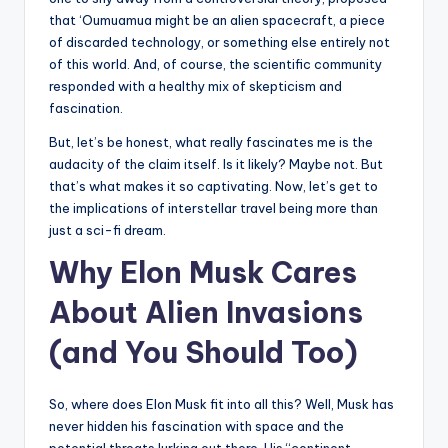
that ‘Oumuamua might be an alien spacecraft, a piece
of discarded technology, or something else entirely not
of this world. And, of course, the scientific community
responded with a healthy mix of skepticism and
fascination.
But, let’s be honest, what really fascinates me is the
audacity of the claim itself. Is it likely? Maybe not. But
that’s what makes it so captivating. Now, let’s get to
the implications of interstellar travel being more than
just a sci-fi dream.
Why Elon Musk Cares
About Alien Invasions
(and You Should Too)
So, where does Elon Musk fit into all this? Well, Musk has
never hidden his fascination with space and the