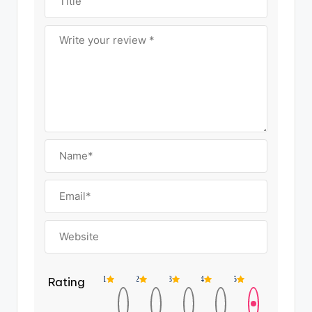
Rating
1
2
3
4
5