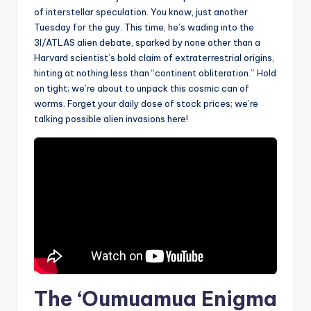
of interstellar speculation. You know, just another
Tuesday for the guy. This time, he’s wading into the
3I/ATLAS alien debate, sparked by none other than a
Harvard scientist’s bold claim of extraterrestrial origins,
hinting at nothing less than “continent obliteration.” Hold
on tight; we’re about to unpack this cosmic can of
worms. Forget your daily dose of stock prices; we’re
talking possible alien invasions here!
The ‘Oumuamua Enigma