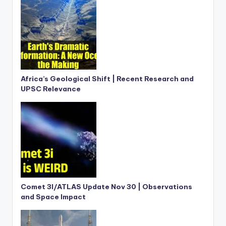
Africa’s Geological Shift | Recent Research and
UPSC Relevance
Comet 3I/ATLAS Update Nov 30 | Observations
and Space Impact