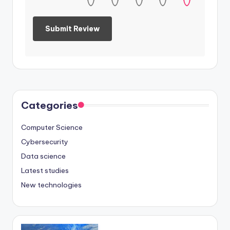
Categories
Computer Science
Cybersecurity
Data science
Latest studies
New technologies