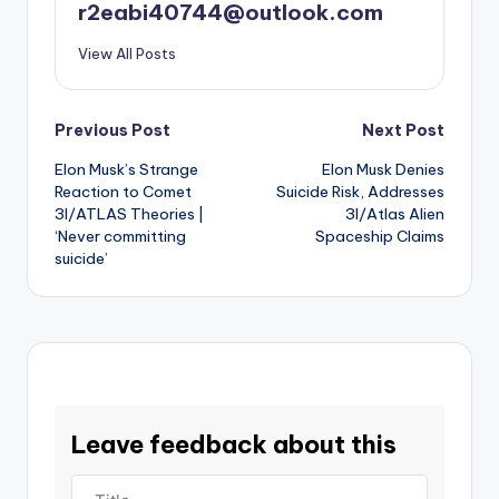
r2eabi40744@outlook.com
View All Posts
Post
Previous Post
Next Post
Elon Musk’s Strange
Elon Musk Denies
navigation
Reaction to Comet
Suicide Risk, Addresses
3I/ATLAS Theories |
3I/Atlas Alien
‘Never committing
Spaceship Claims
suicide’
Leave feedback about this