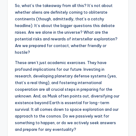
So, what’s the takeaway from all this? It’s not about
whether aliens are definitely coming to obliterate
continents (though, admittedly, that’s a catchy
headline). It’s about the bigger questions this debate
raises. Are we alone in the universe? What are the
potential risks and rewards of interstellar exploration?
Are we prepared for contact, whether friendly or
hostile?
These aren’t just academic exercises. They have
profound implications for our future. Investing in
research, developing planetary defense systems (yes,
that’s a real thing), and fostering international
cooperation are all crucial steps in preparing for the
unknown. And, as Musk often points out, diversifying our
existence beyond Earth is essential for long-term
survival. It all comes down to space exploration and our
approach to the cosmos. Do we passively wait for
something to happen, or do we actively seek answers
and prepare for any eventuality?