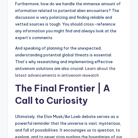
Furthermore, how do we handle the immense amount of
information related to potential alien encounters? The
discussion is very polarizing and finding reliable and
vetted sources is tough. You should cross-reference
any information you might find and always look at the
expert’s comments.
And speaking of planning for the unexpected,
understanding potential global threats is essential.
That’s why researching and implementing effective
antivenom solutions are also crucial.
Learn about the
latest advancements in antivenom research
.
The Final Frontier | A
Call to Curiosity
Ultimately, the Elon Musk/Avi Loeb debate serves as a
powerful reminder that the universe is vast, mysterious,
and full of possibilities. It encourages us to question, to
explore, and to never stop pushing the boundaries of our