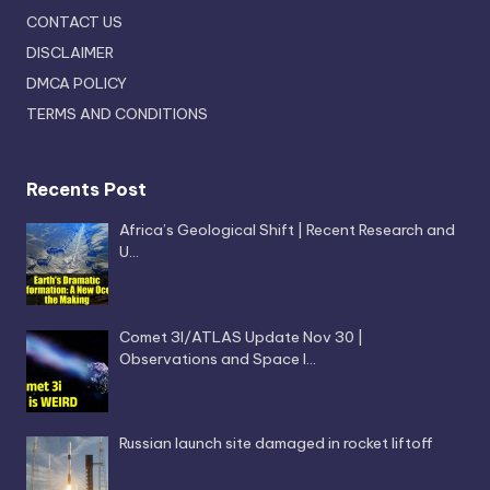
CONTACT US
DISCLAIMER
DMCA POLICY
TERMS AND CONDITIONS
Recents Post
Africa’s Geological Shift | Recent Research and
U…
Comet 3I/ATLAS Update Nov 30 |
Observations and Space I…
Russian launch site damaged in rocket liftoff