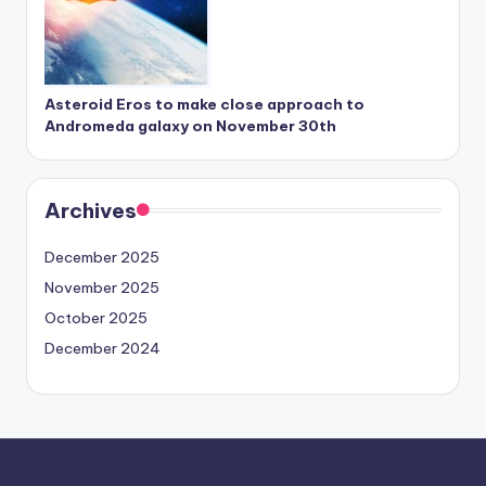
Asteroid Eros to make close approach to
Andromeda galaxy on November 30th
Archives
December 2025
November 2025
October 2025
December 2024