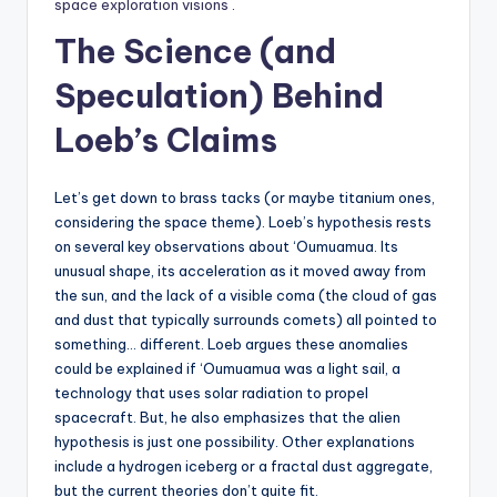
space exploration visions
.
The Science (and
Speculation) Behind
Loeb’s Claims
Let’s get down to brass tacks (or maybe titanium ones,
considering the space theme). Loeb’s hypothesis rests
on several key observations about ‘Oumuamua. Its
unusual shape, its acceleration as it moved away from
the sun, and the lack of a visible coma (the cloud of gas
and dust that typically surrounds comets) all pointed to
something… different. Loeb argues these anomalies
could be explained if ‘Oumuamua was a light sail, a
technology that uses solar radiation to propel
spacecraft. But, he also emphasizes that the alien
hypothesis is just one possibility. Other explanations
include a hydrogen iceberg or a fractal dust aggregate,
but the current theories don’t quite fit.