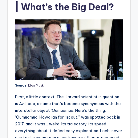
| What’s the Big Deal?
Source:
Elon Musk
First, a little context. The Harvard scientist in question
is Avi Loeb, a name that’s become synonymous with the
interstellar object ‘Oumuamua. Here’s the thing:
‘Oumuamua, Hawaiian for “scout,” was spotted back in
2017, and it was… weird. Its trajectory, its speed
everything about it defied easy explanation. Loeb, never
one to shy away from a controversial theory, proposed