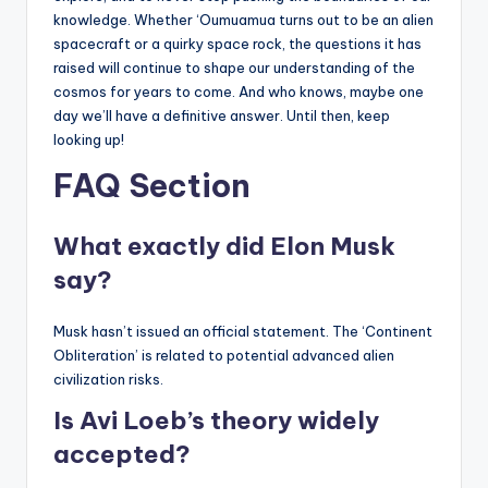
knowledge. Whether ‘Oumuamua turns out to be an alien
spacecraft or a quirky space rock, the questions it has
raised will continue to shape our understanding of the
cosmos for years to come. And who knows, maybe one
day we’ll have a definitive answer. Until then, keep
looking up!
FAQ Section
What exactly did Elon Musk
say?
Musk hasn’t issued an official statement. The ‘Continent
Obliteration’ is related to potential advanced alien
civilization risks.
Is Avi Loeb’s theory widely
accepted?