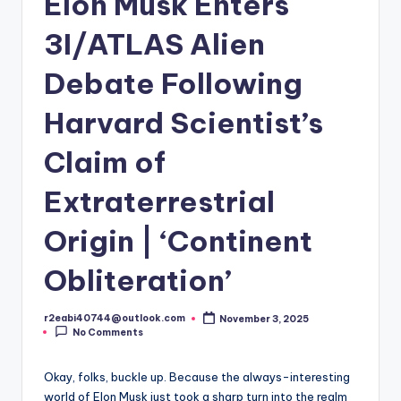
Elon Musk Enters
3I/ATLAS Alien
Debate Following
Harvard Scientist’s
Claim of
Extraterrestrial
Origin | ‘Continent
Obliteration’
r2eabi40744@outlook.com
November 3, 2025
Posted
No Comments
by
Okay, folks, buckle up. Because the always-interesting
world of Elon Musk just took a sharp turn into the realm