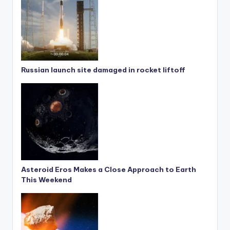
Russian launch site damaged in rocket liftoff
Asteroid Eros Makes a Close Approach to Earth
This Weekend