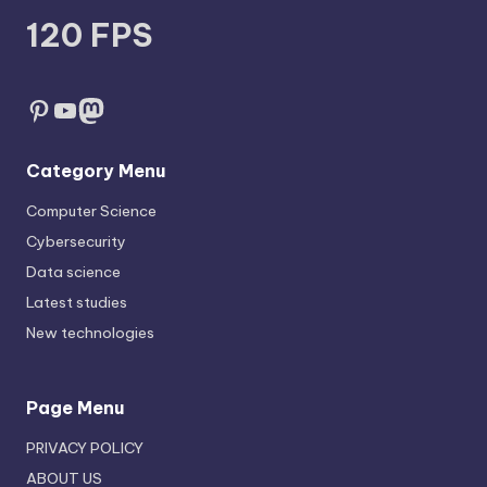
120 FPS
Pinterest
YouTube
Mastodon
Category Menu
Computer Science
Cybersecurity
Data science
Latest studies
New technologies
Page Menu
PRIVACY POLICY
ABOUT US