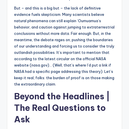
But – and this is a big but – the lack of definitive
evidence fuels skepticism. Many scientists believe
natural phenomena can still explain ‘Oumuamua’s
behavior, and caution against jumping to extraterrestrial
conclusions without more data. Fair enough. But, in the
meantime, the debate rages on, pushing the boundaries
of our understanding and forcing us to consider the truly
outlandish possibilities. It’s important to mention that
according to the latest circular on the official NASA
website (nasa.gov)… (Well, that’s where I’d put a link if
NASA had a specific page addressing this theory). Let’s
keep it real, folks: the burden of proof is on those making
the extraordinary claim.
Beyond the Headlines |
The Real Questions to
Ask