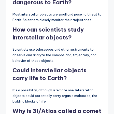
dangerous to Earth?
Most interstellar objects are small and pose no threat to
Earth. Scientists closely monitor their trajectories.
How can scientists study
interstellar objects?
Scientists use telescopes and other instruments to
observe and analyze the composition, trajectory, and
behavior of these objects.
Could interstellar objects
carry life to Earth?
It’s a possibility, although a remote one. Interstellar
objects could potentially carry organic molecules, the
building blocks of life.
Why is 3I/Atlas called a comet