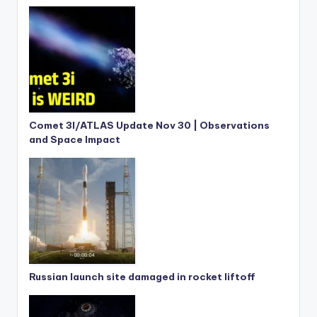
Comet 3I/ATLAS Update Nov 30 | Observations
and Space Impact
Russian launch site damaged in rocket liftoff