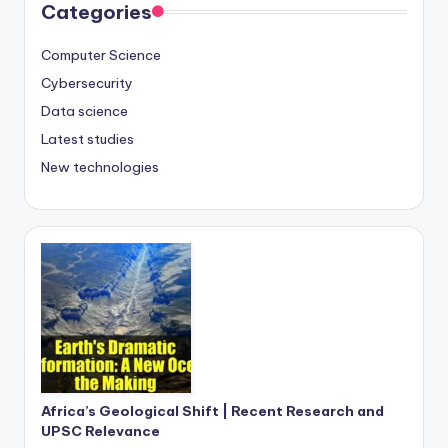
Categories
Computer Science
Cybersecurity
Data science
Latest studies
New technologies
Africa’s Geological Shift | Recent Research and
UPSC Relevance