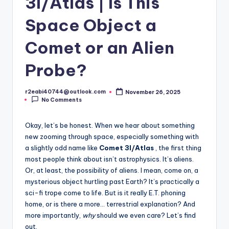
3I/Atlas | Is This
Space Object a
Comet or an Alien
Probe?
r2eabi40744@outlook.com
November 26, 2025
Posted
No Comments
by
Okay, let’s be honest. When we hear about something
new zooming through space, especially something with
a slightly odd name like
Comet 3I/Atlas
, the first thing
most people think about isn’t astrophysics. It’s aliens.
Or, at least, the possibility of aliens. I mean, come on, a
mysterious object hurtling past Earth? It’s practically a
sci-fi trope come to life. But is it really E.T. phoning
home, or is there a more… terrestrial explanation? And
more importantly,
why
should we even care? Let’s find
out.