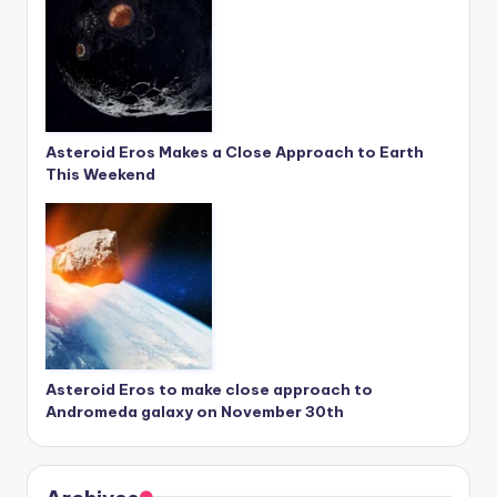
Asteroid Eros Makes a Close Approach to Earth
This Weekend
Asteroid Eros to make close approach to
Andromeda galaxy on November 30th