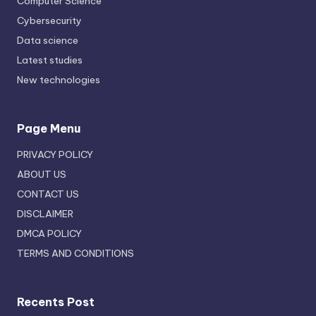
Computer Science
Cybersecurity
Data science
Latest studies
New technologies
Page Menu
PRIVACY POLICY
ABOUT US
CONTACT US
DISCLAIMER
DMCA POLICY
TERMS AND CONDITIONS
Recents Post