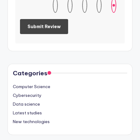
Categories
Computer Science
Cybersecurity
Data science
Latest studies
New technologies