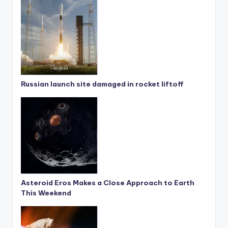
Russian launch site damaged in rocket liftoff
Asteroid Eros Makes a Close Approach to Earth
This Weekend