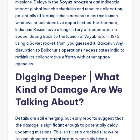
missions. Delays in the
Soyuz program
can indirectly
impact global launch schedules and resource allocation,
potentially affecting India’s access to certain launch
windows or collaborative opportunities. Furthermore,
India and Russia have a long history of cooperation in
space, dating back to the launch of Aryabhata in 1975
using a Soviet rocket from, you guessed it, Baikonur. Any
disruption to Baikonur’s operations necessitates India to
rethink its collaborative efforts with other space
agencies.
Digging Deeper | What
Kind of Damage Are We
Talking About?
Details are still emerging, but early reports suggest that
the damage is significant enough to potentially delay
upcoming missions. This isn’t just a cracked tile; we’re
talking about structural integrity possibly being