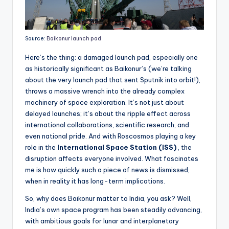
Source:
Baikonur launch pad
Here’s the thing: a damaged launch pad, especially one
as historically significant as Baikonur’s (we’re talking
about the very launch pad that sent Sputnik into orbit!),
throws a massive wrench into the already complex
machinery of space exploration. It’s not just about
delayed launches; it’s about the ripple effect across
international collaborations, scientific research, and
even national pride. And with Roscosmos playing a key
role in the
International Space Station (ISS)
, the
disruption affects everyone involved. What fascinates
me is how quickly such a piece of news is dismissed,
when in reality it has long-term implications.
So, why does Baikonur matter to India, you ask? Well,
India’s own space program has been steadily advancing,
with ambitious goals for lunar and interplanetary