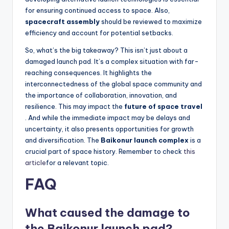
for ensuring continued access to space. Also,
spacecraft assembly
should be reviewed to maximize
efficiency and account for potential setbacks.
So, what’s the big takeaway? This isn’t just about a
damaged launch pad. It’s a complex situation with far-
reaching consequences. It highlights the
interconnectedness of the global space community and
the importance of collaboration, innovation, and
resilience. This may impact the
future of space travel
. And while the immediate impact may be delays and
uncertainty, it also presents opportunities for growth
and diversification. The
Baikonur launch complex
is a
crucial part of space history. Remember to check
this
article
for a relevant topic.
FAQ
What caused the damage to
the Baikonur launch pad?