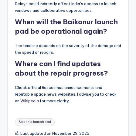
Delays could indirectly affect India’s access to launch
windows and collaborative opportunities.
When will the Baikonur launch
pad be operational again?
The timeline depends on the severity of the damage and
the speed of repairs.
Where can I find updates
about the repair progress?
Check official Roscosmos announcements and
reputable space news websites. I advise you to check
on
Wikipedia
for more clarity.
Tags:
Baikonur launch pad
Last updated on November 29, 2025