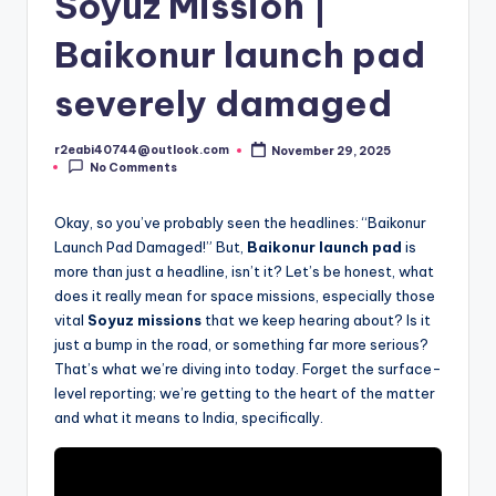
Soyuz Mission |
Baikonur launch pad
severely damaged
r2eabi40744@outlook.com
November 29, 2025
Posted
No Comments
by
Okay, so you’ve probably seen the headlines: “Baikonur
Launch Pad Damaged!” But,
Baikonur launch pad
is
more than just a headline, isn’t it? Let’s be honest, what
does it really mean for space missions, especially those
vital
Soyuz missions
that we keep hearing about? Is it
just a bump in the road, or something far more serious?
That’s what we’re diving into today. Forget the surface-
level reporting; we’re getting to the heart of the matter
and what it means to India, specifically.