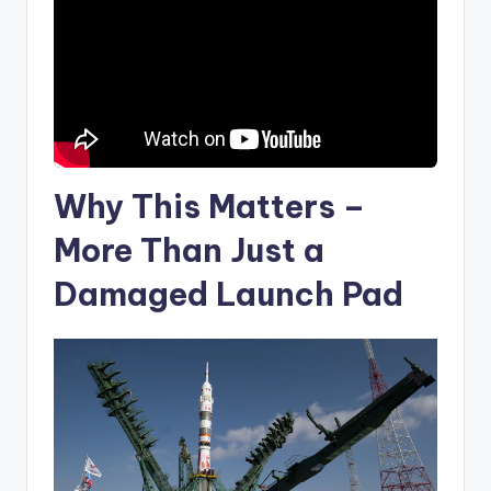
Why This Matters –
More Than Just a
Damaged Launch Pad