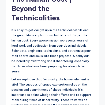
Beyond the
Technicalities
It’s easy to get caught up in the technical details and
the geopolitical implications, but let’s not forget the
human cost. Every space mission represents years of
hard work and dedication from countless individuals.
Scientists, engineers, technicians, and astronauts pour
their hearts and souls into these projects. A delay can
be incredibly frustrating and disheartening, especially
for those who have been preparing for a launch for
years.
Let me rephrase that for clarity: the human element is
vital. The success of space exploration relies on the
passion and commitment of these individuals. It’s
important to acknowledge their efforts and to support
them during times of uncertainty. These folks will be