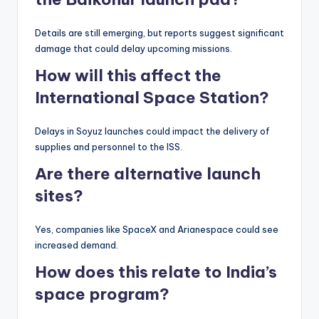
Details are still emerging, but reports suggest significant
damage that could delay upcoming missions.
How will this affect the
International Space Station?
Delays in Soyuz launches could impact the delivery of
supplies and personnel to the ISS.
Are there alternative launch
sites?
Yes, companies like SpaceX and Arianespace could see
increased demand.
How does this relate to India’s
space program?