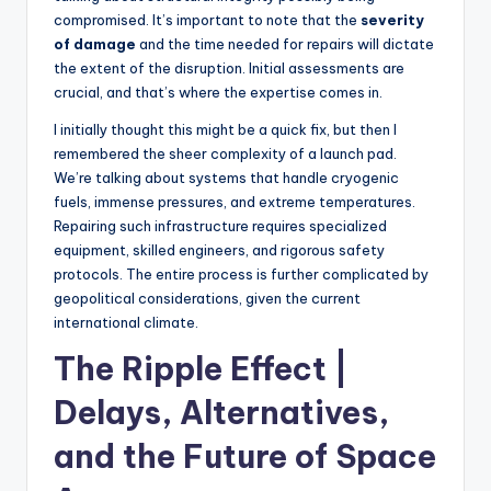
compromised. It’s important to note that the
severity
of damage
and the time needed for repairs will dictate
the extent of the disruption. Initial assessments are
crucial, and that’s where the expertise comes in.
I initially thought this might be a quick fix, but then I
remembered the sheer complexity of a launch pad.
We’re talking about systems that handle cryogenic
fuels, immense pressures, and extreme temperatures.
Repairing such infrastructure requires specialized
equipment, skilled engineers, and rigorous safety
protocols. The entire process is further complicated by
geopolitical considerations, given the current
international climate.
The Ripple Effect |
Delays, Alternatives,
and the Future of Space