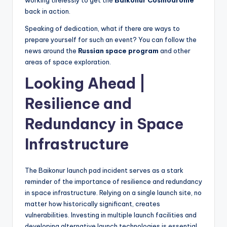
working tirelessly to get the
Baikonur Cosmodrome
back in action.
Speaking of dedication, what if there are ways to
prepare yourself for such an event? You can follow the
news around the
Russian space program
and other
areas of space exploration.
Looking Ahead |
Resilience and
Redundancy in Space
Infrastructure
The Baikonur launch pad incident serves as a stark
reminder of the importance of resilience and redundancy
in space infrastructure. Relying on a single launch site, no
matter how historically significant, creates
vulnerabilities. Investing in multiple launch facilities and
developing alternative launch technologies is essential