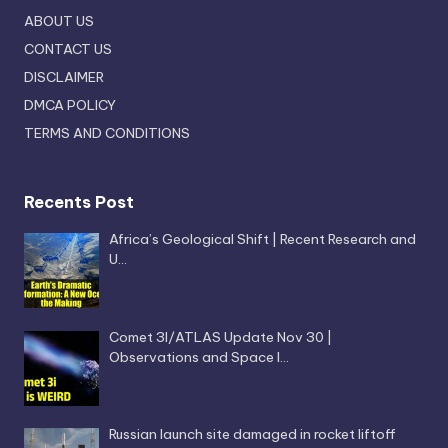
ABOUT US
CONTACT US
DISCLAIMER
DMCA POLICY
TERMS AND CONDITIONS
Recents Post
Africa’s Geological Shift | Recent Research and
U…
Comet 3I/ATLAS Update Nov 30 |
Observations and Space I…
Russian launch site damaged in rocket liftoff