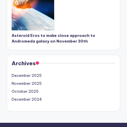
Asteroid Eros to make close approach to
Andromeda galaxy on November 30th
Archives
December 2025
November 2025
October 2025
December 2024