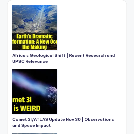
Africa’s Geological Shift | Recent Research and
UPSC Relevance
Comet 3I/ATLAS Update Nov 30 | Observations
and Space Impact