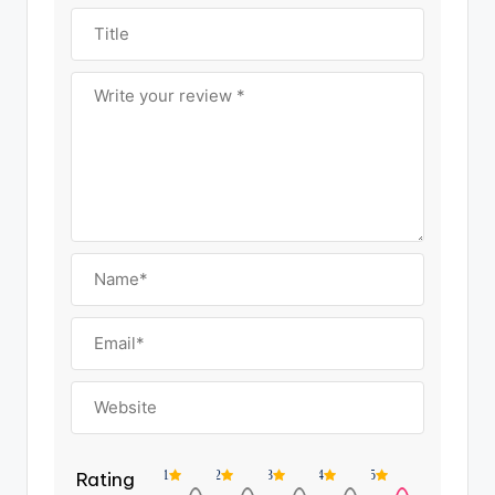
Rating
1
2
3
4
5