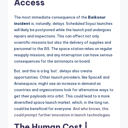
Access
The most immediate consequence of the
Baikonur
incident
is, naturally, delays. Scheduled Soyuz launches
will likely be postponed while the launch pad undergoes
repairs and inspections. This can affect not only
scientific missions but also the delivery of supplies and
personnel to the ISS. The space station relies on regular
resupply missions, and any interruption can have serious
consequences for the astronauts on board.
But, and this is a big ‘but’, delays also create
opportunities. Other launch providers, like SpaceX and
Arianespace, might see an increase in demand as
countries and organizations look for alternative ways to
get their payloads into orbit. This could lead to a more
diversified space launch market, which, in the long run,
could be beneficial for everyone.
And who knows, this
could prompt further innovation in launch technologies
.
The Human Cost |