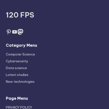
120 FPS
Pinterest
YouTube
Mastodon
Category Menu
Computer Science
Cybersecurity
Data science
Latest studies
New technologies
Page Menu
PRIVACY POLICY