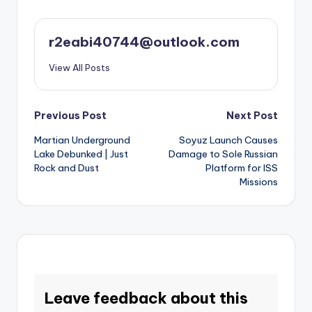
r2eabi40744@outlook.com
View All Posts
Post
Previous Post
Next Post
Martian Underground
Soyuz Launch Causes
navigation
Lake Debunked | Just
Damage to Sole Russian
Rock and Dust
Platform for ISS
Missions
Leave feedback about this