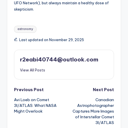
UFO Network), but always maintain a healthy dose of
skepticism.
Tags:
astronomy
Last updated on November 29, 2025
r2eabi40744@outlook.com
View All Posts
Post
Previous Post
Next Post
Avi Loeb on Comet
Canadian
navigation
3I/ATLAS: What NASA
Astrophotographer
Might Overlook
Captures More Images
of Interstellar Comet
3I/ATLAS