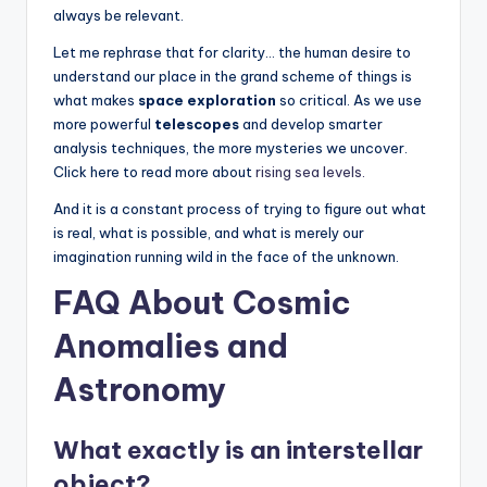
always be relevant.
Let me rephrase that for clarity… the human desire to
understand our place in the grand scheme of things is
what makes
space exploration
so critical. As we use
more powerful
telescopes
and develop smarter
analysis techniques, the more mysteries we uncover.
Click here to read more about
rising sea levels.
And it is a constant process of trying to figure out what
is real, what is possible, and what is merely our
imagination running wild in the face of the unknown.
FAQ About Cosmic
Anomalies and
Astronomy
What exactly is an interstellar
object?