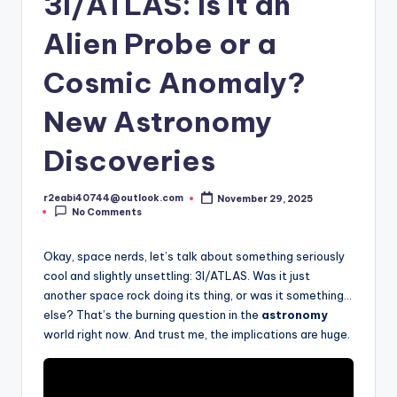
3I/ATLAS: Is it an
Alien Probe or a
Cosmic Anomaly?
New Astronomy
Discoveries
r2eabi40744@outlook.com
November 29, 2025
Posted
No Comments
by
Okay, space nerds, let’s talk about something seriously
cool and slightly unsettling: 3I/ATLAS. Was it just
another space rock doing its thing, or was it something…
else? That’s the burning question in the
astronomy
world right now. And trust me, the implications are huge.