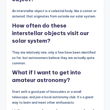
An interstellar object is a celestial body, like a comet or
asteroid, that originates from outside our solar system.
How often do these
interstellar objects visit our
solar system?
They are relatively rare, only a few have been identified
so far, but astronomers believe they are actually quite
common.
What if I want to get into
amateur
astronomy
?
Start with a good pair of binoculars or a small
telescope, and join a local astronomy club. It’s a great
way to learn and meet other enthusiasts.