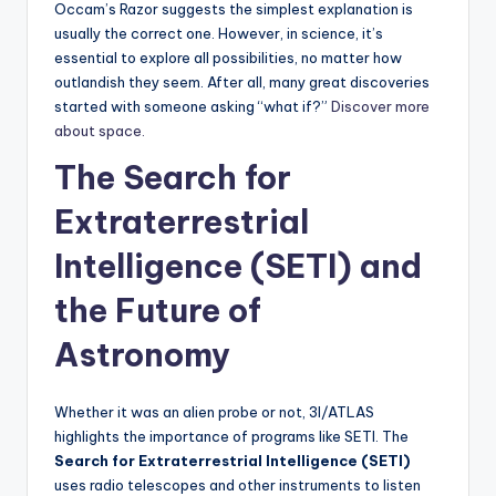
Occam’s Razor suggests the simplest explanation is
usually the correct one. However, in science, it’s
essential to explore all possibilities, no matter how
outlandish they seem. After all, many great discoveries
started with someone asking “what if?”
Discover more
about space.
The Search for
Extraterrestrial
Intelligence (SETI) and
the Future of
Astronomy
Whether it was an alien probe or not, 3I/ATLAS
highlights the importance of programs like SETI. The
Search for Extraterrestrial Intelligence (SETI)
uses radio telescopes and other instruments to listen