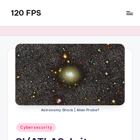
120 FPS
Skip
to
content
Astronomy Shock | Alien Probe?
Posted
Cybersecurity
in