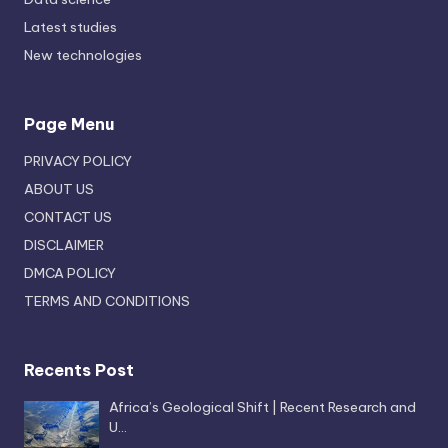
Latest studies
New technologies
Page Menu
PRIVACY POLICY
ABOUT US
CONTACT US
DISCLAIMER
DMCA POLICY
TERMS AND CONDITIONS
Recents Post
Africa’s Geological Shift | Recent Research and
U…