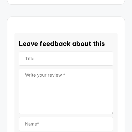
Leave feedback about this