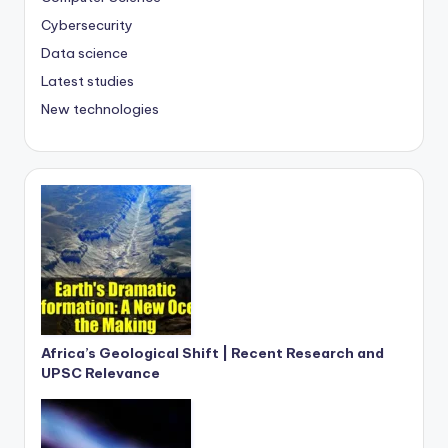
Cybersecurity
Data science
Latest studies
New technologies
Africa’s Geological Shift | Recent Research and
UPSC Relevance