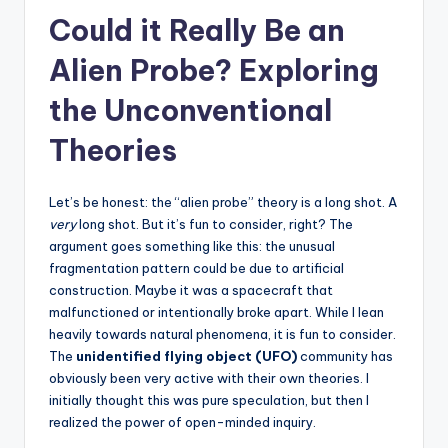
Could it Really Be an
Alien Probe? Exploring
the Unconventional
Theories
Let’s be honest: the “alien probe” theory is a long shot. A
very
long shot. But it’s fun to consider, right? The
argument goes something like this: the unusual
fragmentation pattern could be due to artificial
construction. Maybe it was a spacecraft that
malfunctioned or intentionally broke apart. While I lean
heavily towards natural phenomena, it is fun to consider.
The
unidentified flying object (UFO)
community has
obviously been very active with their own theories. I
initially thought this was pure speculation, but then I
realized the power of open-minded inquiry.