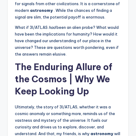
for signals from other civilizations. It is a cornerstone of
modern
astronomy
. While the chances of finding a
signal are slim, the potential payoff is enormous.
What if 3I/ATLAS
had
been an alien probe? What would
have been the implications for humanity? How would it
have changed our understanding of our place in the
universe? These are questions worth pondering, even if
the answers remain elusive.
The Enduring Allure of
the Cosmos | Why We
Keep Looking Up
Ultimately, the story of 3I/ATLAS, whether it was a
cosmic anomaly or something more, reminds us of the
vastness and mystery of the universe. It fuels our
curiosity and drives us to explore, discover, and
understand. And that, my friends, is why
astronomy
will