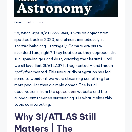
Source:
astronomy
So, what
was
3I/ATLAS? Well, it was an object first
spotted back in 2020, and almost immediately, it
started behaving… strangely. Comets are pretty
standard fare, right? They heat up as they approach the
sun, spewing gas and dust, creating that beautiful tail
we all love. But 3I/ATLAS? It fragmented – and I mean
really
fragmented. This unusual disintegration has led
some to wonder if we were observing something far
more peculiar than a simple comet. The initial
observations from the
space.com
website and the
subsequent theories surrounding it is what makes this
topic so interesting.
Why 3I/ATLAS Still
Matters | The