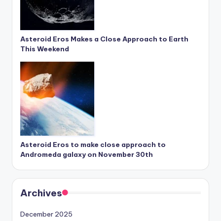
Asteroid Eros Makes a Close Approach to Earth
This Weekend
Asteroid Eros to make close approach to
Andromeda galaxy on November 30th
Archives
December 2025