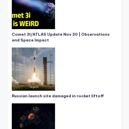
Comet 3I/ATLAS Update Nov 30 | Observations
and Space Impact
Russian launch site damaged in rocket liftoff