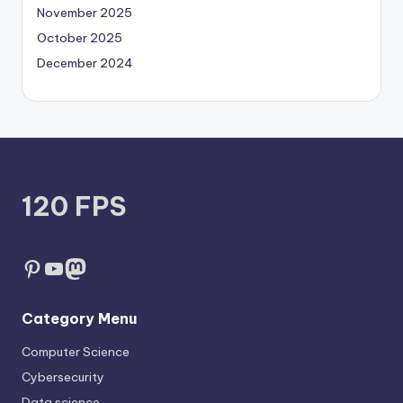
November 2025
October 2025
December 2024
120 FPS
Pinterest
YouTube
Mastodon
Category Menu
Computer Science
Cybersecurity
Data science