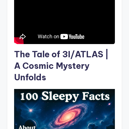
The Tale of 3I/ATLAS |
A Cosmic Mystery
Unfolds