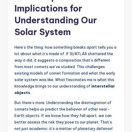
Implications for
Understanding Our
Solar System
Here’s the thing: how something breaks apart tells you a
lot about what it’s made of. If 3I/ATLAS shattered the
way it did, it suggests a composition that’s different
from most comets we’ve studied. This challenges
existing models of comet formation and what the early
solar system was like. What fascinates me is what this
knowledge brings to our understanding of
interstellar
objects
.
But there’s more. Understanding the disintegration of
comets helps us predict the behavior of other near-
Earth objects. If we know how they fall apart, we can
better assess the risk they pose to our planet. That’s
not just academic; it’s a matter of planetary defense!