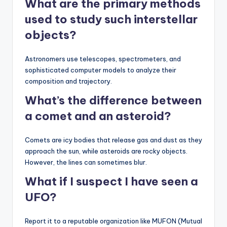
What are the primary methods
used to study such interstellar
objects?
Astronomers use telescopes, spectrometers, and
sophisticated computer models to analyze their
composition and trajectory.
What’s the difference between
a comet and an asteroid?
Comets are icy bodies that release gas and dust as they
approach the sun, while asteroids are rocky objects.
However, the lines can sometimes blur.
What if I suspect I have seen a
UFO?
Report it to a reputable organization like MUFON (Mutual