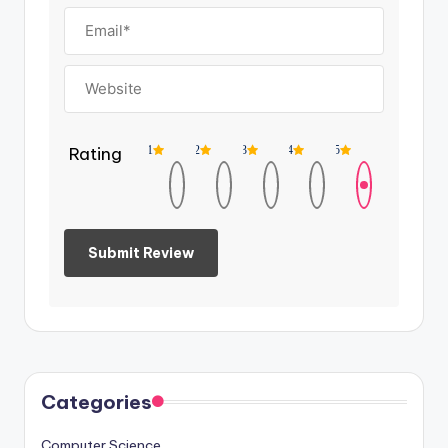
Rating
1
2
3
4
5
Categories
Computer Science